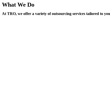
What We Do
At TRO, we offer a variety of outsourcing services tailored to yo