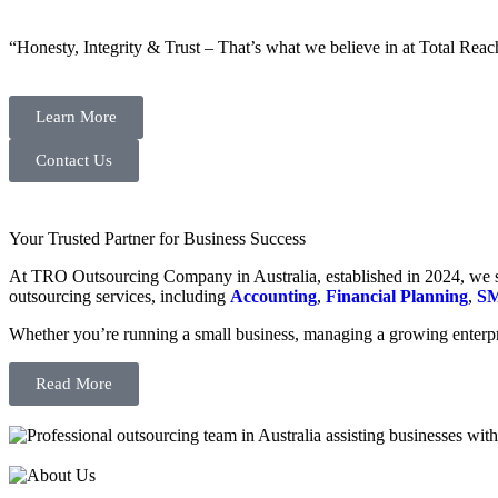
“Honesty, Integrity & Trust – That’s what we believe in at Total Reac
Learn More
Contact Us
Your Trusted Partner for Business Success
At TRO Outsourcing Company in Australia, established in 2024, we spe
outsourcing services, including
Accounting
,
Financial Planning
,
SM
Whether you’re running a small business, managing a growing enterpri
Read More