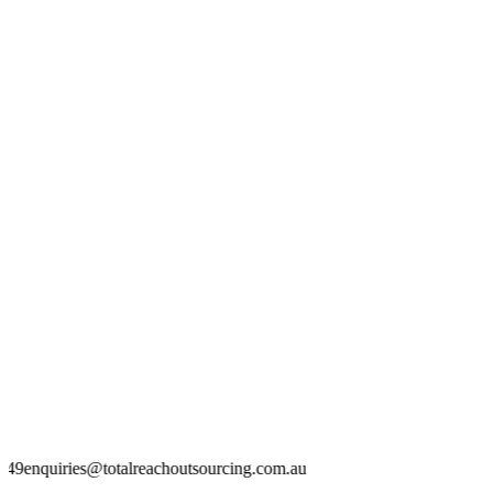
otalreachoutsourcing.com.au