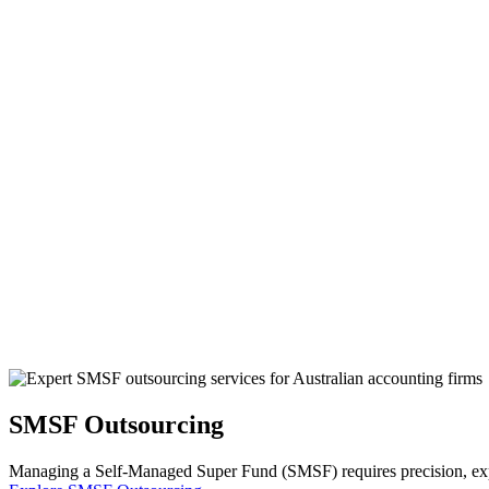
SMSF Outsourcing
Managing a Self-Managed Super Fund (SMSF) requires precision, exper