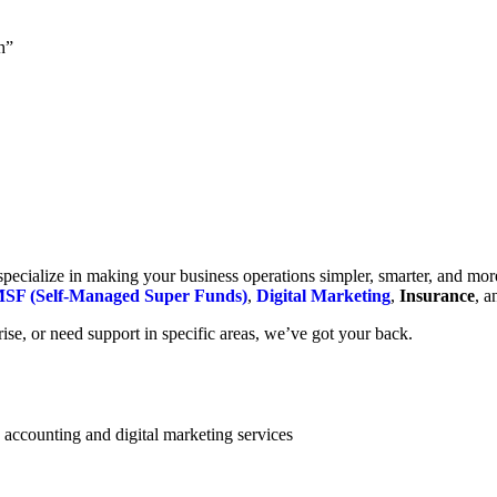
h”
cialize in making your business operations simpler, smarter, and more e
SF (Self-Managed Super Funds)
,
Digital Marketing
,
Insurance
, 
se, or need support in specific areas, we’ve got your back.