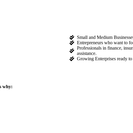
Small and Medium Businesses l
Entrepreneurs who want to fo
Professionals in finance, ins
assistance.
Growing Enterprises ready to 
s why: