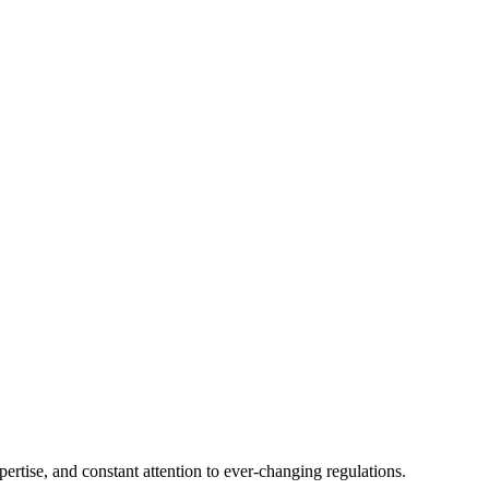
tise, and constant attention to ever-changing regulations.