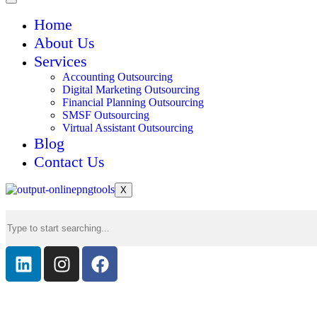
Home
About Us
Services
Accounting Outsourcing
Digital Marketing Outsourcing
Financial Planning Outsourcing
SMSF Outsourcing
Virtual Assistant Outsourcing
Blog
Contact Us
X