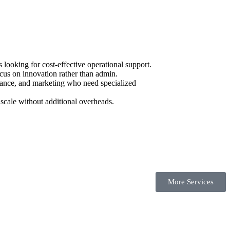
ooking for cost-effective operational support.
cus on innovation rather than admin.
urance, and marketing who need specialized
scale without additional overheads.
More Services