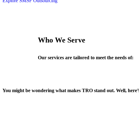
Explore SMSF Outsourcing
Who We Serve
Our services are tailored to meet the needs of:
You might be wondering what makes TRO stand out. Well, here’