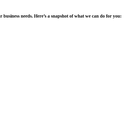
ur business needs. Here’s a snapshot of what we can do for you: