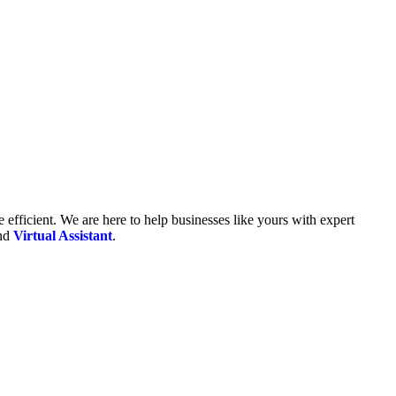
fficient. We are here to help businesses like yours with expert
and
Virtual Assistant
.