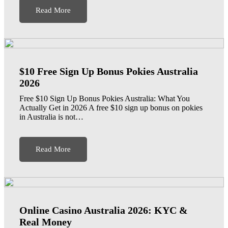
Read More
$10 Free Sign Up Bonus Pokies Australia
2026
Free $10 Sign Up Bonus Pokies Australia: What You
Actually Get in 2026 A free $10 sign up bonus on pokies
in Australia is not…
Read More
Online Casino Australia 2026: KYC &
Real Money