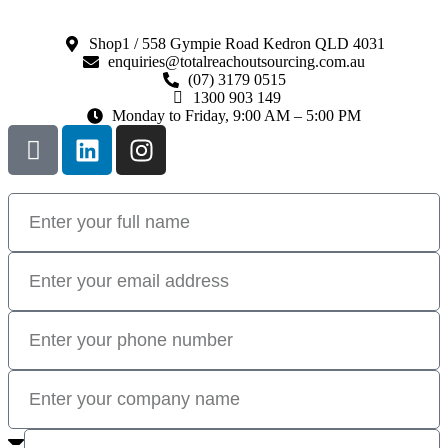
Shop1 / 558 Gympie Road Kedron QLD 4031
enquiries@totalreachoutsourcing.com.au
(07) 3179 0515
1300 903 149
Monday to Friday, 9:00 AM – 5:00 PM