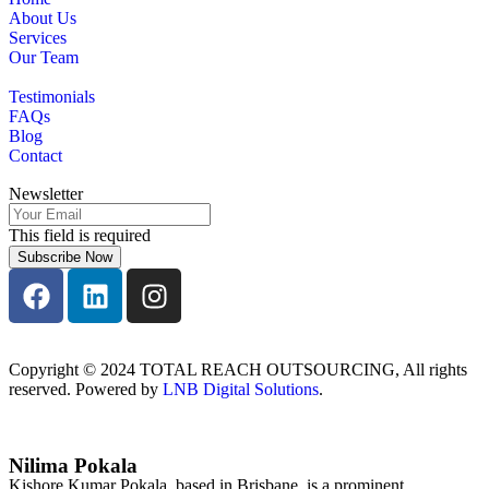
About Us
Services
Our Team
Testimonials
FAQs
Blog
Contact
Newsletter
This field is required
Subscribe Now
Copyright © 2024 TOTAL REACH OUTSOURCING, All rights
reserved. Powered by
LNB Digital Solutions
.
Nilima Pokala
Kishore Kumar Pokala, based in Brisbane, is a prominent