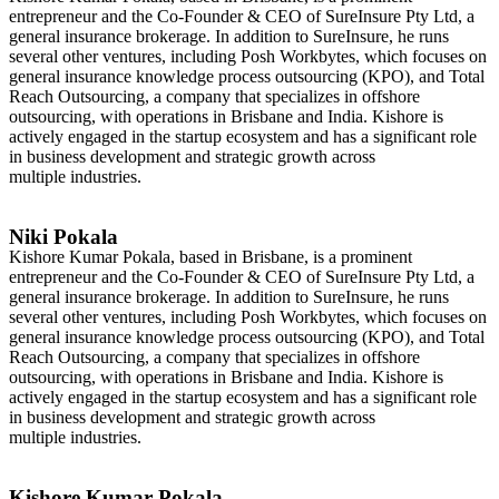
entrepreneur and the Co-Founder & CEO of SureInsure Pty Ltd, a
general insurance brokerage. In addition to SureInsure, he runs
several other ventures, including Posh Workbytes, which focuses on
general insurance knowledge process outsourcing (KPO), and Total
Reach Outsourcing, a company that specializes in offshore
outsourcing, with operations in Brisbane and India. Kishore is
actively engaged in the startup ecosystem and has a significant role
in business development and strategic growth across
multiple industries.
Niki Pokala
Kishore Kumar Pokala, based in Brisbane, is a prominent
entrepreneur and the Co-Founder & CEO of SureInsure Pty Ltd, a
general insurance brokerage. In addition to SureInsure, he runs
several other ventures, including Posh Workbytes, which focuses on
general insurance knowledge process outsourcing (KPO), and Total
Reach Outsourcing, a company that specializes in offshore
outsourcing, with operations in Brisbane and India. Kishore is
actively engaged in the startup ecosystem and has a significant role
in business development and strategic growth across
multiple industries.
Kishore Kumar Pokala