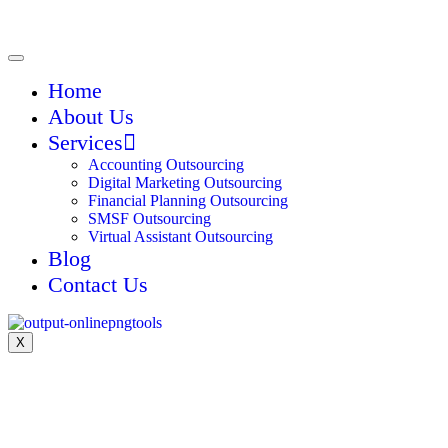
Home
About Us
Services
Accounting Outsourcing
Digital Marketing Outsourcing
Financial Planning Outsourcing
SMSF Outsourcing
Virtual Assistant Outsourcing
Blog
Contact Us
X