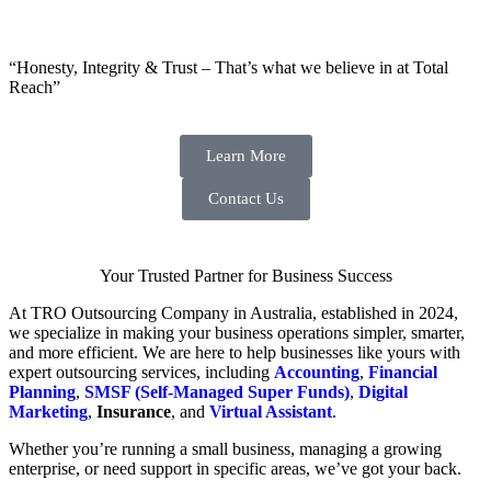
“Honesty, Integrity & Trust – That’s what we believe in at Total
Reach”
Learn More
Contact Us
Your Trusted Partner for Business Success
At TRO Outsourcing Company in Australia, established in 2024,
we specialize in making your business operations simpler, smarter,
and more efficient. We are here to help businesses like yours with
expert outsourcing services, including
Accounting
,
Financial
Planning
,
SMSF (Self-Managed Super Funds)
,
Digital
Marketing
,
Insurance
, and
Virtual Assistant
.
Whether you’re running a small business, managing a growing
enterprise, or need support in specific areas, we’ve got your back.