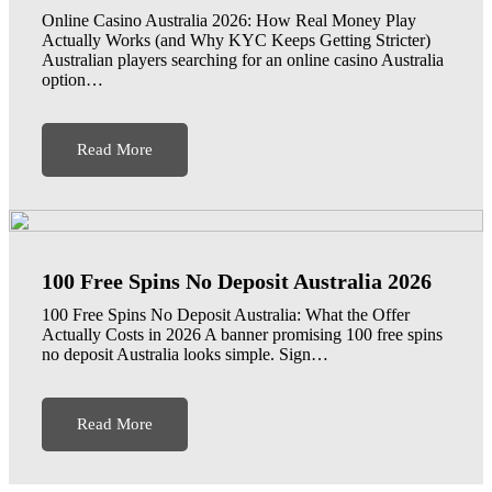
Online Casino Australia 2026: How Real Money Play
Actually Works (and Why KYC Keeps Getting Stricter)
Australian players searching for an online casino Australia
option…
Read More
100 Free Spins No Deposit Australia 2026
100 Free Spins No Deposit Australia: What the Offer
Actually Costs in 2026 A banner promising 100 free spins
no deposit Australia looks simple. Sign…
Read More