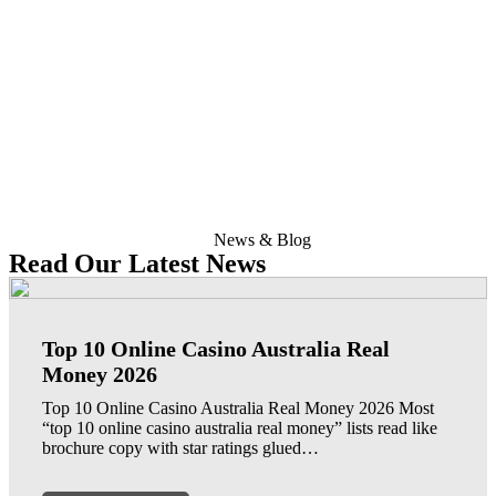
News & Blog
Read Our Latest News
Top 10 Online Casino Australia Real
Money 2026
Top 10 Online Casino Australia Real Money 2026 Most
“top 10 online casino australia real money” lists read like
brochure copy with star ratings glued…