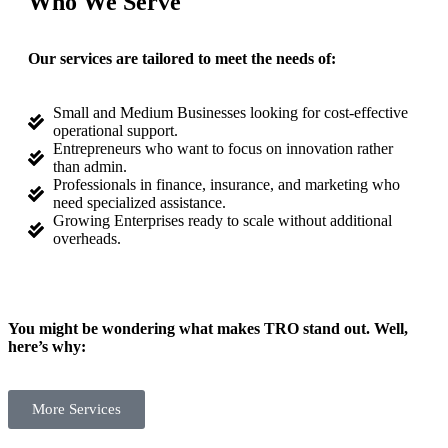
Who We Serve
Our services are tailored to meet the needs of:
Small and Medium Businesses looking for cost-effective
operational support.
Entrepreneurs who want to focus on innovation rather
than admin.
Professionals in finance, insurance, and marketing who
need specialized assistance.
Growing Enterprises ready to scale without additional
overheads.
You might be wondering what makes TRO stand out. Well,
here’s why:
More Services