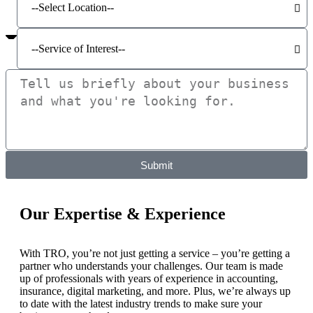
Submit
Our Expertise & Experience
With TRO, you’re not just getting a service – you’re getting a
partner who understands your challenges. Our team is made
up of professionals with years of experience in accounting,
insurance, digital marketing, and more. Plus, we’re always up
to date with the latest industry trends to make sure your