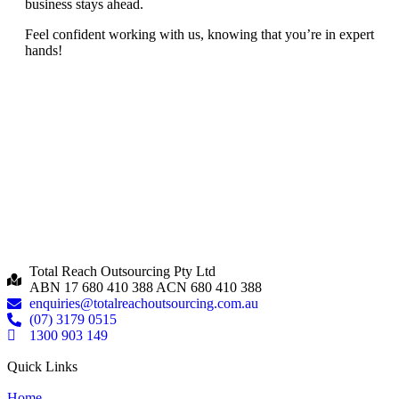
business stays ahead.
Feel confident working with us, knowing that you’re in expert
hands!
Total Reach Outsourcing Pty Ltd
ABN 17 680 410 388 ACN 680 410 388
enquiries@totalreachoutsourcing.com.au
(07) 3179 0515
1300 903 149
Quick Links
Home