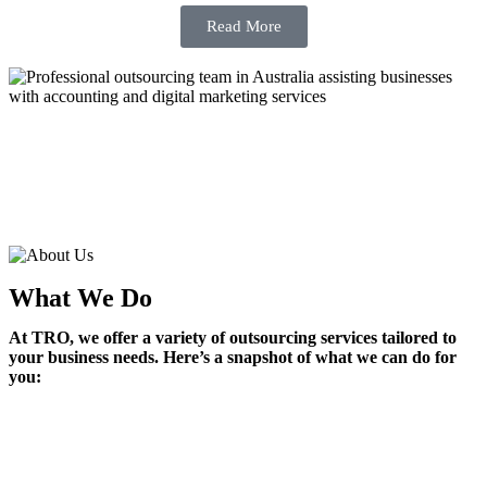
Read More
What We Do
At TRO, we offer a variety of outsourcing services tailored to
your business needs. Here’s a snapshot of what we can do for
you: