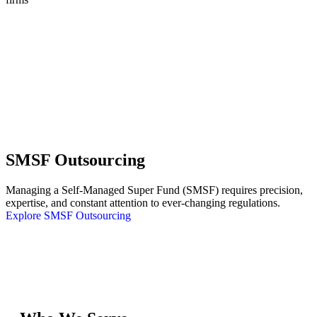
SMSF Outsourcing
Managing a Self-Managed Super Fund (SMSF) requires precision,
expertise, and constant attention to ever-changing regulations.
Explore SMSF Outsourcing