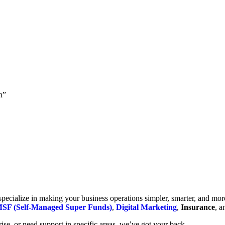
h”
cialize in making your business operations simpler, smarter, and more e
SF (Self-Managed Super Funds)
,
Digital Marketing
,
Insurance
, 
se, or need support in specific areas, we’ve got your back.