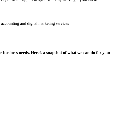
ur business needs. Here’s a snapshot of what we can do for you: