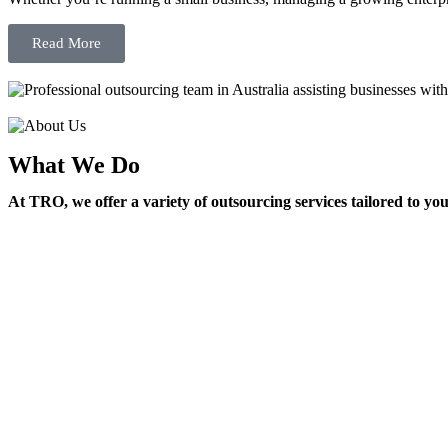
Read More
What We Do
At TRO, we offer a variety of outsourcing services tailored to yo