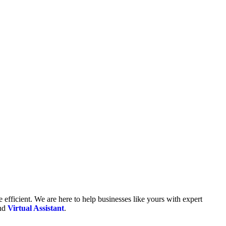
fficient. We are here to help businesses like yours with expert
and
Virtual Assistant
.