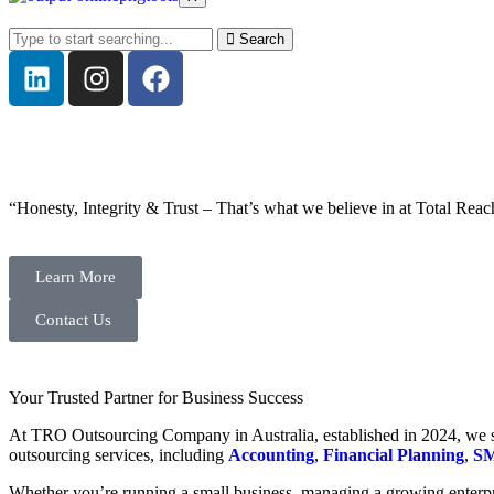
Search
“Honesty, Integrity & Trust – That’s what we believe in at Total Reac
Learn More
Contact Us
Your Trusted Partner for Business Success
At TRO Outsourcing Company in Australia, established in 2024, we spe
outsourcing services, including
Accounting
,
Financial Planning
,
SM
Whether you’re running a small business, managing a growing enterpri