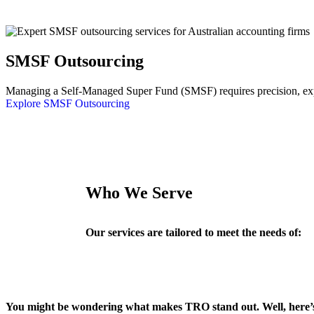
SMSF Outsourcing
Managing a Self-Managed Super Fund (SMSF) requires precision, exper
Explore SMSF Outsourcing
Who We Serve
Our services are tailored to meet the needs of:
You might be wondering what makes TRO stand out. Well, here’