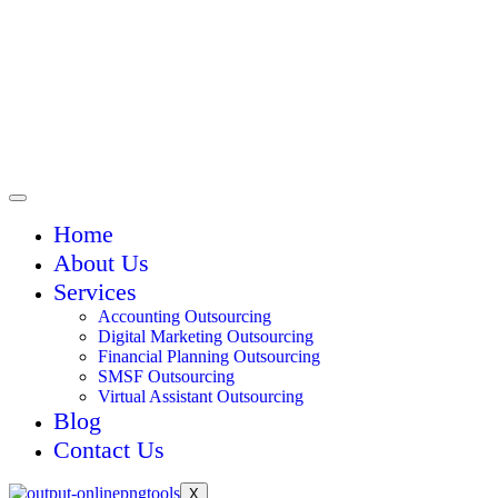
Home
About Us
Services
Accounting Outsourcing
Digital Marketing Outsourcing
Financial Planning Outsourcing
SMSF Outsourcing
Virtual Assistant Outsourcing
Blog
Contact Us
X