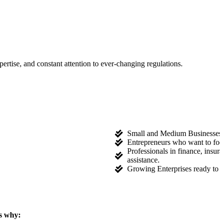
tise, and constant attention to ever-changing regulations.
Small and Medium Businesses l
Entrepreneurs who want to fo
Professionals in finance, ins
assistance.
Growing Enterprises ready to 
s why: