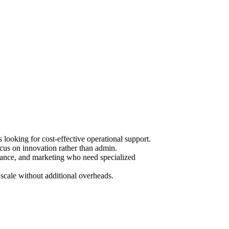
ooking for cost-effective operational support.
cus on innovation rather than admin.
urance, and marketing who need specialized
scale without additional overheads.