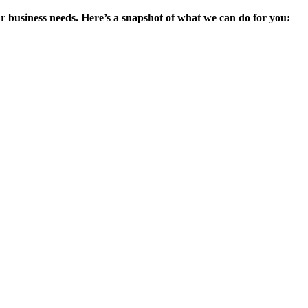
ur business needs. Here’s a snapshot of what we can do for you: