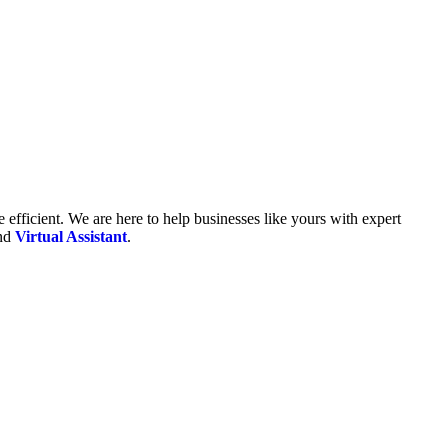
fficient. We are here to help businesses like yours with expert
and
Virtual Assistant
.