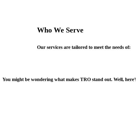
Who We Serve
Our services are tailored to meet the needs of:
You might be wondering what makes TRO stand out. Well, here’