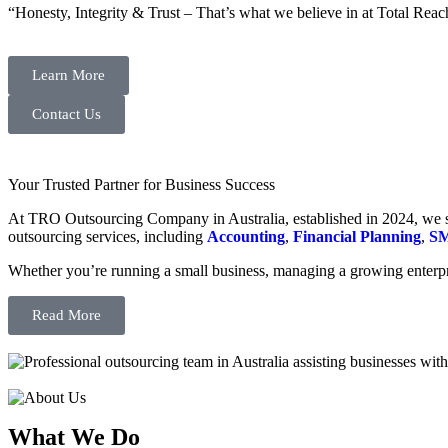
“Honesty, Integrity & Trust – That’s what we believe in at Total Reac
Learn More
Contact Us
Your Trusted Partner for Business Success
At TRO Outsourcing Company in Australia, established in 2024, we spe
outsourcing services, including
Accounting
,
Financial Planning
,
SM
Whether you’re running a small business, managing a growing enterpri
Read More
What We Do