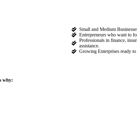
Small and Medium Businesses l
Entrepreneurs who want to fo
Professionals in finance, ins
assistance.
Growing Enterprises ready to 
s why: