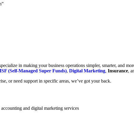
h”
cialize in making your business operations simpler, smarter, and more e
SF (Self-Managed Super Funds)
,
Digital Marketing
,
Insurance
, 
se, or need support in specific areas, we’ve got your back.