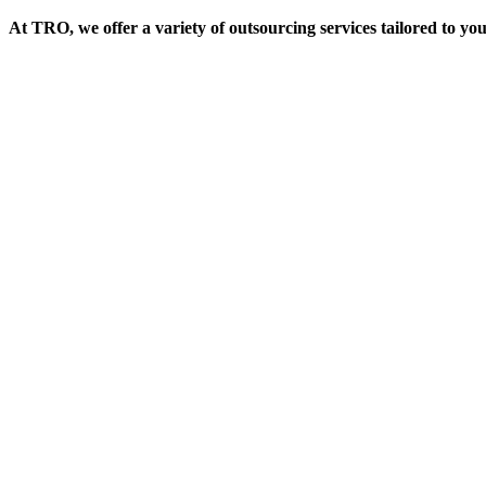
At TRO, we offer a variety of outsourcing services tailored to yo