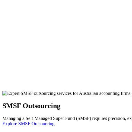
SMSF Outsourcing
Managing a Self-Managed Super Fund (SMSF) requires precision, exper
Explore SMSF Outsourcing