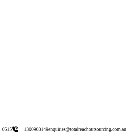
00903149
enquiries@totalreachoutsourcing.com.au