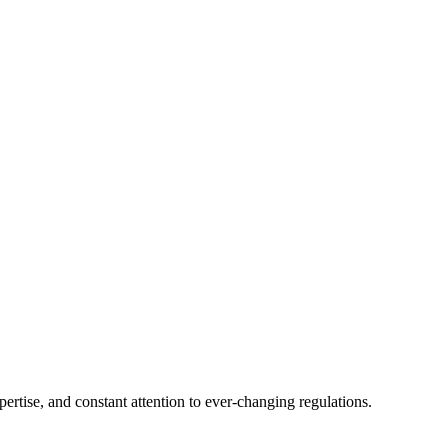
tise, and constant attention to ever-changing regulations.