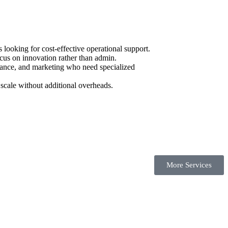
ooking for cost-effective operational support.
cus on innovation rather than admin.
urance, and marketing who need specialized
scale without additional overheads.
More Services