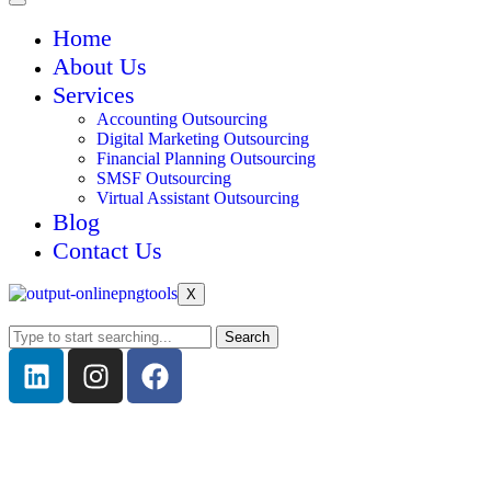
Home
About Us
Services
Accounting Outsourcing
Digital Marketing Outsourcing
Financial Planning Outsourcing
SMSF Outsourcing
Virtual Assistant Outsourcing
Blog
Contact Us
X
Search