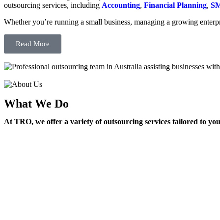
outsourcing services, including
Accounting
,
Financial Planning
,
SM
Whether you’re running a small business, managing a growing enterpri
Read More
What We Do
At TRO, we offer a variety of outsourcing services tailored to yo