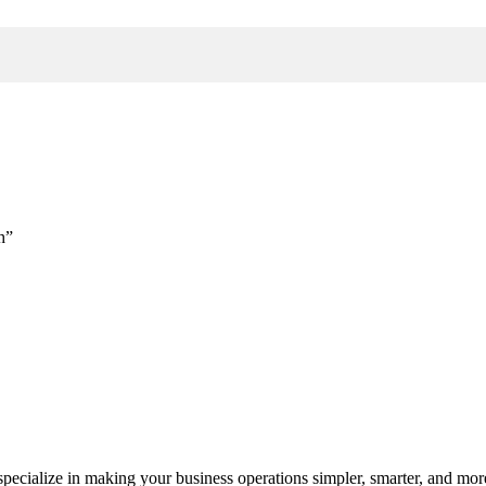
h”
cialize in making your business operations simpler, smarter, and more e