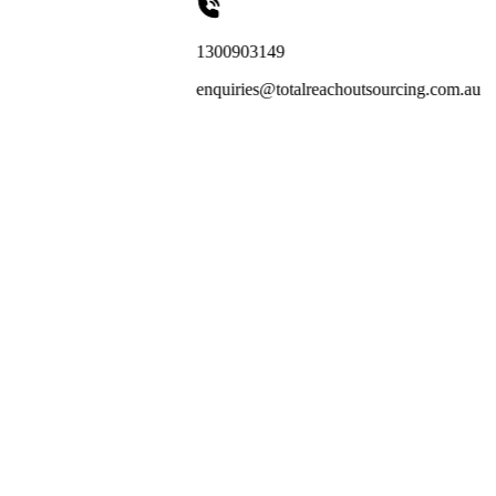
1300903149
enquiries@totalreachoutsourcing.com.au