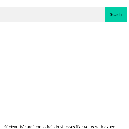
Search
fficient. We are here to help businesses like yours with expert