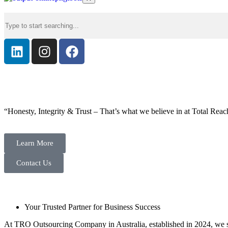
“Honesty, Integrity & Trust – That’s what we believe in at Total Reac
Learn More
Contact Us
Your Trusted Partner for Business Success
At TRO Outsourcing Company in Australia, established in 2024, we spe