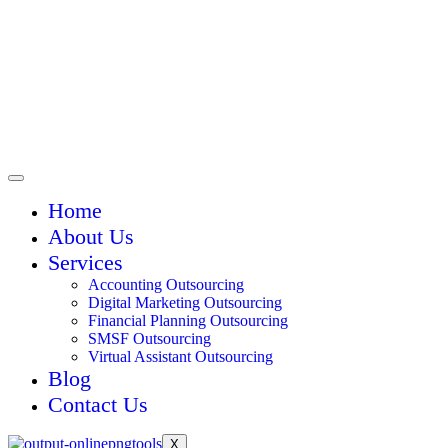
Home
About Us
Services
Accounting Outsourcing
Digital Marketing Outsourcing
Financial Planning Outsourcing
SMSF Outsourcing
Virtual Assistant Outsourcing
Blog
Contact Us
X