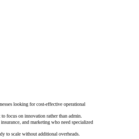
sses looking for cost-effective operational
to focus on innovation rather than admin.
, insurance, and marketing who need specialized
dy to scale without additional overheads.