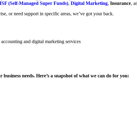
SF (Self-Managed Super Funds)
,
Digital Marketing
,
Insurance
, 
se, or need support in specific areas, we’ve got your back.
ur business needs. Here’s a snapshot of what we can do for you: