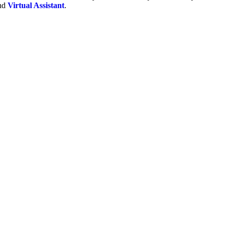
and
Virtual Assistant
.