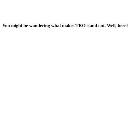
You might be wondering what makes TRO stand out. Well, here’