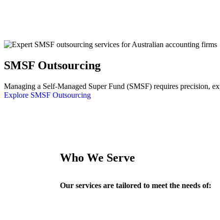
SMSF Outsourcing
Managing a Self-Managed Super Fund (SMSF) requires precision, exper
Explore SMSF Outsourcing
Who We Serve
Our services are tailored to meet the needs of: