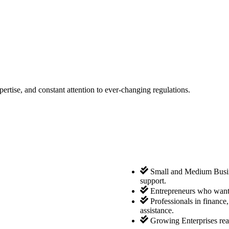
tise, and constant attention to ever-changing regulations.
Small and Medium Busine
support.
Entrepreneurs who want 
Professionals in finance
assistance.
Growing Enterprises rea