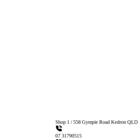
Shop 1 / 558 Gympie Road Kedron QLD 4031
07 31790515