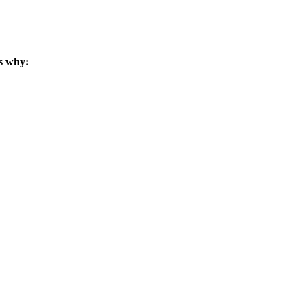
s why: