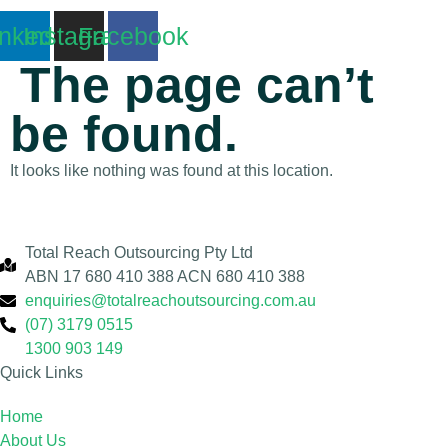
inkedin
Instagram
Facebook
The page can’t
be found.
It looks like nothing was found at this location.
Total Reach Outsourcing Pty Ltd
ABN 17 680 410 388 ACN 680 410 388
enquiries@totalreachoutsourcing.com.au
(07) 3179 0515
1300 903 149
Quick Links
Home
About Us