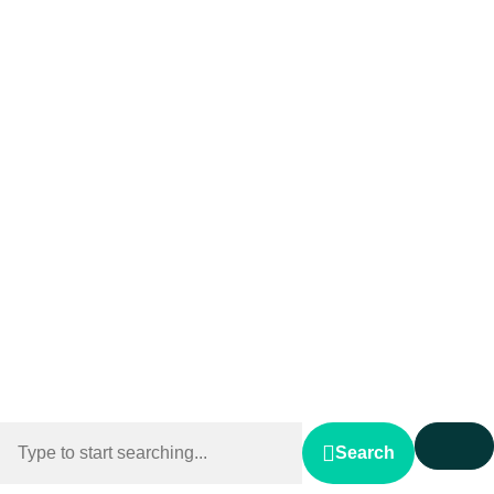
Search