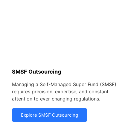
SMSF Outsourcing
Managing a Self-Managed Super Fund (SMSF)
requires precision, expertise, and constant
attention to ever-changing regulations.
Explore SMSF Outsourcing