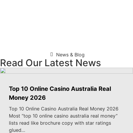
News & Blog
Read Our Latest News
Top 10 Online Casino Australia Real
Money 2026
Top 10 Online Casino Australia Real Money 2026
Most “top 10 online casino australia real money”
lists read like brochure copy with star ratings
glued…