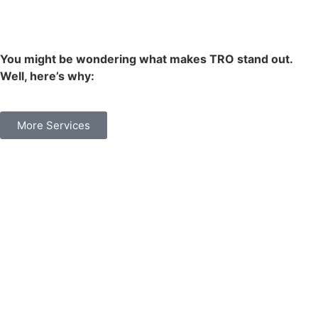
You might be wondering what makes TRO stand out.
Well, here’s why:
More Services