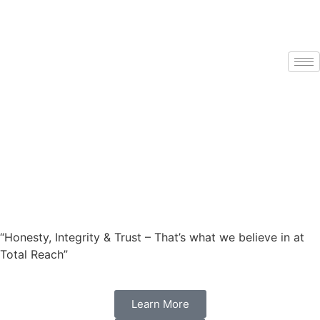
“Honesty, Integrity & Trust – That’s what we believe in at
Total Reach”
Learn More