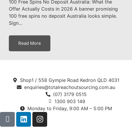
100 Free Spins No Deposit Australia: What the
Offer Actually Costs in 2026 A banner promising
100 free spins no deposit Australia looks simple.
Sign…
Read More
Shop1 / 558 Gympie Road Kedron QLD 4031
enquiries@totalreachoutsourcing.com.au
(07) 3179 0515
1300 903 149
Monday to Friday, 9:00 AM – 5:00 PM