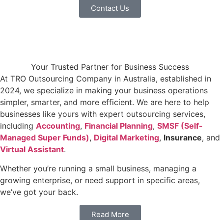
Contact Us
Your Trusted Partner for Business Success
At TRO Outsourcing Company in Australia, established in
2024, we specialize in making your business operations
simpler, smarter, and more efficient. We are here to help
businesses like yours with expert outsourcing services,
including
Accounting
,
Financial Planning
,
SMSF (Self-
Managed Super Funds)
,
Digital Marketing
,
Insurance
, and
Virtual Assistant
.
Whether you’re running a small business, managing a
growing enterprise, or need support in specific areas,
we’ve got your back.
Read More