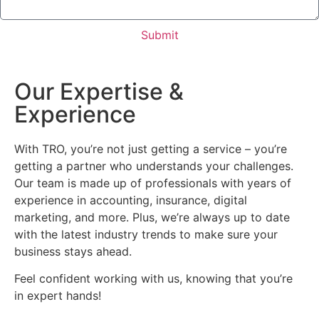
Submit
Our Expertise &
Experience
With TRO, you’re not just getting a service – you’re
getting a partner who understands your challenges.
Our team is made up of professionals with years of
experience in accounting, insurance, digital
marketing, and more. Plus, we’re always up to date
with the latest industry trends to make sure your
business stays ahead.
Feel confident working with us, knowing that you’re
in expert hands!