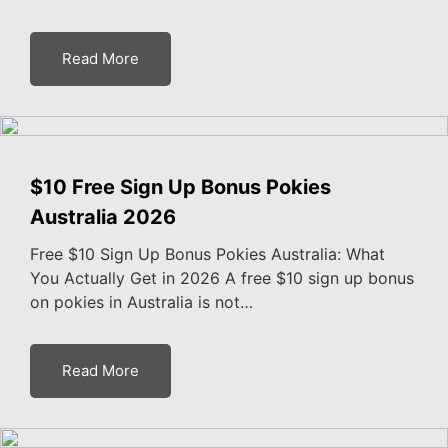
Read More
$10 Free Sign Up Bonus Pokies
Australia 2026
Free $10 Sign Up Bonus Pokies Australia: What
You Actually Get in 2026 A free $10 sign up bonus
on pokies in Australia is not…
Read More