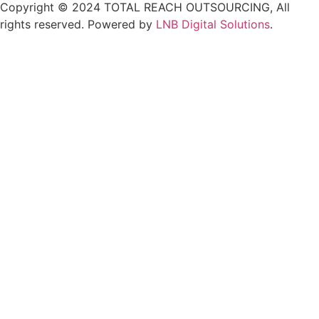
Copyright © 2024 TOTAL REACH OUTSOURCING, All
rights reserved. Powered by
LNB Digital Solutions
.