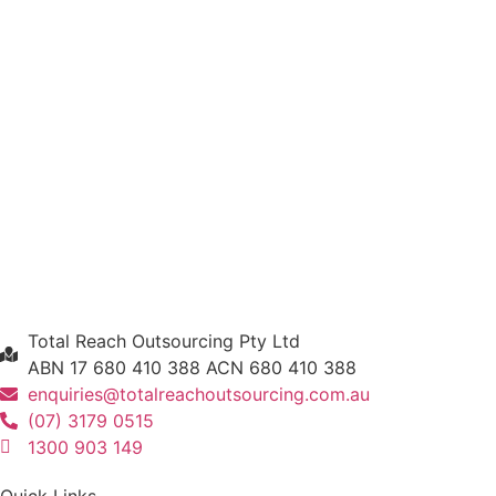
Total Reach Outsourcing Pty Ltd
ABN 17 680 410 388 ACN 680 410 388
enquiries@totalreachoutsourcing.com.au
(07) 3179 0515
1300 903 149
Quick Links