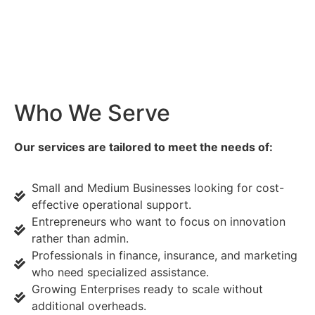
Who We Serve
Our services are tailored to meet the needs of:
Small and Medium Businesses looking for cost-
effective operational support.
Entrepreneurs who want to focus on innovation
rather than admin.
Professionals in finance, insurance, and marketing
who need specialized assistance.
Growing Enterprises ready to scale without
additional overheads.