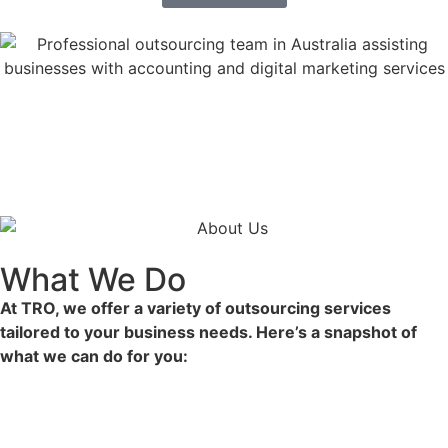
What We Do
At TRO, we offer a variety of outsourcing services
tailored to your business needs. Here’s a snapshot of
what we can do for you: