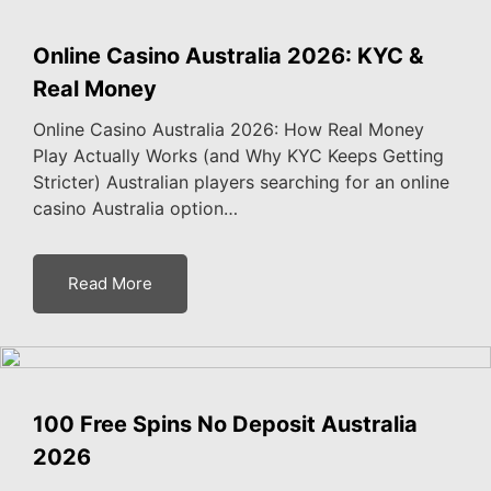
Online Casino Australia 2026: KYC &
Real Money
Online Casino Australia 2026: How Real Money
Play Actually Works (and Why KYC Keeps Getting
Stricter) Australian players searching for an online
casino Australia option…
Read More
100 Free Spins No Deposit Australia
2026