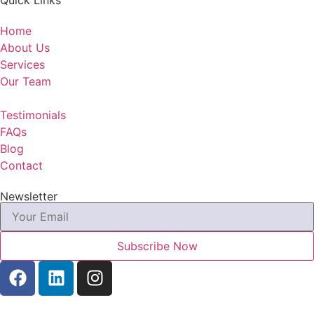
Home
About Us
Services
Our Team
Testimonials
FAQs
Blog
Contact
Newsletter
Subscribe Now