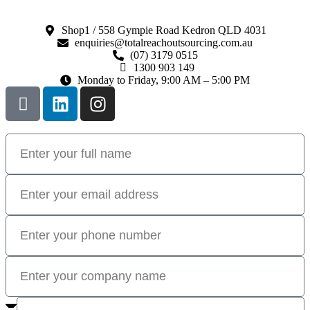
Shop1 / 558 Gympie Road Kedron QLD 4031
enquiries@totalreachoutsourcing.com.au
(07) 3179 0515
1300 903 149
Monday to Friday, 9:00 AM – 5:00 PM