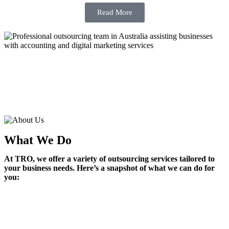
Read More
What We Do
At TRO, we offer a variety of outsourcing services tailored to
your business needs. Here’s a snapshot of what we can do for
you: