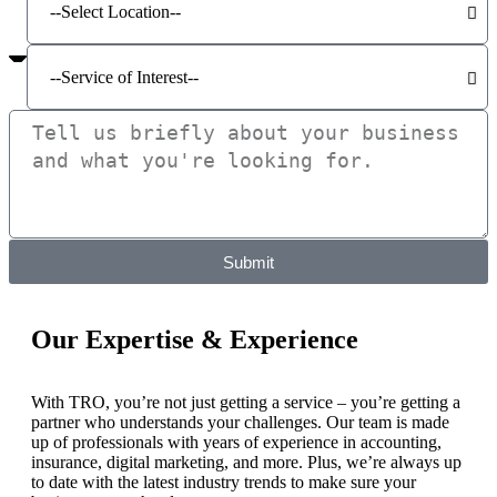
Submit
Our Expertise & Experience
With TRO, you’re not just getting a service – you’re getting a
partner who understands your challenges. Our team is made
up of professionals with years of experience in accounting,
insurance, digital marketing, and more. Plus, we’re always up
to date with the latest industry trends to make sure your