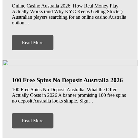
Online Casino Australia 2026: How Real Money Play
Actually Works (and Why KYC Keeps Getting Stricter)
Australian players searching for an online casino Australia
option…
Read More
100 Free Spins No Deposit Australia 2026
100 Free Spins No Deposit Australia: What the Offer
Actually Costs in 2026 A banner promising 100 free spins
no deposit Australia looks simple. Sign…
Read More