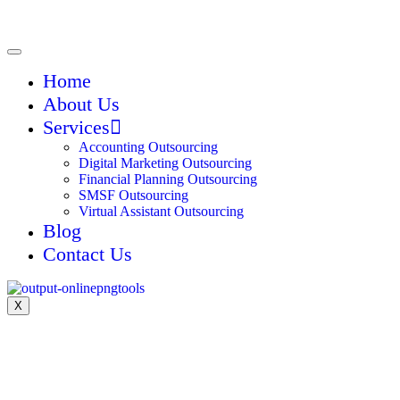
Home
About Us
Services
Accounting Outsourcing
Digital Marketing Outsourcing
Financial Planning Outsourcing
SMSF Outsourcing
Virtual Assistant Outsourcing
Blog
Contact Us
X