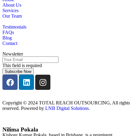
About Us
Services
Our Team
Testimonials
FAQs
Blog
Contact
Newsletter
This field is required
Subscribe Now
Copyright © 2024 TOTAL REACH OUTSOURCING, All rights
reserved. Powered by
LNB Digital Solutions
.
Nilima Pokala
Kishore Kumar Pokala, based in Brisbane, is a prominent