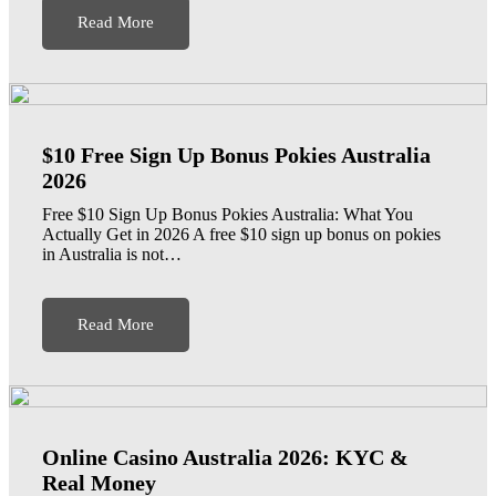
Read More
$10 Free Sign Up Bonus Pokies Australia
2026
Free $10 Sign Up Bonus Pokies Australia: What You
Actually Get in 2026 A free $10 sign up bonus on pokies
in Australia is not…
Read More
Online Casino Australia 2026: KYC &
Real Money