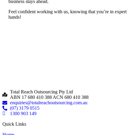
business stays ahead.
Feel confident working with us, knowing that you’re in expert
hands!
Total Reach Outsourcing Pty Ltd
ABN 17 680 410 388 ACN 680 410 388
enquiries@totalreachoutsourcing.com.au
(07) 3179 0515
1300 903 149
Quick Links
Home