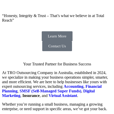
“Honesty, Integrity & Trust – That’s what we believe in at Total
Reach”
Learn More
Contact Us
Your Trusted Partner for Business Success
At TRO Outsourcing Company in Australia, established in 2024,
we specialize in making your business operations simpler, smarter,
and more efficient. We are here to help businesses like yours with
expert outsourcing services, including
Accounting
,
Financial
Planning
,
SMSF (Self-Managed Super Funds)
,
Digital
Marketing
,
Insurance
, and
Virtual Assistant
.
Whether you’re running a small business, managing a growing
enterprise, or need support in specific areas, we’ve got your back.