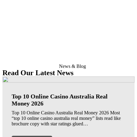
News & Blog
Read Our Latest News
Top 10 Online Casino Australia Real
Money 2026
Top 10 Online Casino Australia Real Money 2026 Most
“top 10 online casino australia real money” lists read like
brochure copy with star ratings glued…