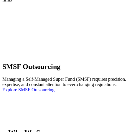
SMSF Outsourcing
Managing a Self-Managed Super Fund (SMSF) requires precision,
expertise, and constant attention to ever-changing regulations.
Explore SMSF Outsourcing