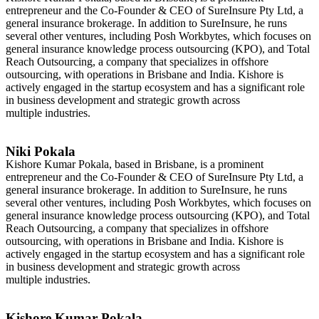
entrepreneur and the Co-Founder & CEO of SureInsure Pty Ltd, a
general insurance brokerage. In addition to SureInsure, he runs
several other ventures, including Posh Workbytes, which focuses on
general insurance knowledge process outsourcing (KPO), and Total
Reach Outsourcing, a company that specializes in offshore
outsourcing, with operations in Brisbane and India. Kishore is
actively engaged in the startup ecosystem and has a significant role
in business development and strategic growth across
multiple industries.
Niki Pokala
Kishore Kumar Pokala, based in Brisbane, is a prominent
entrepreneur and the Co-Founder & CEO of SureInsure Pty Ltd, a
general insurance brokerage. In addition to SureInsure, he runs
several other ventures, including Posh Workbytes, which focuses on
general insurance knowledge process outsourcing (KPO), and Total
Reach Outsourcing, a company that specializes in offshore
outsourcing, with operations in Brisbane and India. Kishore is
actively engaged in the startup ecosystem and has a significant role
in business development and strategic growth across
multiple industries.
Kishore Kumar Pokala