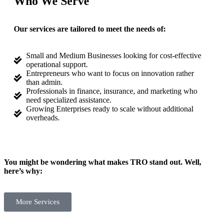
Who We Serve
Our services are tailored to meet the needs of:
Small and Medium Businesses looking for cost-effective
operational support.
Entrepreneurs who want to focus on innovation rather
than admin.
Professionals in finance, insurance, and marketing who
need specialized assistance.
Growing Enterprises ready to scale without additional
overheads.
You might be wondering what makes TRO stand out. Well,
here’s why:
More Services