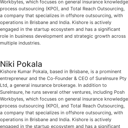
Workbytes, which focuses on general insurance knowledge
process outsourcing (KPO), and Total Reach Outsourcing,
a company that specializes in offshore outsourcing, with
operations in Brisbane and India. Kishore is actively
engaged in the startup ecosystem and has a significant
role in business development and strategic growth across
multiple industries.
Niki Pokala
Kishore Kumar Pokala, based in Brisbane, is a prominent
entrepreneur and the Co-Founder & CEO of SureInsure Pty
Ltd, a general insurance brokerage. In addition to
SureInsure, he runs several other ventures, including Posh
Workbytes, which focuses on general insurance knowledge
process outsourcing (KPO), and Total Reach Outsourcing,
a company that specializes in offshore outsourcing, with
operations in Brisbane and India. Kishore is actively
engaged in the startup ecosystem and has a significant