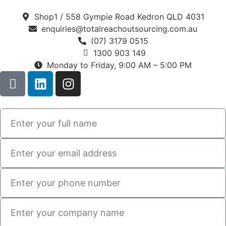
Shop1 / 558 Gympie Road Kedron QLD 4031
enquiries@totalreachoutsourcing.com.au
(07) 3179 0515
1300 903 149
Monday to Friday, 9:00 AM – 5:00 PM