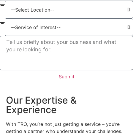
Submit
Our Expertise &
Experience
With TRO, you’re not just getting a service – you’re
getting a partner who understands your challenges.