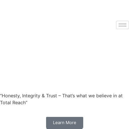
“Honesty, Integrity & Trust – That’s what we believe in at
Total Reach”
Learn More