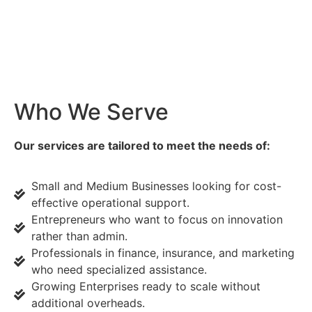
Who We Serve
Our services are tailored to meet the needs of:
Small and Medium Businesses looking for cost-
effective operational support.
Entrepreneurs who want to focus on innovation
rather than admin.
Professionals in finance, insurance, and marketing
who need specialized assistance.
Growing Enterprises ready to scale without
additional overheads.