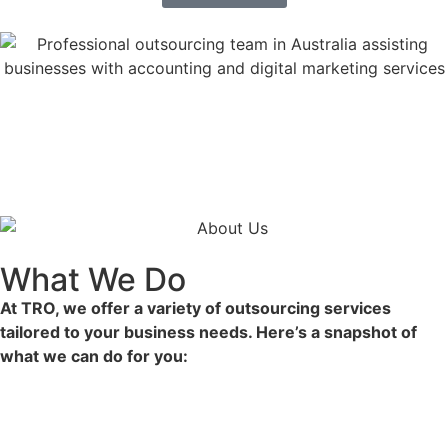
What We Do
At TRO, we offer a variety of outsourcing services
tailored to your business needs. Here’s a snapshot of
what we can do for you: