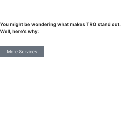
You might be wondering what makes TRO stand out.
Well, here’s why:
More Services