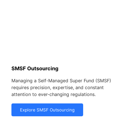
SMSF Outsourcing
Managing a Self-Managed Super Fund (SMSF)
requires precision, expertise, and constant
attention to ever-changing regulations.
Explore SMSF Outsourcing