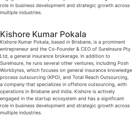
role in business development and strategic growth across
multiple industries.
Kishore Kumar Pokala
Kishore Kumar Pokala, based in Brisbane, is a prominent
entrepreneur and the Co-Founder & CEO of SureInsure Pty
Ltd, a general insurance brokerage. In addition to
SureInsure, he runs several other ventures, including Posh
Workbytes, which focuses on general insurance knowledge
process outsourcing (KPO), and Total Reach Outsourcing,
a company that specializes in offshore outsourcing, with
operations in Brisbane and India. Kishore is actively
engaged in the startup ecosystem and has a significant
role in business development and strategic growth across
multiple industries.