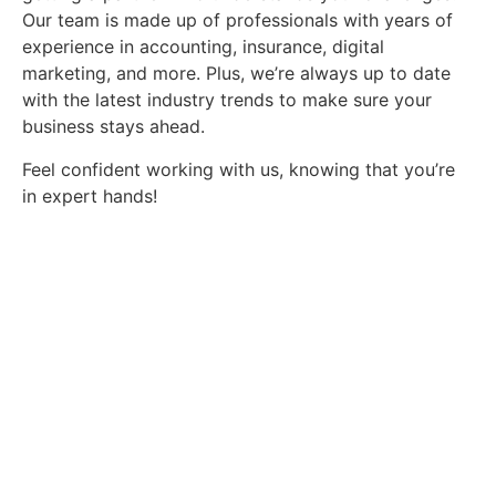
Our team is made up of professionals with years of
experience in accounting, insurance, digital
marketing, and more. Plus, we’re always up to date
with the latest industry trends to make sure your
business stays ahead.
Feel confident working with us, knowing that you’re
in expert hands!