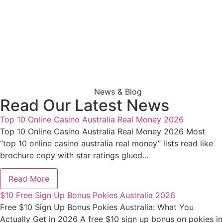
News & Blog
Read Our Latest News
Top 10 Online Casino Australia Real Money 2026
Top 10 Online Casino Australia Real Money 2026 Most
“top 10 online casino australia real money” lists read like
brochure copy with star ratings glued…
Read More
$10 Free Sign Up Bonus Pokies Australia 2026
Free $10 Sign Up Bonus Pokies Australia: What You
Actually Get in 2026 A free $10 sign up bonus on pokies in