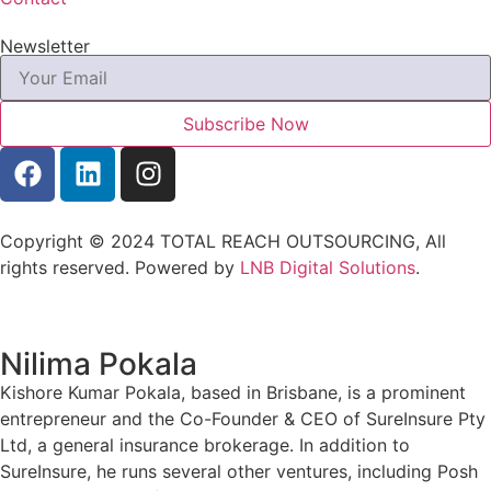
Newsletter
Subscribe Now
Copyright © 2024 TOTAL REACH OUTSOURCING, All
rights reserved. Powered by
LNB Digital Solutions
.
Nilima Pokala
Kishore Kumar Pokala, based in Brisbane, is a prominent
entrepreneur and the Co-Founder & CEO of SureInsure Pty
Ltd, a general insurance brokerage. In addition to
SureInsure, he runs several other ventures, including Posh