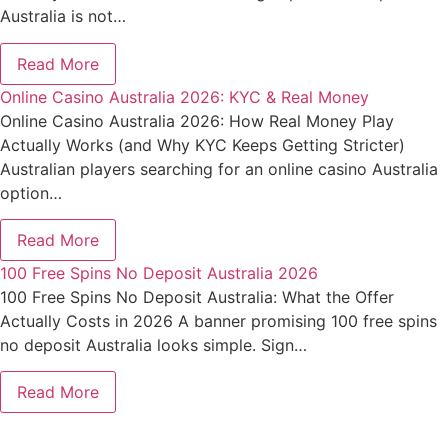
Australia is not…
Read More
Online Casino Australia 2026: KYC & Real Money
Online Casino Australia 2026: How Real Money Play
Actually Works (and Why KYC Keeps Getting Stricter)
Australian players searching for an online casino Australia
option…
Read More
100 Free Spins No Deposit Australia 2026
100 Free Spins No Deposit Australia: What the Offer
Actually Costs in 2026 A banner promising 100 free spins
no deposit Australia looks simple. Sign…
Read More