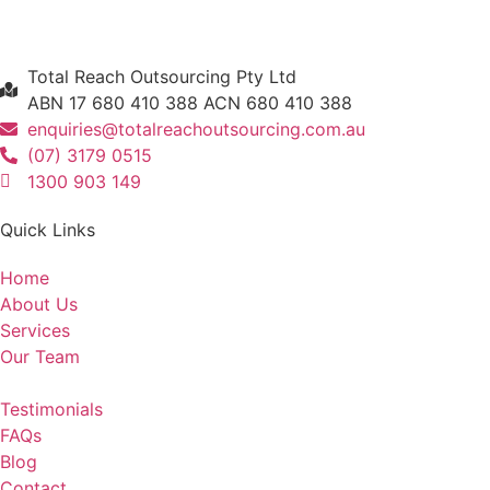
Total Reach Outsourcing Pty Ltd
ABN 17 680 410 388 ACN 680 410 388
enquiries@totalreachoutsourcing.com.au
(07) 3179 0515
1300 903 149
Quick Links
Home
About Us
Services
Our Team
Testimonials
FAQs
Blog
Contact