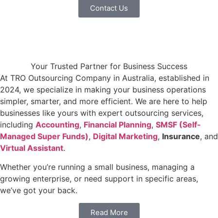
Contact Us
Your Trusted Partner for Business Success
At TRO Outsourcing Company in Australia, established in
2024, we specialize in making your business operations
simpler, smarter, and more efficient. We are here to help
businesses like yours with expert outsourcing services,
including
Accounting
,
Financial Planning
,
SMSF (Self-
Managed Super Funds)
,
Digital Marketing
,
Insurance
, and
Virtual Assistant
.
Whether you’re running a small business, managing a
growing enterprise, or need support in specific areas,
we’ve got your back.
Read More