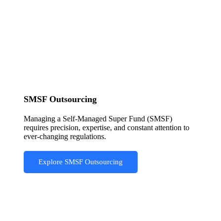
SMSF Outsourcing
Managing a Self-Managed Super Fund (SMSF)
requires precision, expertise, and constant attention to
ever-changing regulations.
Explore SMSF Outsourcing