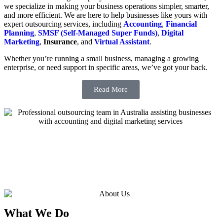
we specialize in making your business operations simpler, smarter,
and more efficient. We are here to help businesses like yours with
expert outsourcing services, including
Accounting
,
Financial
Planning
,
SMSF (Self-Managed Super Funds)
,
Digital
Marketing
,
Insurance
, and
Virtual Assistant
.
Whether you’re running a small business, managing a growing
enterprise, or need support in specific areas, we’ve got your back.
Read More
What We Do