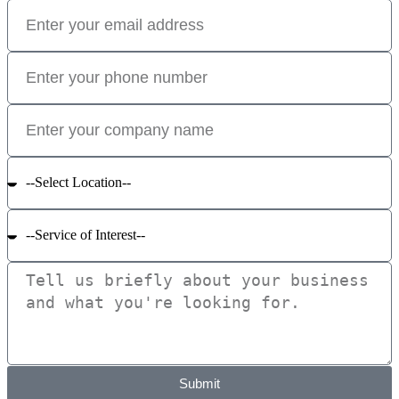
Submit