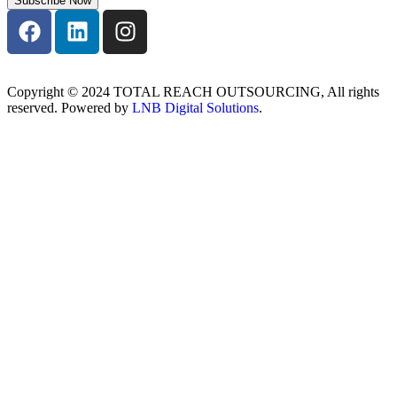
Subscribe Now
Copyright © 2024 TOTAL REACH OUTSOURCING, All rights
reserved. Powered by
LNB Digital Solutions
.