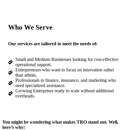
Who We Serve
Our services are tailored to meet the needs of:
Small and Medium Businesses looking for cost-effective
operational support.
Entrepreneurs who want to focus on innovation rather
than admin.
Professionals in finance, insurance, and marketing who
need specialized assistance.
Growing Enterprises ready to scale without additional
overheads.
You might be wondering what makes TRO stand out. Well,
here’s why: