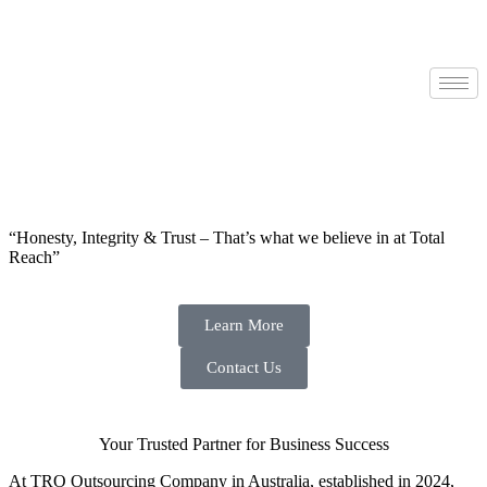
“Honesty, Integrity & Trust – That’s what we believe in at Total
Reach”
Learn More
Contact Us
Your Trusted Partner for Business Success
At TRO Outsourcing Company in Australia, established in 2024,