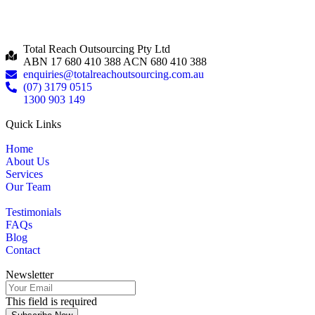
Total Reach Outsourcing Pty Ltd
ABN 17 680 410 388 ACN 680 410 388
enquiries@totalreachoutsourcing.com.au
(07) 3179 0515
1300 903 149
Quick Links
Home
About Us
Services
Our Team
Testimonials
FAQs
Blog
Contact
Newsletter
This field is required