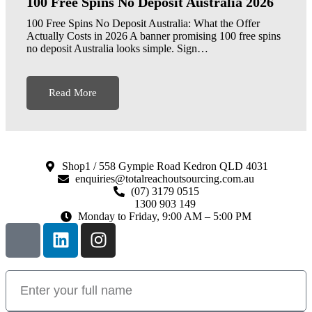
100 Free Spins No Deposit Australia 2026
100 Free Spins No Deposit Australia: What the Offer
Actually Costs in 2026 A banner promising 100 free spins
no deposit Australia looks simple. Sign…
Read More
Shop1 / 558 Gympie Road Kedron QLD 4031
enquiries@totalreachoutsourcing.com.au
(07) 3179 0515
1300 903 149
Monday to Friday, 9:00 AM – 5:00 PM