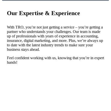
Our Expertise & Experience
With TRO, you’re not just getting a service – you’re getting a
partner who understands your challenges. Our team is made
up of professionals with years of experience in accounting,
insurance, digital marketing, and more. Plus, we’re always up
to date with the latest industry trends to make sure your
business stays ahead.
Feel confident working with us, knowing that you’re in expert
hands!