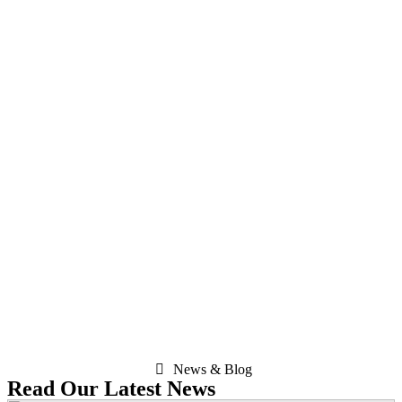
News & Blog
Read Our Latest News