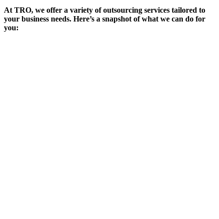
At TRO, we offer a variety of outsourcing services tailored to
your business needs. Here’s a snapshot of what we can do for
you: