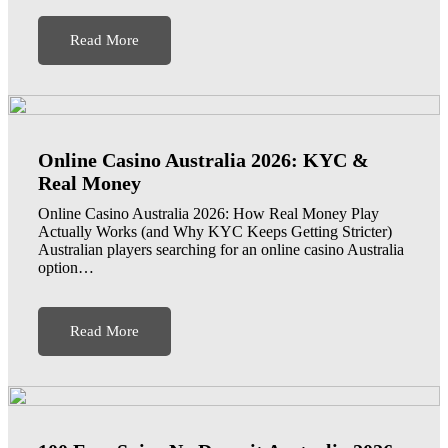
Read More
Online Casino Australia 2026: KYC &
Real Money
Online Casino Australia 2026: How Real Money Play
Actually Works (and Why KYC Keeps Getting Stricter)
Australian players searching for an online casino Australia
option…
Read More