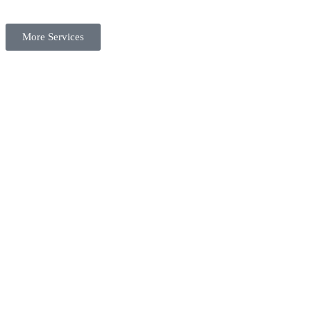
More Services