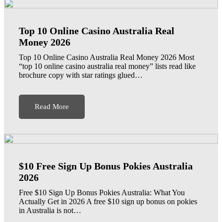
Top 10 Online Casino Australia Real
Money 2026
Top 10 Online Casino Australia Real Money 2026 Most
“top 10 online casino australia real money” lists read like
brochure copy with star ratings glued…
Read More
$10 Free Sign Up Bonus Pokies Australia
2026
Free $10 Sign Up Bonus Pokies Australia: What You
Actually Get in 2026 A free $10 sign up bonus on pokies
in Australia is not…