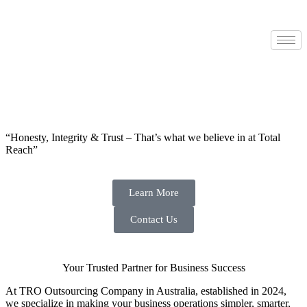
“Honesty, Integrity & Trust – That’s what we believe in at Total
Reach”
Learn More
Contact Us
Your Trusted Partner for Business Success
At TRO Outsourcing Company in Australia, established in 2024,
we specialize in making your business operations simpler, smarter,