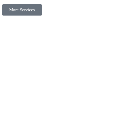
More Services