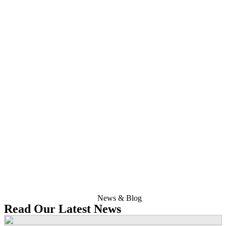
News & Blog
Read Our Latest News