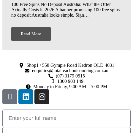
100 Free Spins No Deposit Australia: What the Offer
Actually Costs in 2026 A banner promising 100 free spins
no deposit Australia looks simple. Sign…
Read More
Shop1 / 558 Gympie Road Kedron QLD 4031
enquiries@totalreachoutsourcing.com.au
(07) 3179 0515
1300 903 149
Monday to Friday, 9:00 AM – 5:00 PM