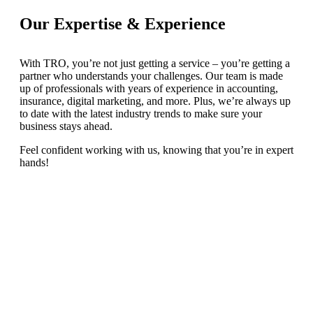
Our Expertise & Experience
With TRO, you’re not just getting a service – you’re getting a
partner who understands your challenges. Our team is made
up of professionals with years of experience in accounting,
insurance, digital marketing, and more. Plus, we’re always up
to date with the latest industry trends to make sure your
business stays ahead.
Feel confident working with us, knowing that you’re in expert
hands!