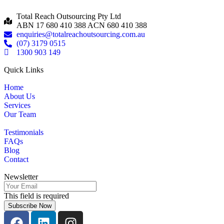
Total Reach Outsourcing Pty Ltd
ABN 17 680 410 388 ACN 680 410 388
enquiries@totalreachoutsourcing.com.au
(07) 3179 0515
1300 903 149
Quick Links
Home
About Us
Services
Our Team
Testimonials
FAQs
Blog
Contact
Newsletter
This field is required
Subscribe Now