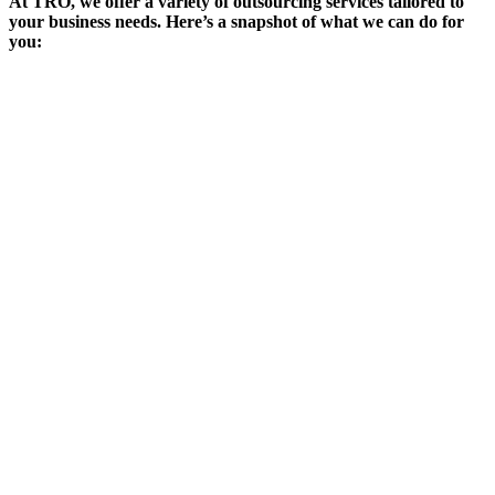
At TRO, we offer a variety of outsourcing services tailored to
your business needs. Here’s a snapshot of what we can do for
you: