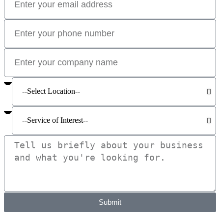
Submit