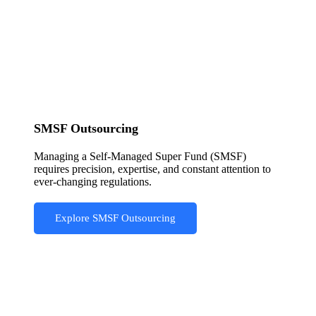
SMSF Outsourcing
Managing a Self-Managed Super Fund (SMSF)
requires precision, expertise, and constant attention to
ever-changing regulations.
Explore SMSF Outsourcing