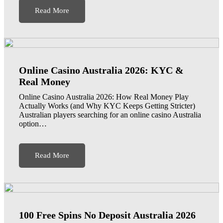
Read More
Online Casino Australia 2026: KYC &
Real Money
Online Casino Australia 2026: How Real Money Play
Actually Works (and Why KYC Keeps Getting Stricter)
Australian players searching for an online casino Australia
option…
Read More
100 Free Spins No Deposit Australia 2026