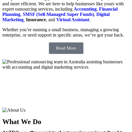
and more efficient. We are here to help businesses like yours with
expert outsourcing services, including
Accounting
,
Financial
Planning
,
SMSF (Self-Managed Super Funds)
,
Digital
Marketing
,
Insurance
, and
Virtual Assistant
.
Whether you’re running a small business, managing a growing
enterprise, or need support in specific areas, we’ve got your back.
Read More
What We Do