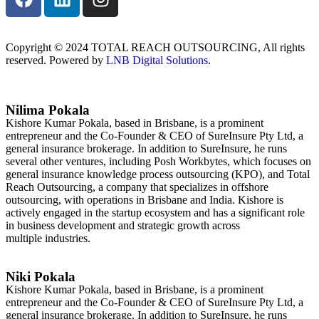
Copyright © 2024 TOTAL REACH OUTSOURCING, All rights
reserved. Powered by
LNB Digital Solutions
.
Nilima Pokala
Kishore Kumar Pokala, based in Brisbane, is a prominent
entrepreneur and the Co-Founder & CEO of SureInsure Pty Ltd, a
general insurance brokerage. In addition to SureInsure, he runs
several other ventures, including Posh Workbytes, which focuses on
general insurance knowledge process outsourcing (KPO), and Total
Reach Outsourcing, a company that specializes in offshore
outsourcing, with operations in Brisbane and India. Kishore is
actively engaged in the startup ecosystem and has a significant role
in business development and strategic growth across
multiple industries.
Niki Pokala
Kishore Kumar Pokala, based in Brisbane, is a prominent
entrepreneur and the Co-Founder & CEO of SureInsure Pty Ltd, a
general insurance brokerage. In addition to SureInsure, he runs