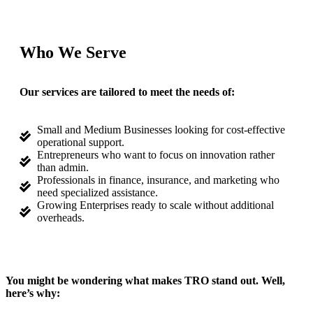
Who We Serve
Our services are tailored to meet the needs of:
Small and Medium Businesses looking for cost-effective
operational support.
Entrepreneurs who want to focus on innovation rather
than admin.
Professionals in finance, insurance, and marketing who
need specialized assistance.
Growing Enterprises ready to scale without additional
overheads.
You might be wondering what makes TRO stand out. Well,
here’s why: