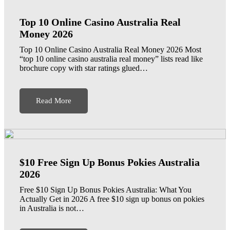
Top 10 Online Casino Australia Real
Money 2026
Top 10 Online Casino Australia Real Money 2026 Most
“top 10 online casino australia real money” lists read like
brochure copy with star ratings glued…
Read More
$10 Free Sign Up Bonus Pokies Australia
2026
Free $10 Sign Up Bonus Pokies Australia: What You
Actually Get in 2026 A free $10 sign up bonus on pokies
in Australia is not…