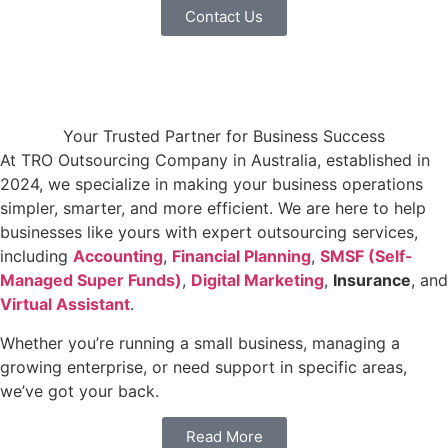
Contact Us
Your Trusted Partner for Business Success
At TRO Outsourcing Company in Australia, established in
2024, we specialize in making your business operations
simpler, smarter, and more efficient. We are here to help
businesses like yours with expert outsourcing services,
including
Accounting
,
Financial Planning
,
SMSF (Self-
Managed Super Funds)
,
Digital Marketing
,
Insurance
, and
Virtual Assistant
.
Whether you’re running a small business, managing a
growing enterprise, or need support in specific areas,
we’ve got your back.
Read More