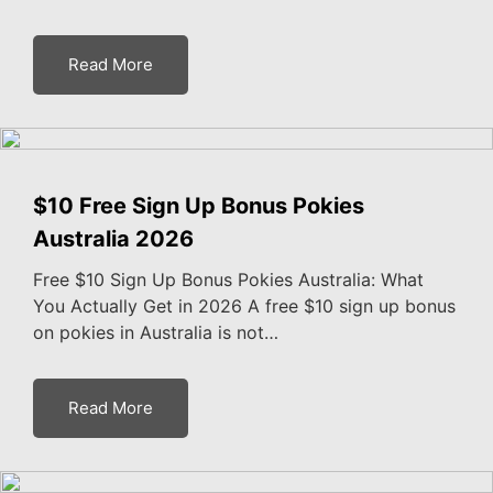
Read More
$10 Free Sign Up Bonus Pokies
Australia 2026
Free $10 Sign Up Bonus Pokies Australia: What
You Actually Get in 2026 A free $10 sign up bonus
on pokies in Australia is not…
Read More