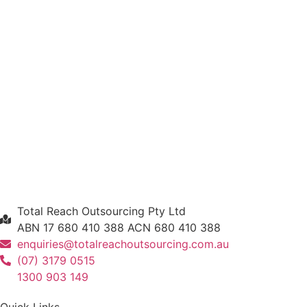
Total Reach Outsourcing Pty Ltd
ABN 17 680 410 388 ACN 680 410 388
enquiries@totalreachoutsourcing.com.au
(07) 3179 0515
1300 903 149
Quick Links