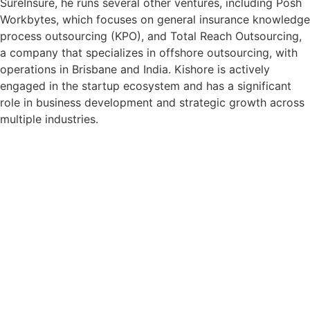
SureInsure, he runs several other ventures, including Posh
Workbytes, which focuses on general insurance knowledge
process outsourcing (KPO), and Total Reach Outsourcing,
a company that specializes in offshore outsourcing, with
operations in Brisbane and India. Kishore is actively
engaged in the startup ecosystem and has a significant
role in business development and strategic growth across
multiple industries.