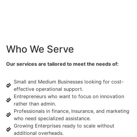
Who We Serve
Our services are tailored to meet the needs of:
Small and Medium Businesses looking for cost-
effective operational support.
Entrepreneurs who want to focus on innovation
rather than admin.
Professionals in finance, insurance, and marketing
who need specialized assistance.
Growing Enterprises ready to scale without
additional overheads.