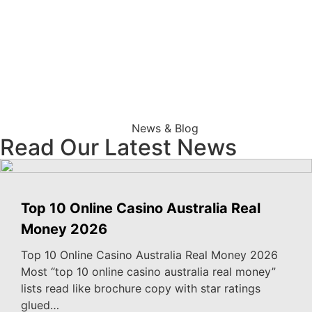
News & Blog
Read Our Latest News
Top 10 Online Casino Australia Real
Money 2026
Top 10 Online Casino Australia Real Money 2026
Most “top 10 online casino australia real money”
lists read like brochure copy with star ratings
glued…