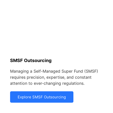
SMSF Outsourcing
Managing a Self-Managed Super Fund (SMSF)
requires precision, expertise, and constant
attention to ever-changing regulations.
Explore SMSF Outsourcing