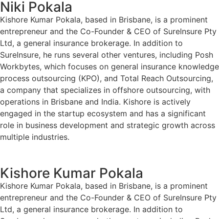
Niki Pokala
Kishore Kumar Pokala, based in Brisbane, is a prominent
entrepreneur and the Co-Founder & CEO of SureInsure Pty
Ltd, a general insurance brokerage. In addition to
SureInsure, he runs several other ventures, including Posh
Workbytes, which focuses on general insurance knowledge
process outsourcing (KPO), and Total Reach Outsourcing,
a company that specializes in offshore outsourcing, with
operations in Brisbane and India. Kishore is actively
engaged in the startup ecosystem and has a significant
role in business development and strategic growth across
multiple industries.
Kishore Kumar Pokala
Kishore Kumar Pokala, based in Brisbane, is a prominent
entrepreneur and the Co-Founder & CEO of SureInsure Pty
Ltd, a general insurance brokerage. In addition to