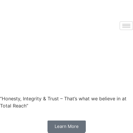
“Honesty, Integrity & Trust – That’s what we believe in at
Total Reach”
Learn More