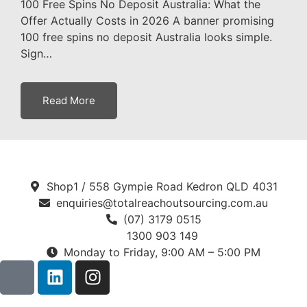
100 Free Spins No Deposit Australia: What the
Offer Actually Costs in 2026 A banner promising
100 free spins no deposit Australia looks simple.
Sign…
Read More
Shop1 / 558 Gympie Road Kedron QLD 4031
enquiries@totalreachoutsourcing.com.au
(07) 3179 0515
1300 903 149
Monday to Friday, 9:00 AM – 5:00 PM