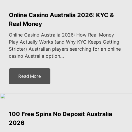
Online Casino Australia 2026: KYC &
Real Money
Online Casino Australia 2026: How Real Money
Play Actually Works (and Why KYC Keeps Getting
Stricter) Australian players searching for an online
casino Australia option…
Read More
100 Free Spins No Deposit Australia
2026