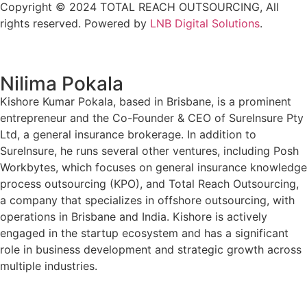
Copyright © 2024 TOTAL REACH OUTSOURCING, All
rights reserved. Powered by
LNB Digital Solutions
.
Nilima Pokala
Kishore Kumar Pokala, based in Brisbane, is a prominent
entrepreneur and the Co-Founder & CEO of SureInsure Pty
Ltd, a general insurance brokerage. In addition to
SureInsure, he runs several other ventures, including Posh
Workbytes, which focuses on general insurance knowledge
process outsourcing (KPO), and Total Reach Outsourcing,
a company that specializes in offshore outsourcing, with
operations in Brisbane and India. Kishore is actively
engaged in the startup ecosystem and has a significant
role in business development and strategic growth across
multiple industries.