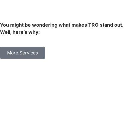
You might be wondering what makes TRO stand out.
Well, here’s why:
More Services