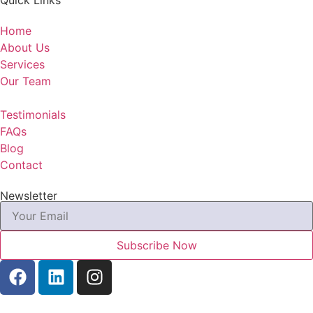
Home
About Us
Services
Our Team
Testimonials
FAQs
Blog
Contact
Newsletter
Subscribe Now