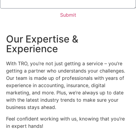
Submit
Our Expertise &
Experience
With TRO, you’re not just getting a service – you’re
getting a partner who understands your challenges.
Our team is made up of professionals with years of
experience in accounting, insurance, digital
marketing, and more. Plus, we’re always up to date
with the latest industry trends to make sure your
business stays ahead.
Feel confident working with us, knowing that you’re
in expert hands!