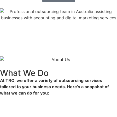
What We Do
At TRO, we offer a variety of outsourcing services
tailored to your business needs. Here’s a snapshot of
what we can do for you: