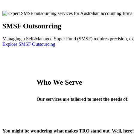
SMSF Outsourcing
Managing a Self-Managed Super Fund (SMSF) requires precision, exper
Explore SMSF Outsourcing
Who We Serve
Our services are tailored to meet the needs of:
You might be wondering what makes TRO stand out. Well, here’