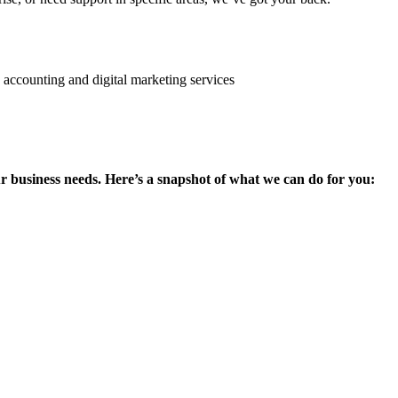
ur business needs. Here’s a snapshot of what we can do for you: