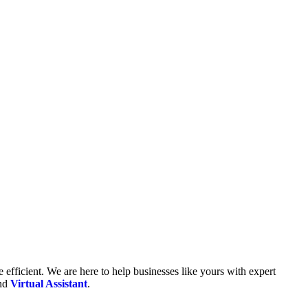
fficient. We are here to help businesses like yours with expert
and
Virtual Assistant
.