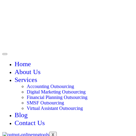
Home
About Us
Services
Accounting Outsourcing
Digital Marketing Outsourcing
Financial Planning Outsourcing
SMSF Outsourcing
Virtual Assistant Outsourcing
Blog
Contact Us
X