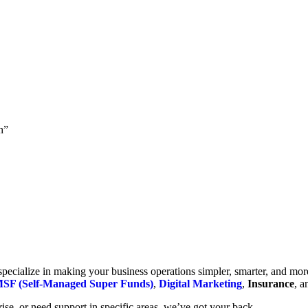
h”
cialize in making your business operations simpler, smarter, and more e
SF (Self-Managed Super Funds)
,
Digital Marketing
,
Insurance
, 
se, or need support in specific areas, we’ve got your back.