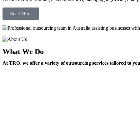
Read More
What We Do
At TRO, we offer a variety of outsourcing services tailored to yo