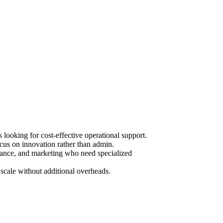
ooking for cost-effective operational support.
cus on innovation rather than admin.
urance, and marketing who need specialized
scale without additional overheads.