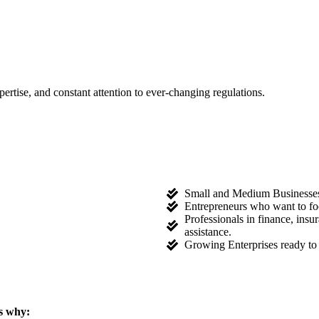
tise, and constant attention to ever-changing regulations.
Small and Medium Businesses l
Entrepreneurs who want to fo
Professionals in finance, ins
assistance.
Growing Enterprises ready to 
s why: