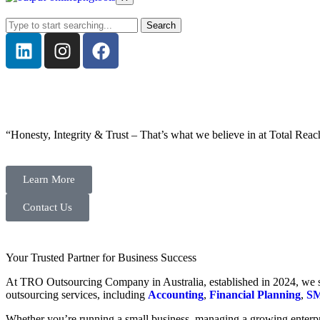
Search
“Honesty, Integrity & Trust – That’s what we believe in at Total Reac
Learn More
Contact Us
Your Trusted Partner for Business Success
At TRO Outsourcing Company in Australia, established in 2024, we spe
outsourcing services, including
Accounting
,
Financial Planning
,
SM
Whether you’re running a small business, managing a growing enterpri