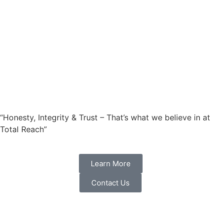
“Honesty, Integrity & Trust – That’s what we believe in at
Total Reach”
Learn More
Contact Us