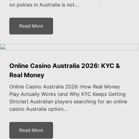
on pokies in Australia is not…
Read More
Online Casino Australia 2026: KYC &
Real Money
Online Casino Australia 2026: How Real Money
Play Actually Works (and Why KYC Keeps Getting
Stricter) Australian players searching for an online
casino Australia option…
Read More