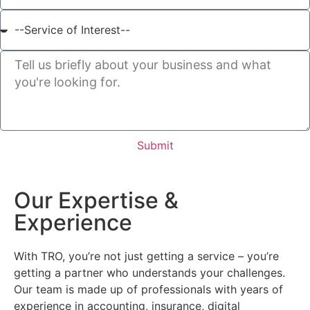
Submit
Our Expertise &
Experience
With TRO, you’re not just getting a service – you’re
getting a partner who understands your challenges.
Our team is made up of professionals with years of
experience in accounting, insurance, digital