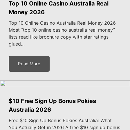
Top 10 Online Casino Australia Real
Money 2026
Top 10 Online Casino Australia Real Money 2026
Most “top 10 online casino australia real money”
lists read like brochure copy with star ratings
glued…
Read More
$10 Free Sign Up Bonus Pokies
Australia 2026
Free $10 Sign Up Bonus Pokies Australia: What
You Actually Get in 2026 A free $10 sign up bonus