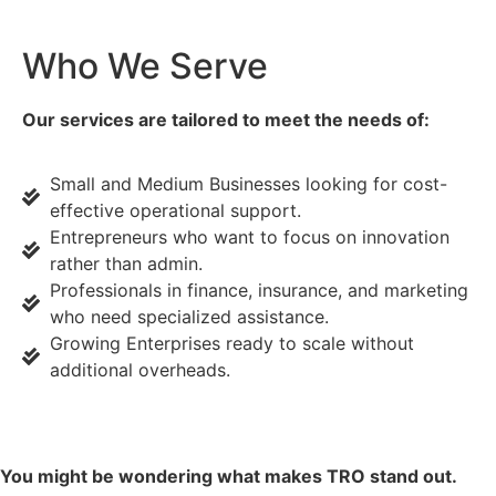
Who We Serve
Our services are tailored to meet the needs of:
Small and Medium Businesses looking for cost-
effective operational support.
Entrepreneurs who want to focus on innovation
rather than admin.
Professionals in finance, insurance, and marketing
who need specialized assistance.
Growing Enterprises ready to scale without
additional overheads.
You might be wondering what makes TRO stand out.