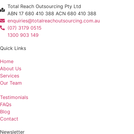
Total Reach Outsourcing Pty Ltd
ABN 17 680 410 388 ACN 680 410 388
enquiries@totalreachoutsourcing.com.au
(07) 3179 0515
1300 903 149
Quick Links
Home
About Us
Services
Our Team
Testimonials
FAQs
Blog
Contact
Newsletter