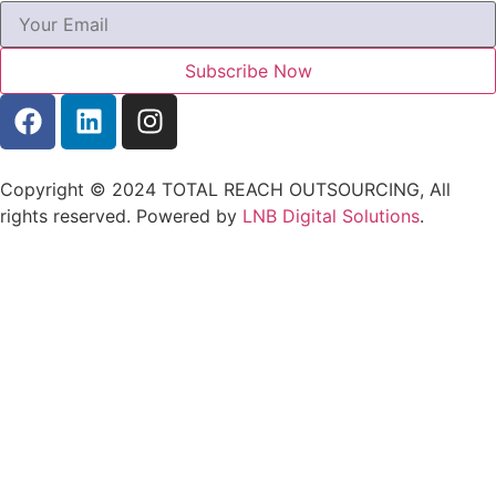
Subscribe Now
Copyright © 2024 TOTAL REACH OUTSOURCING, All
rights reserved. Powered by
LNB Digital Solutions
.