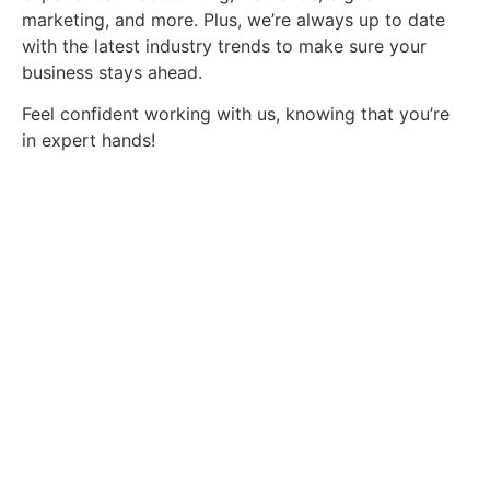
marketing, and more. Plus, we’re always up to date
with the latest industry trends to make sure your
business stays ahead.
Feel confident working with us, knowing that you’re
in expert hands!