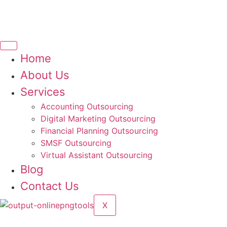
Home
About Us
Services
Accounting Outsourcing
Digital Marketing Outsourcing
Financial Planning Outsourcing
SMSF Outsourcing
Virtual Assistant Outsourcing
Blog
Contact Us
X