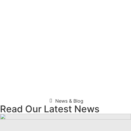
News & Blog
Read Our Latest News