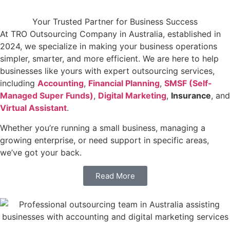
Your Trusted Partner for Business Success
At TRO Outsourcing Company in Australia, established in
2024, we specialize in making your business operations
simpler, smarter, and more efficient. We are here to help
businesses like yours with expert outsourcing services,
including
Accounting
,
Financial Planning
,
SMSF (Self-
Managed Super Funds)
,
Digital Marketing
,
Insurance
, and
Virtual Assistant
.
Whether you’re running a small business, managing a
growing enterprise, or need support in specific areas,
we’ve got your back.
Read More