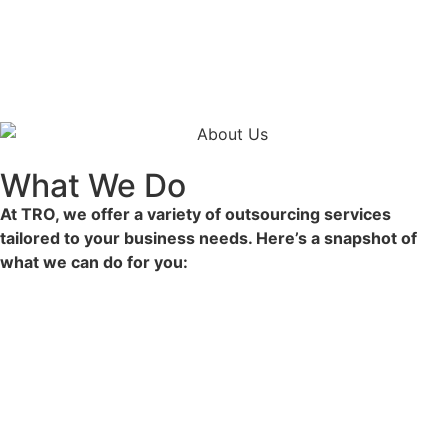
What We Do
At TRO, we offer a variety of outsourcing services
tailored to your business needs. Here’s a snapshot of
what we can do for you: