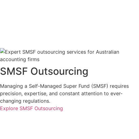
SMSF Outsourcing
Managing a Self-Managed Super Fund (SMSF) requires
precision, expertise, and constant attention to ever-
changing regulations.
Explore SMSF Outsourcing