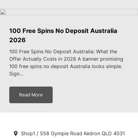
100 Free Spins No Deposit Australia
2026
100 Free Spins No Deposit Australia: What the
Offer Actually Costs in 2026 A banner promising
100 free spins no deposit Australia looks simple.
Sign…
Read More
Shop1 / 558 Gympie Road Kedron QLD 4031