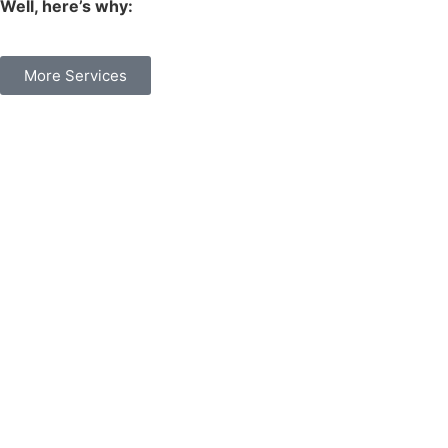
Well, here’s why:
More Services