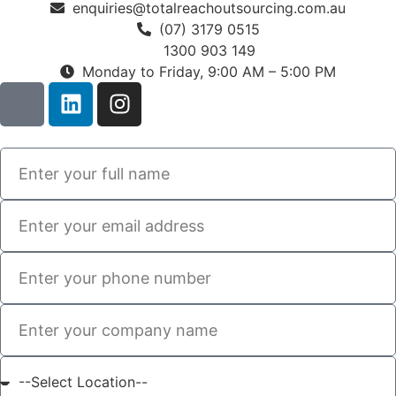
enquiries@totalreachoutsourcing.com.au
(07) 3179 0515
1300 903 149
Monday to Friday, 9:00 AM – 5:00 PM