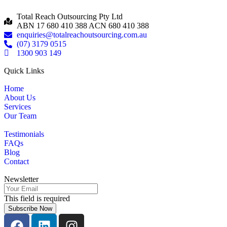
Total Reach Outsourcing Pty Ltd
ABN 17 680 410 388 ACN 680 410 388
enquiries@totalreachoutsourcing.com.au
(07) 3179 0515
1300 903 149
Quick Links
Home
About Us
Services
Our Team
Testimonials
FAQs
Blog
Contact
Newsletter
This field is required
Subscribe Now