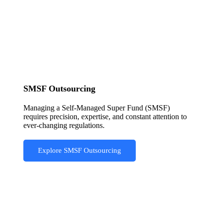
SMSF Outsourcing
Managing a Self-Managed Super Fund (SMSF)
requires precision, expertise, and constant attention to
ever-changing regulations.
Explore SMSF Outsourcing