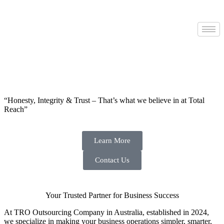
“Honesty, Integrity & Trust – That’s what we believe in at Total
Reach”
Learn More
Contact Us
Your Trusted Partner for Business Success
At TRO Outsourcing Company in Australia, established in 2024,
we specialize in making your business operations simpler, smarter,