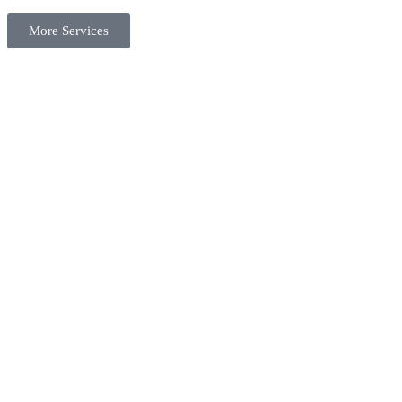
More Services