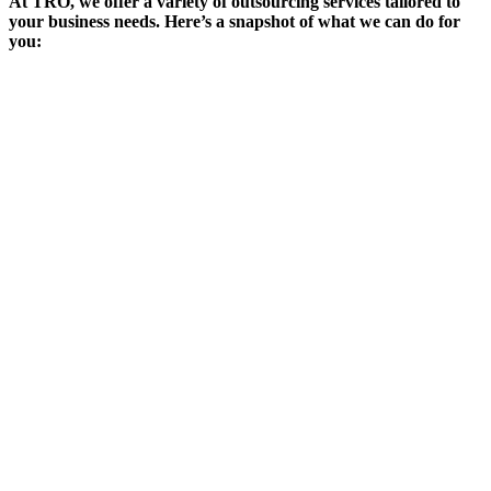
At TRO, we offer a variety of outsourcing services tailored to
your business needs. Here’s a snapshot of what we can do for
you: