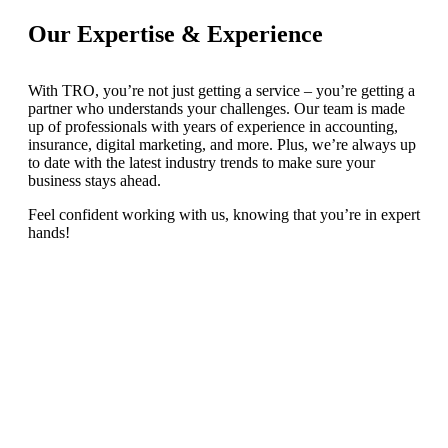
Our Expertise & Experience
With TRO, you’re not just getting a service – you’re getting a
partner who understands your challenges. Our team is made
up of professionals with years of experience in accounting,
insurance, digital marketing, and more. Plus, we’re always up
to date with the latest industry trends to make sure your
business stays ahead.
Feel confident working with us, knowing that you’re in expert
hands!