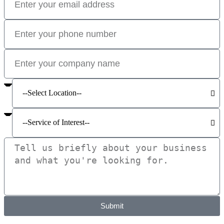
Submit