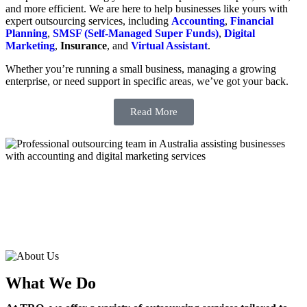
and more efficient. We are here to help businesses like yours with
expert outsourcing services, including
Accounting
,
Financial
Planning
,
SMSF (Self-Managed Super Funds)
,
Digital
Marketing
,
Insurance
, and
Virtual Assistant
.
Whether you’re running a small business, managing a growing
enterprise, or need support in specific areas, we’ve got your back.
Read More
What We Do