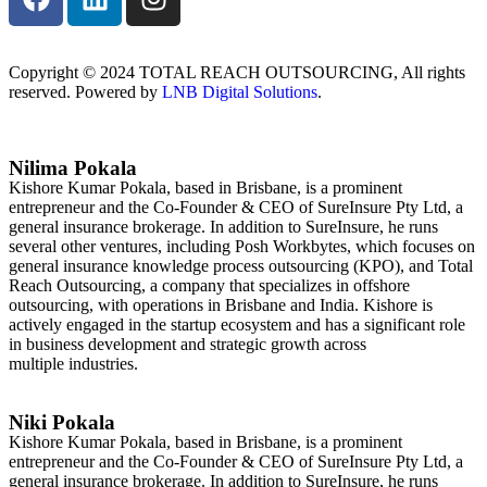
Copyright © 2024 TOTAL REACH OUTSOURCING, All rights
reserved. Powered by
LNB Digital Solutions
.
Nilima Pokala
Kishore Kumar Pokala, based in Brisbane, is a prominent
entrepreneur and the Co-Founder & CEO of SureInsure Pty Ltd, a
general insurance brokerage. In addition to SureInsure, he runs
several other ventures, including Posh Workbytes, which focuses on
general insurance knowledge process outsourcing (KPO), and Total
Reach Outsourcing, a company that specializes in offshore
outsourcing, with operations in Brisbane and India. Kishore is
actively engaged in the startup ecosystem and has a significant role
in business development and strategic growth across
multiple industries.
Niki Pokala
Kishore Kumar Pokala, based in Brisbane, is a prominent
entrepreneur and the Co-Founder & CEO of SureInsure Pty Ltd, a
general insurance brokerage. In addition to SureInsure, he runs