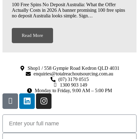
100 Free Spins No Deposit Australia: What the Offer
Actually Costs in 2026 A banner promising 100 free spins
no deposit Australia looks simple. Sign…
Read More
Shop1 / 558 Gympie Road Kedron QLD 4031
enquiries@totalreachoutsourcing.com.au
(07) 3179 0515
1300 903 149
Monday to Friday, 9:00 AM – 5:00 PM