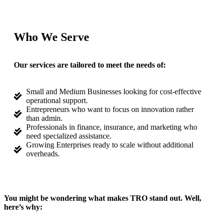
Who We Serve
Our services are tailored to meet the needs of:
Small and Medium Businesses looking for cost-effective
operational support.
Entrepreneurs who want to focus on innovation rather
than admin.
Professionals in finance, insurance, and marketing who
need specialized assistance.
Growing Enterprises ready to scale without additional
overheads.
You might be wondering what makes TRO stand out. Well,
here’s why: