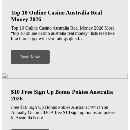
Top 10 Online Casino Australia Real
Money 2026
Top 10 Online Casino Australia Real Money 2026 Most
“top 10 online casino australia real money” lists read like
brochure copy with star ratings glued…
Read More
$10 Free Sign Up Bonus Pokies Australia
2026
Free $10 Sign Up Bonus Pokies Australia: What You
Actually Get in 2026 A free $10 sign up bonus on pokies
in Australia is not…