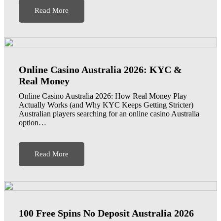
Read More
Online Casino Australia 2026: KYC &
Real Money
Online Casino Australia 2026: How Real Money Play
Actually Works (and Why KYC Keeps Getting Stricter)
Australian players searching for an online casino Australia
option…
Read More
100 Free Spins No Deposit Australia 2026