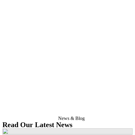
News & Blog
Read Our Latest News