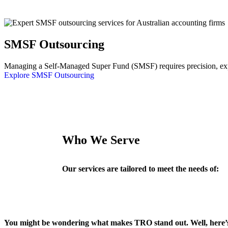
SMSF Outsourcing
Managing a Self-Managed Super Fund (SMSF) requires precision, exper
Explore SMSF Outsourcing
Who We Serve
Our services are tailored to meet the needs of:
You might be wondering what makes TRO stand out. Well, here’