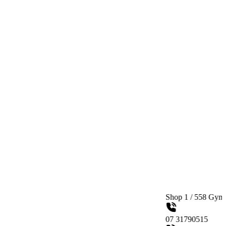
Shop 1 / 558 Gympie Road Ked
07 31790515