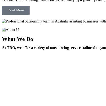
Read More
What We Do
At TRO, we offer a variety of outsourcing services tailored to yo