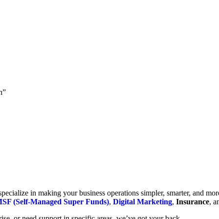
h”
cialize in making your business operations simpler, smarter, and more e
SF (Self-Managed Super Funds)
,
Digital Marketing
,
Insurance
, 
se, or need support in specific areas, we’ve got your back.