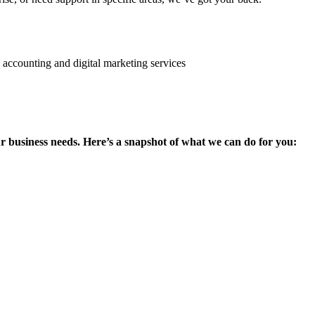
ur business needs. Here’s a snapshot of what we can do for you: