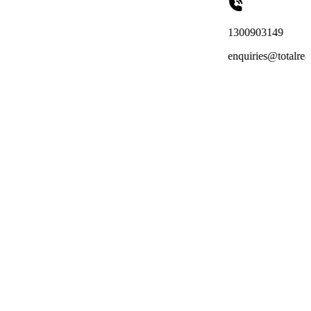
1300903149
enquiries@totalreachoutsourcing