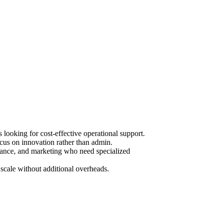
ooking for cost-effective operational support.
cus on innovation rather than admin.
urance, and marketing who need specialized
scale without additional overheads.