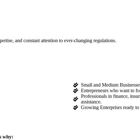
tise, and constant attention to ever-changing regulations.
Small and Medium Businesses l
Entrepreneurs who want to fo
Professionals in finance, ins
assistance.
Growing Enterprises ready to 
s why: