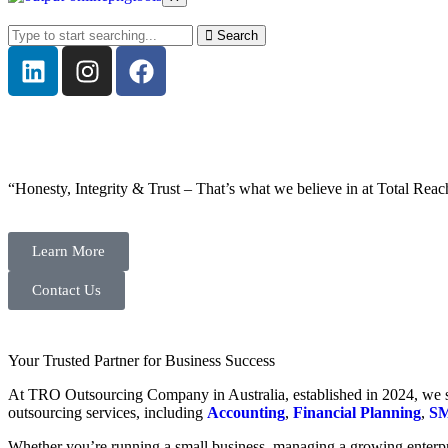
Search
“Honesty, Integrity & Trust – That’s what we believe in at Total Reac
Learn More
Contact Us
Your Trusted Partner for Business Success
At TRO Outsourcing Company in Australia, established in 2024, we spe
outsourcing services, including
Accounting
,
Financial Planning
,
SM
Whether you’re running a small business, managing a growing enterpri