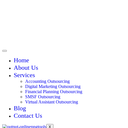
Home
About Us
Services
Accounting Outsourcing
Digital Marketing Outsourcing
Financial Planning Outsourcing
SMSF Outsourcing
Virtual Assistant Outsourcing
Blog
Contact Us
X