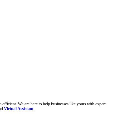
fficient. We are here to help businesses like yours with expert
and
Virtual Assistant
.