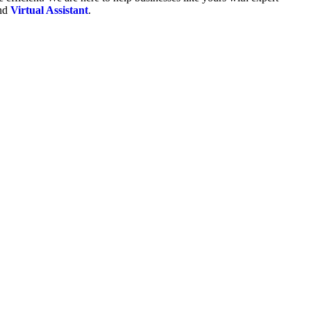
and
Virtual Assistant
.