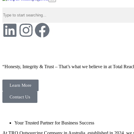
“Honesty, Integrity & Trust – That’s what we believe in at Total Reac
Learn More
Contact Us
Your Trusted Partner for Business Success
At TRO Outsourcing Company in Australia, established in 2024, we spe