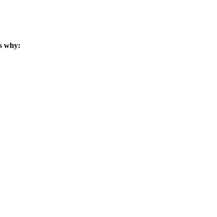
s why: