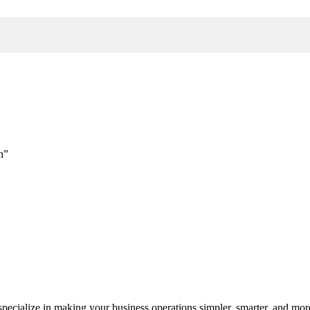
h”
cialize in making your business operations simpler, smarter, and more e