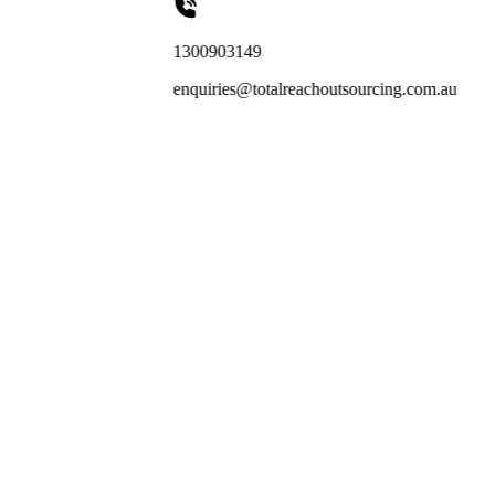
1300903149
enquiries@totalreachoutsourcing.com.au