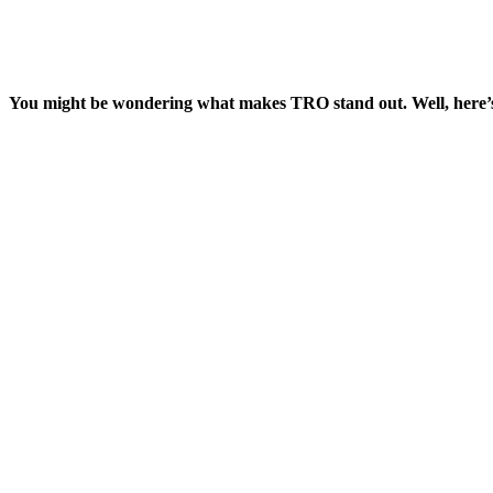
You might be wondering what makes TRO stand out. Well, here’