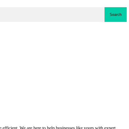
Search
fficient. We are here to help businesses like yours with expert