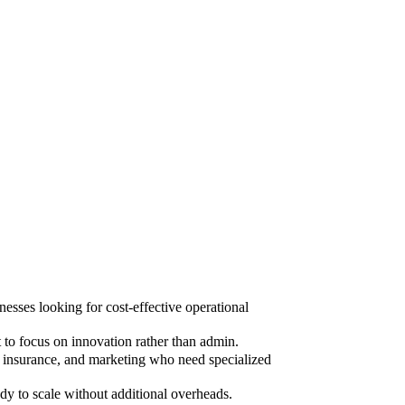
sses looking for cost-effective operational
to focus on innovation rather than admin.
, insurance, and marketing who need specialized
dy to scale without additional overheads.