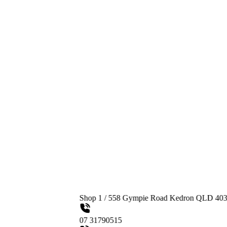
Shop 1 / 558 Gympie Road Kedron QLD 4031
07 31790515