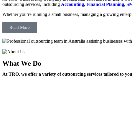
outsourcing services, including
Accounting
,
Financial Planning
,
SM
Whether you’re running a small business, managing a growing enterpri
Read More
What We Do
At TRO, we offer a variety of outsourcing services tailored to yo