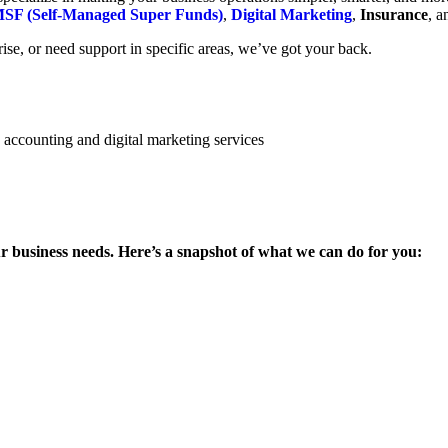
SF (Self-Managed Super Funds)
,
Digital Marketing
,
Insurance
, 
se, or need support in specific areas, we’ve got your back.
ur business needs. Here’s a snapshot of what we can do for you: