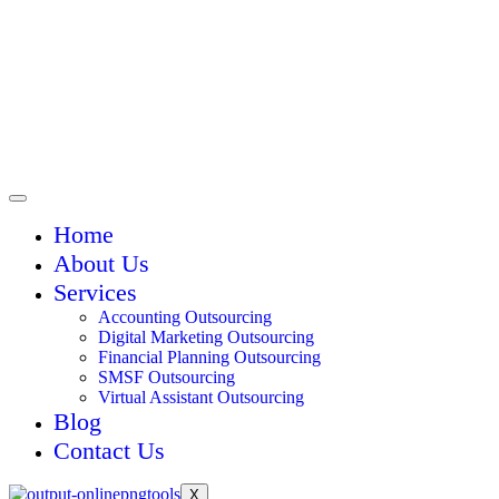
Home
About Us
Services
Accounting Outsourcing
Digital Marketing Outsourcing
Financial Planning Outsourcing
SMSF Outsourcing
Virtual Assistant Outsourcing
Blog
Contact Us
X