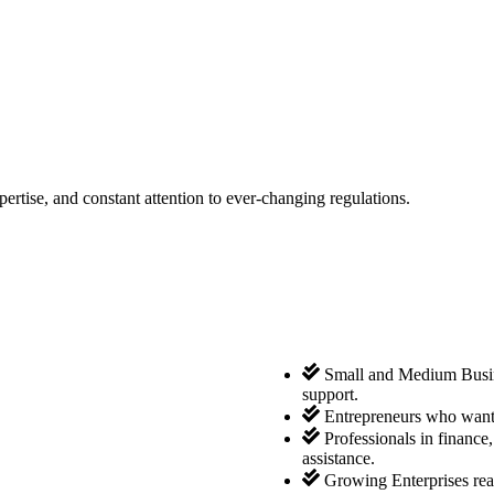
tise, and constant attention to ever-changing regulations.
Small and Medium Busine
support.
Entrepreneurs who want 
Professionals in finance
assistance.
Growing Enterprises rea