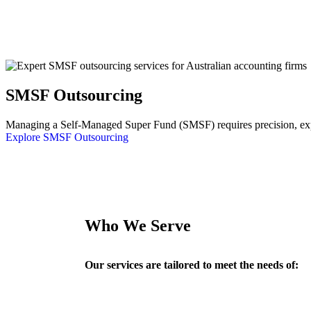
SMSF Outsourcing
Managing a Self-Managed Super Fund (SMSF) requires precision, exper
Explore SMSF Outsourcing
Who We Serve
Our services are tailored to meet the needs of: