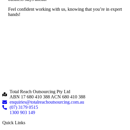
Feel confident working with us, knowing that you’re in expert
hands!
Total Reach Outsourcing Pty Ltd
ABN 17 680 410 388 ACN 680 410 388
enquiries@totalreachoutsourcing.com.au
(07) 3179 0515
1300 903 149
Quick Links