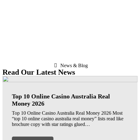
News & Blog
Read Our Latest News
Top 10 Online Casino Australia Real
Money 2026
Top 10 Online Casino Australia Real Money 2026 Most
“top 10 online casino australia real money” lists read like
brochure copy with star ratings glued…