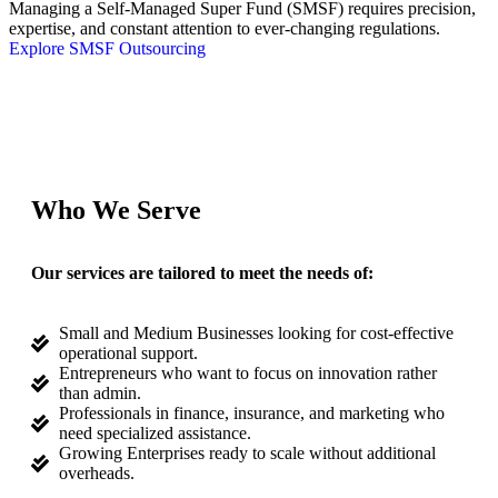
Managing a Self-Managed Super Fund (SMSF) requires precision,
expertise, and constant attention to ever-changing regulations.
Explore SMSF Outsourcing
Who We Serve
Our services are tailored to meet the needs of:
Small and Medium Businesses looking for cost-effective
operational support.
Entrepreneurs who want to focus on innovation rather
than admin.
Professionals in finance, insurance, and marketing who
need specialized assistance.
Growing Enterprises ready to scale without additional
overheads.