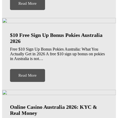
Read More
$10 Free Sign Up Bonus Pokies Australia
2026
Free $10 Sign Up Bonus Pokies Australia: What You
Actually Get in 2026 A free $10 sign up bonus on pokies
in Australia is not…
Read More
Online Casino Australia 2026: KYC &
Real Money