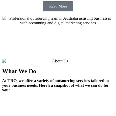
Read More
What We Do
At TRO, we offer a variety of outsourcing services tailored to
your business needs. Here’s a snapshot of what we can do for
you: