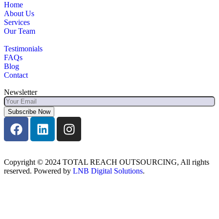
Home
About Us
Services
Our Team
Testimonials
FAQs
Blog
Contact
Newsletter
Subscribe Now
Copyright © 2024 TOTAL REACH OUTSOURCING, All rights
reserved. Powered by
LNB Digital Solutions
.