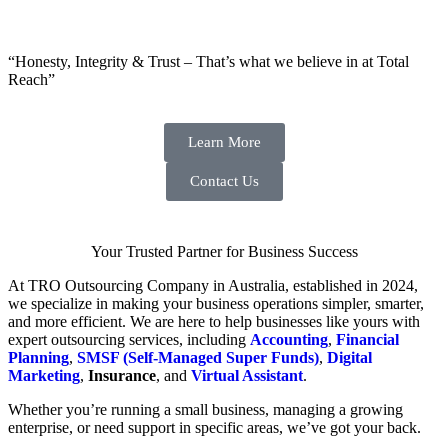
“Honesty, Integrity & Trust – That’s what we believe in at Total
Reach”
Learn More
Contact Us
Your Trusted Partner for Business Success
At TRO Outsourcing Company in Australia, established in 2024,
we specialize in making your business operations simpler, smarter,
and more efficient. We are here to help businesses like yours with
expert outsourcing services, including
Accounting
,
Financial
Planning
,
SMSF (Self-Managed Super Funds)
,
Digital
Marketing
,
Insurance
, and
Virtual Assistant
.
Whether you’re running a small business, managing a growing
enterprise, or need support in specific areas, we’ve got your back.