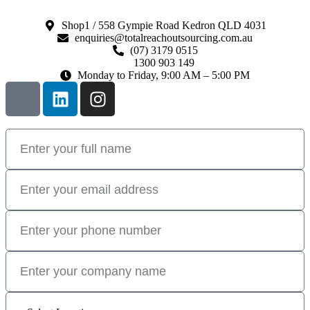
Shop1 / 558 Gympie Road Kedron QLD 4031
enquiries@totalreachoutsourcing.com.au
(07) 3179 0515
1300 903 149
Monday to Friday, 9:00 AM – 5:00 PM