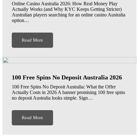
Online Casino Australia 2026: How Real Money Play
Actually Works (and Why KYC Keeps Getting Stricter)
Australian players searching for an online casino Australia
option…
Read More
100 Free Spins No Deposit Australia 2026
100 Free Spins No Deposit Australia: What the Offer
Actually Costs in 2026 A banner promising 100 free spins
no deposit Australia looks simple. Sign…
Read More