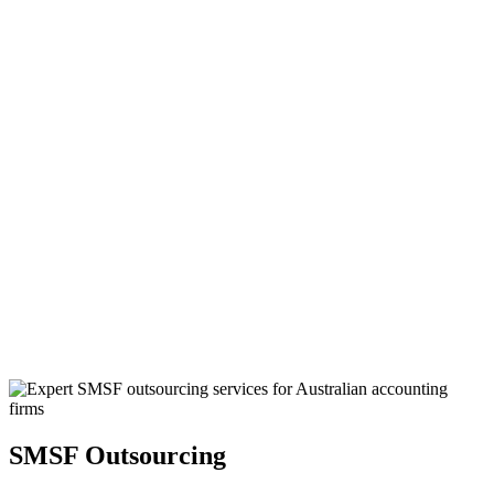
SMSF Outsourcing