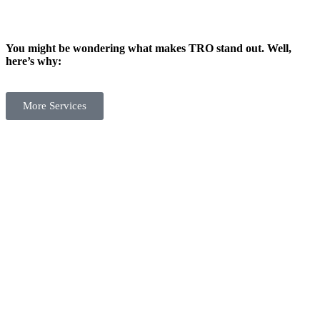
You might be wondering what makes TRO stand out. Well,
here’s why:
More Services