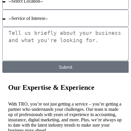
Submit
Our Expertise & Experience
With TRO, you’re not just getting a service – you’re getting a
partner who understands your challenges. Our team is made
up of professionals with years of experience in accounting,
insurance, digital marketing, and more. Plus, we’re always up
to date with the latest industry trends to make sure your
business stays ahead.