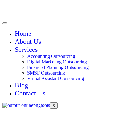
Home
About Us
Services
Accounting Outsourcing
Digital Marketing Outsourcing
Financial Planning Outsourcing
SMSF Outsourcing
Virtual Assistant Outsourcing
Blog
Contact Us
X