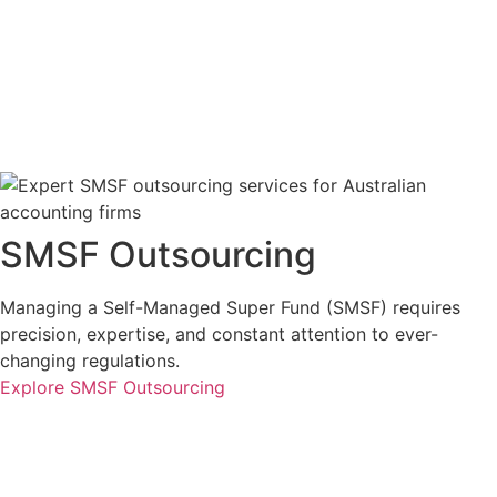
SMSF Outsourcing
Managing a Self-Managed Super Fund (SMSF) requires
precision, expertise, and constant attention to ever-
changing regulations.
Explore SMSF Outsourcing