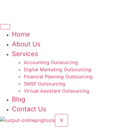
Home
About Us
Services
Accounting Outsourcing
Digital Marketing Outsourcing
Financial Planning Outsourcing
SMSF Outsourcing
Virtual Assistant Outsourcing
Blog
Contact Us
X