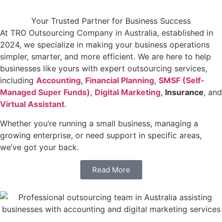
Your Trusted Partner for Business Success
At TRO Outsourcing Company in Australia, established in
2024, we specialize in making your business operations
simpler, smarter, and more efficient. We are here to help
businesses like yours with expert outsourcing services,
including
Accounting
,
Financial Planning
,
SMSF (Self-
Managed Super Funds)
,
Digital Marketing
,
Insurance
, and
Virtual Assistant
.
Whether you’re running a small business, managing a
growing enterprise, or need support in specific areas,
we’ve got your back.
Read More