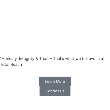
“Honesty, Integrity & Trust – That’s what we believe in at
Total Reach”
Learn More
Contact Us