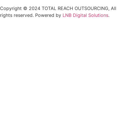
Copyright © 2024 TOTAL REACH OUTSOURCING, All
rights reserved. Powered by
LNB Digital Solutions
.