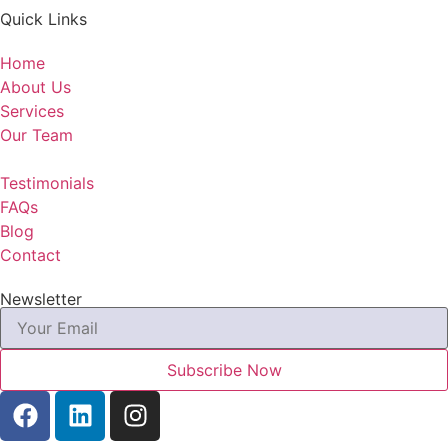
Quick Links
Home
About Us
Services
Our Team
Testimonials
FAQs
Blog
Contact
Newsletter
Subscribe Now