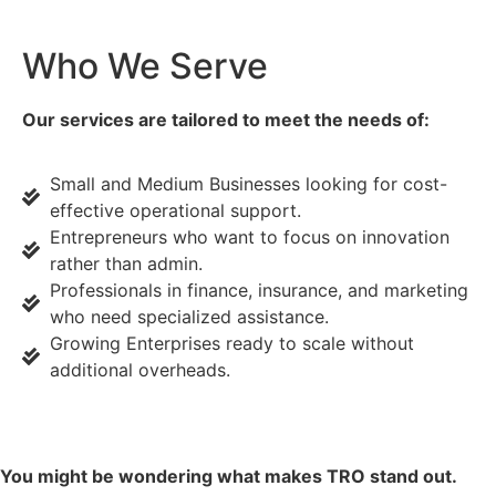
Who We Serve
Our services are tailored to meet the needs of:
Small and Medium Businesses looking for cost-
effective operational support.
Entrepreneurs who want to focus on innovation
rather than admin.
Professionals in finance, insurance, and marketing
who need specialized assistance.
Growing Enterprises ready to scale without
additional overheads.
You might be wondering what makes TRO stand out.