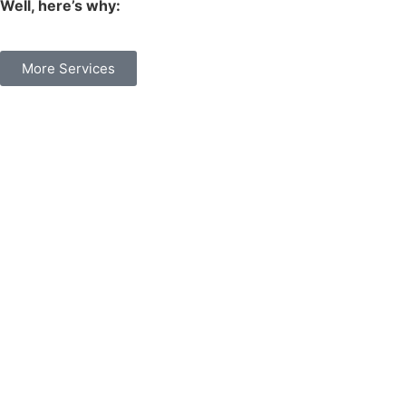
Well, here’s why:
More Services