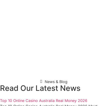
News & Blog
Read Our Latest News
Top 10 Online Casino Australia Real Money 2026