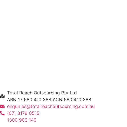
Total Reach Outsourcing Pty Ltd
ABN 17 680 410 388 ACN 680 410 388
enquiries@totalreachoutsourcing.com.au
(07) 3179 0515
1300 903 149