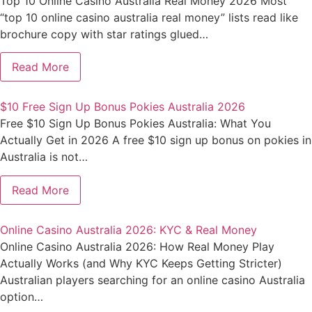
Top 10 Online Casino Australia Real Money 2026 Most
“top 10 online casino australia real money” lists read like
brochure copy with star ratings glued…
Read More
$10 Free Sign Up Bonus Pokies Australia 2026
Free $10 Sign Up Bonus Pokies Australia: What You
Actually Get in 2026 A free $10 sign up bonus on pokies in
Australia is not…
Read More
Online Casino Australia 2026: KYC & Real Money
Online Casino Australia 2026: How Real Money Play
Actually Works (and Why KYC Keeps Getting Stricter)
Australian players searching for an online casino Australia
option…