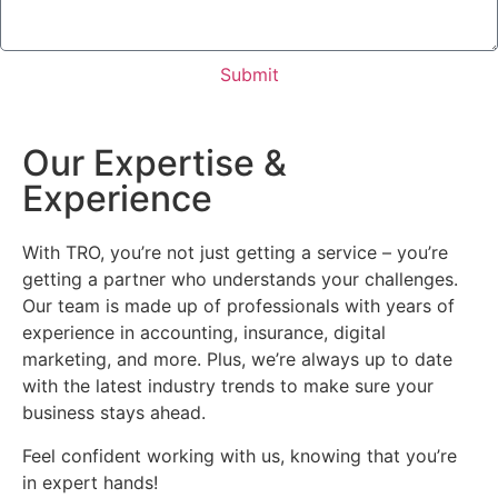
Submit
Our Expertise &
Experience
With TRO, you’re not just getting a service – you’re
getting a partner who understands your challenges.
Our team is made up of professionals with years of
experience in accounting, insurance, digital
marketing, and more. Plus, we’re always up to date
with the latest industry trends to make sure your
business stays ahead.
Feel confident working with us, knowing that you’re
in expert hands!