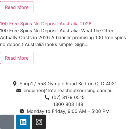
Read More
100 Free Spins No Deposit Australia 2026
100 Free Spins No Deposit Australia: What the Offer
Actually Costs in 2026 A banner promising 100 free spins
no deposit Australia looks simple. Sign…
Read More
Shop1 / 558 Gympie Road Kedron QLD 4031
enquiries@totalreachoutsourcing.com.au
(07) 3179 0515
1300 903 149
Monday to Friday, 9:00 AM – 5:00 PM