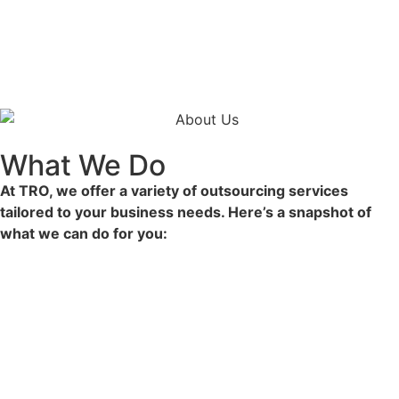
What We Do
At TRO, we offer a variety of outsourcing services
tailored to your business needs. Here’s a snapshot of
what we can do for you: