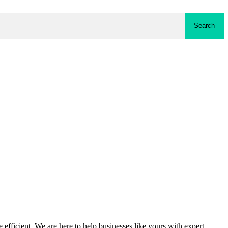
Search
fficient. We are here to help businesses like yours with expert