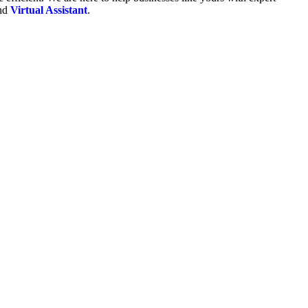
and
Virtual Assistant
.