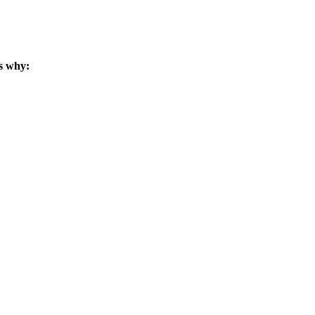
s why: