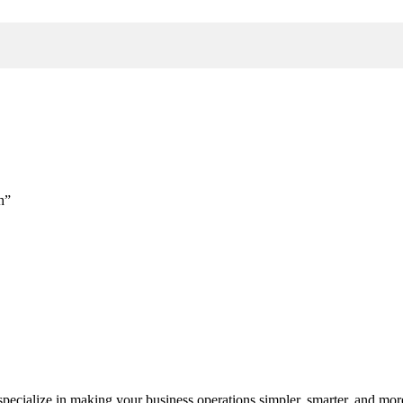
h”
cialize in making your business operations simpler, smarter, and more e