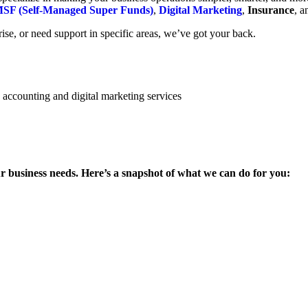
SF (Self-Managed Super Funds)
,
Digital Marketing
,
Insurance
, 
se, or need support in specific areas, we’ve got your back.
ur business needs. Here’s a snapshot of what we can do for you: