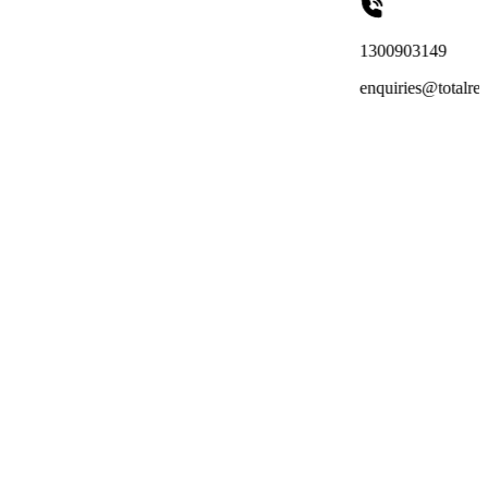
1300903149
enquiries@totalreachoutsourcing