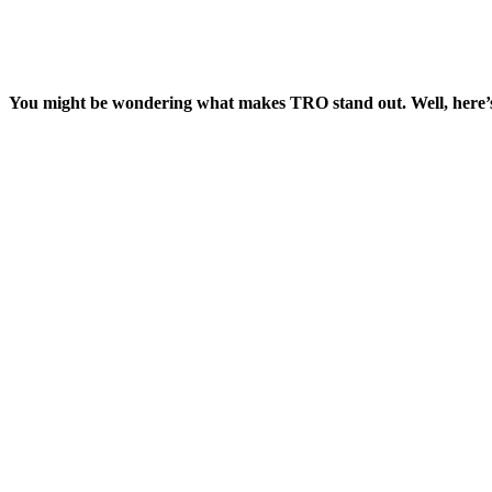
You might be wondering what makes TRO stand out. Well, here’