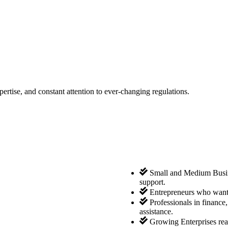
tise, and constant attention to ever-changing regulations.
Small and Medium Busine
support.
Entrepreneurs who want 
Professionals in finance
assistance.
Growing Enterprises rea