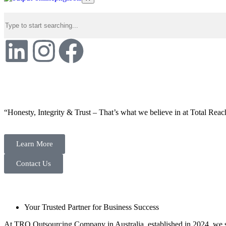
“Honesty, Integrity & Trust – That’s what we believe in at Total Reac
Learn More
Contact Us
Your Trusted Partner for Business Success
At TRO Outsourcing Company in Australia, established in 2024, we spe