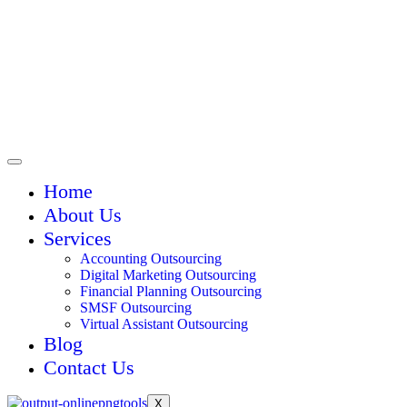
Home
About Us
Services
Accounting Outsourcing
Digital Marketing Outsourcing
Financial Planning Outsourcing
SMSF Outsourcing
Virtual Assistant Outsourcing
Blog
Contact Us
X