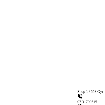
Shop 1 / 558 Gympie Road Ked
07 31790515