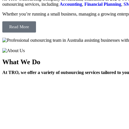
outsourcing services, including
Accounting
,
Financial Planning
,
SM
Whether you’re running a small business, managing a growing enterpri
Read More
What We Do
At TRO, we offer a variety of outsourcing services tailored to yo