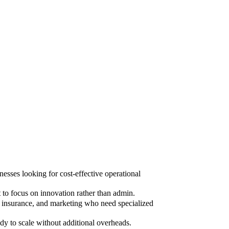
sses looking for cost-effective operational
to focus on innovation rather than admin.
, insurance, and marketing who need specialized
dy to scale without additional overheads.