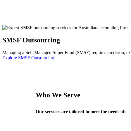
SMSF Outsourcing
Managing a Self-Managed Super Fund (SMSF) requires precision, exper
Explore SMSF Outsourcing
Who We Serve
Our services are tailored to meet the needs of: