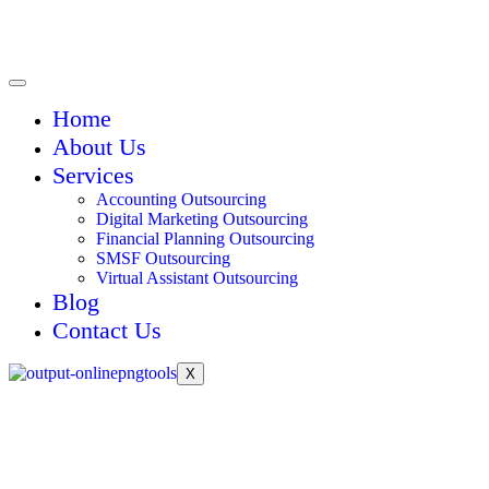
Home
About Us
Services
Accounting Outsourcing
Digital Marketing Outsourcing
Financial Planning Outsourcing
SMSF Outsourcing
Virtual Assistant Outsourcing
Blog
Contact Us
X