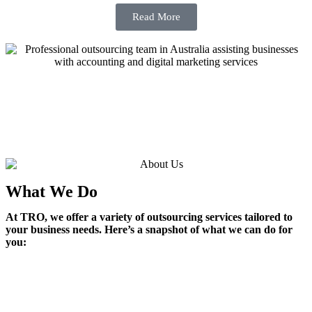
Read More
What We Do
At TRO, we offer a variety of outsourcing services tailored to
your business needs. Here’s a snapshot of what we can do for
you: