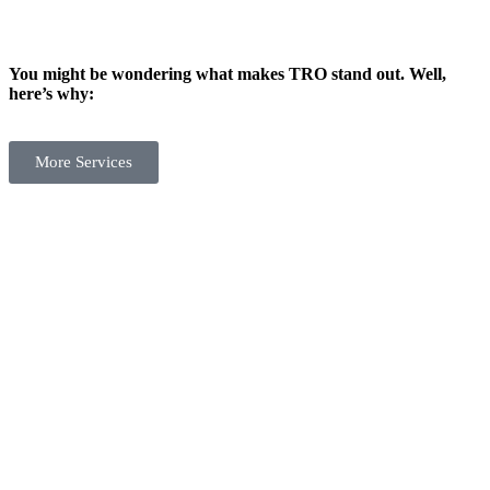
You might be wondering what makes TRO stand out. Well,
here’s why:
More Services