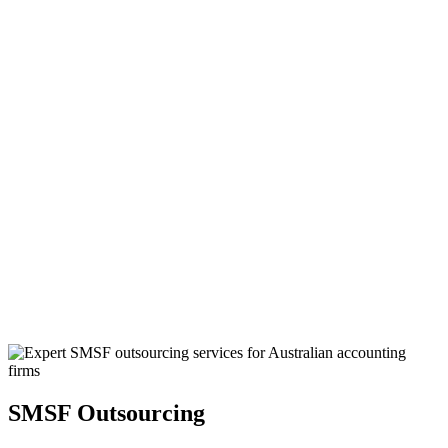
SMSF Outsourcing