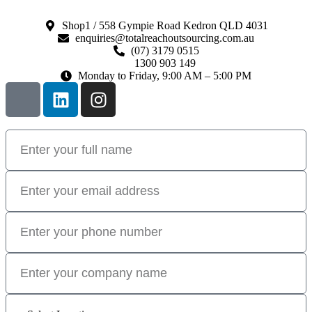
Shop1 / 558 Gympie Road Kedron QLD 4031
enquiries@totalreachoutsourcing.com.au
(07) 3179 0515
1300 903 149
Monday to Friday, 9:00 AM – 5:00 PM