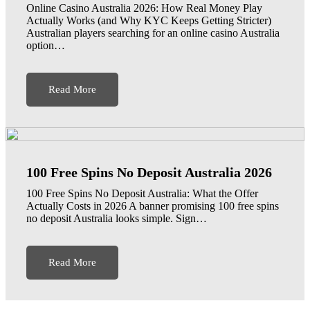
Online Casino Australia 2026: How Real Money Play
Actually Works (and Why KYC Keeps Getting Stricter)
Australian players searching for an online casino Australia
option…
Read More
100 Free Spins No Deposit Australia 2026
100 Free Spins No Deposit Australia: What the Offer
Actually Costs in 2026 A banner promising 100 free spins
no deposit Australia looks simple. Sign…
Read More