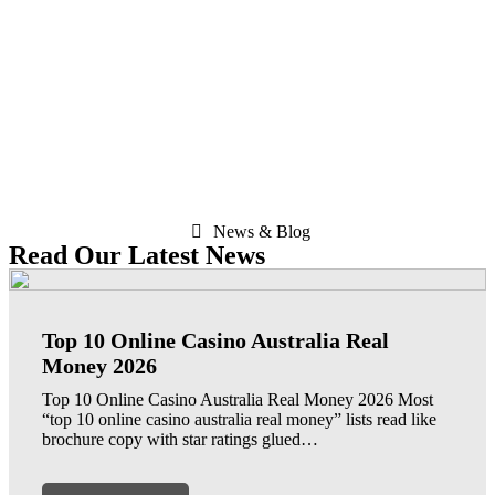
News & Blog
Read Our Latest News
Top 10 Online Casino Australia Real
Money 2026
Top 10 Online Casino Australia Real Money 2026 Most
“top 10 online casino australia real money” lists read like
brochure copy with star ratings glued…