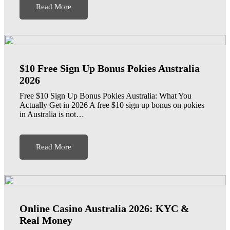
Read More
$10 Free Sign Up Bonus Pokies Australia
2026
Free $10 Sign Up Bonus Pokies Australia: What You
Actually Get in 2026 A free $10 sign up bonus on pokies
in Australia is not…
Read More
Online Casino Australia 2026: KYC &
Real Money