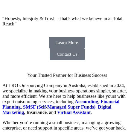
“Honesty, Integrity & Trust – That’s what we believe in at Total
Reach”
Learn More
Contact Us
Your Trusted Partner for Business Success
At TRO Outsourcing Company in Australia, established in 2024,
we specialize in making your business operations simpler, smarter,
and more efficient. We are here to help businesses like yours with
expert outsourcing services, including
Accounting
,
Financial
Planning
,
SMSF (Self-Managed Super Funds)
,
Digital
Marketing
,
Insurance
, and
Virtual Assistant
.
Whether you’re running a small business, managing a growing
enterprise, or need support in specific areas, we’ve got your back.