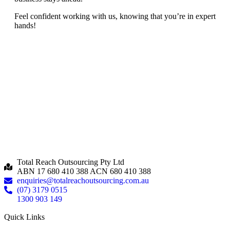
Feel confident working with us, knowing that you’re in expert
hands!
Total Reach Outsourcing Pty Ltd
ABN 17 680 410 388 ACN 680 410 388
enquiries@totalreachoutsourcing.com.au
(07) 3179 0515
1300 903 149
Quick Links