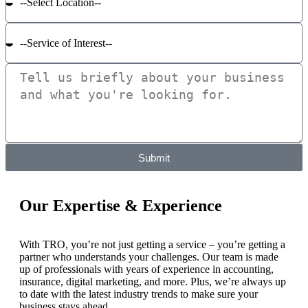
Submit
Our Expertise & Experience
With TRO, you’re not just getting a service – you’re getting a
partner who understands your challenges. Our team is made
up of professionals with years of experience in accounting,
insurance, digital marketing, and more. Plus, we’re always up
to date with the latest industry trends to make sure your
business stays ahead.