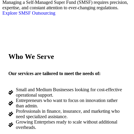
Managing a Self-Managed Super Fund (SMSF) requires precision,
expertise, and constant attention to ever-changing regulations.
Explore SMSF Outsourcing
Who We Serve
Our services are tailored to meet the needs of:
Small and Medium Businesses looking for cost-effective
operational support.
Entrepreneurs who want to focus on innovation rather
than admin.
Professionals in finance, insurance, and marketing who
need specialized assistance.
Growing Enterprises ready to scale without additional
overheads.