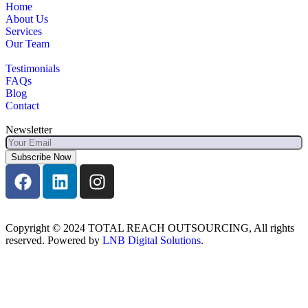
Home
About Us
Services
Our Team
Testimonials
FAQs
Blog
Contact
Newsletter
Subscribe Now
Copyright © 2024 TOTAL REACH OUTSOURCING, All rights
reserved. Powered by
LNB Digital Solutions
.