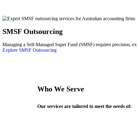
SMSF Outsourcing
Managing a Self-Managed Super Fund (SMSF) requires precision, exper
Explore SMSF Outsourcing
Who We Serve
Our services are tailored to meet the needs of: