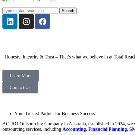
Search
“Honesty, Integrity & Trust – That’s what we believe in at Total Reac
Learn More
Contact Us
Your Trusted Partner for Business Success
At TRO Outsourcing Company in Australia, established in 2024, we spe
outsourcing services, including
Accounting
,
Financial Planning
,
SM