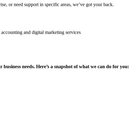
se, or need support in specific areas, we’ve got your back.
ur business needs. Here’s a snapshot of what we can do for you: