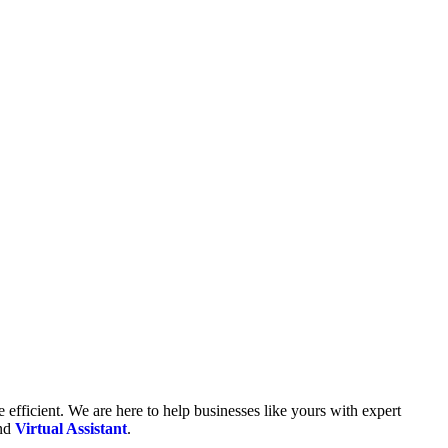
fficient. We are here to help businesses like yours with expert
and
Virtual Assistant
.