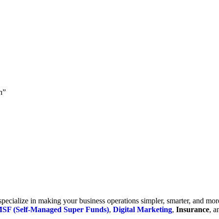
h”
cialize in making your business operations simpler, smarter, and more e
SF (Self-Managed Super Funds)
,
Digital Marketing
,
Insurance
, 