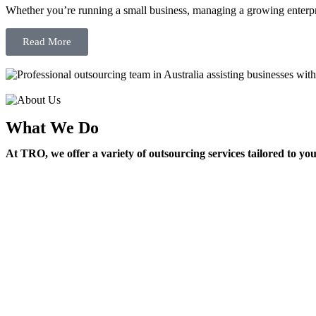
Whether you’re running a small business, managing a growing enterpri
Read More
What We Do
At TRO, we offer a variety of outsourcing services tailored to yo