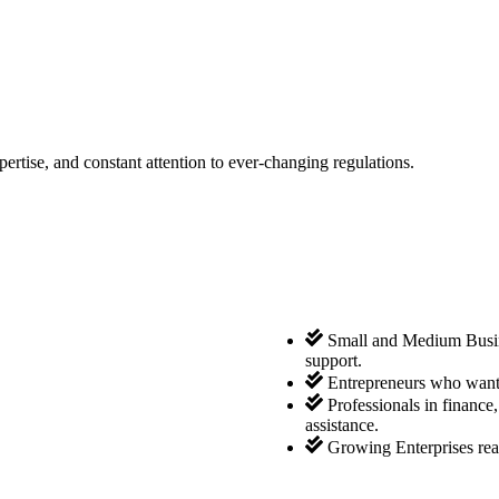
tise, and constant attention to ever-changing regulations.
Small and Medium Busine
support.
Entrepreneurs who want 
Professionals in finance
assistance.
Growing Enterprises rea