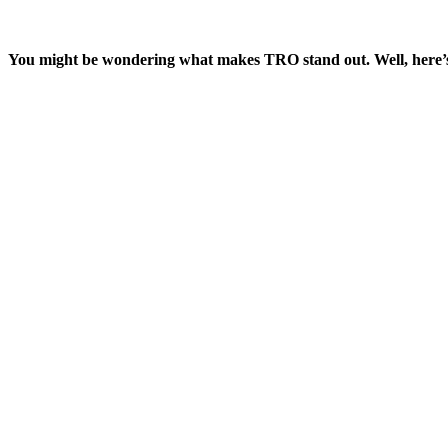
You might be wondering what makes TRO stand out. Well, here’