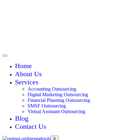
Home
About Us
Services
Accounting Outsourcing
Digital Marketing Outsourcing
Financial Planning Outsourcing
SMSF Outsourcing
Virtual Assistant Outsourcing
Blog
Contact Us
X