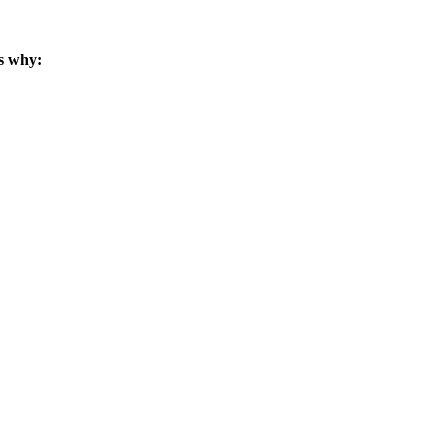
s why: