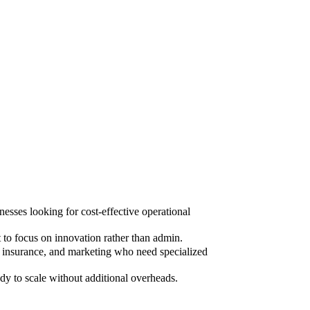
sses looking for cost-effective operational
to focus on innovation rather than admin.
, insurance, and marketing who need specialized
dy to scale without additional overheads.