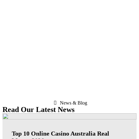
News & Blog
Read Our Latest News
Top 10 Online Casino Australia Real