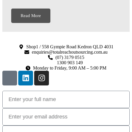
Read More
Shop1 / 558 Gympie Road Kedron QLD 4031
enquiries@totalreachoutsourcing.com.au
(07) 3179 0515
1300 903 149
Monday to Friday, 9:00 AM – 5:00 PM