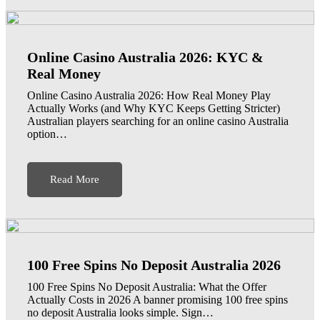
Online Casino Australia 2026: KYC &
Real Money
Online Casino Australia 2026: How Real Money Play
Actually Works (and Why KYC Keeps Getting Stricter)
Australian players searching for an online casino Australia
option…
Read More
100 Free Spins No Deposit Australia 2026
100 Free Spins No Deposit Australia: What the Offer
Actually Costs in 2026 A banner promising 100 free spins
no deposit Australia looks simple. Sign…