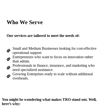
Who We Serve
Our services are tailored to meet the needs of:
Small and Medium Businesses looking for cost-effective
operational support.
Entrepreneurs who want to focus on innovation rather
than admin.
Professionals in finance, insurance, and marketing who
need specialized assistance.
Growing Enterprises ready to scale without additional
overheads.
You might be wondering what makes TRO stand out. Well,
here’s why: