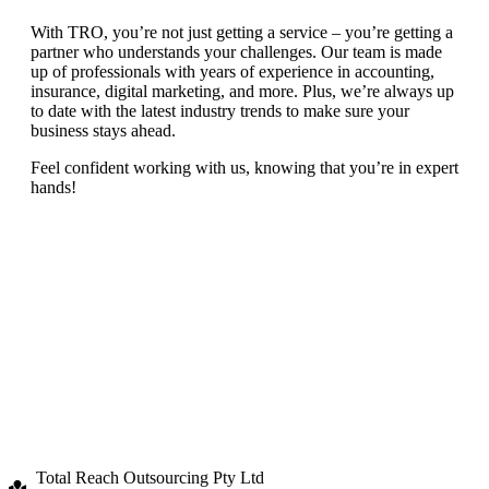
With TRO, you’re not just getting a service – you’re getting a
partner who understands your challenges. Our team is made
up of professionals with years of experience in accounting,
insurance, digital marketing, and more. Plus, we’re always up
to date with the latest industry trends to make sure your
business stays ahead.
Feel confident working with us, knowing that you’re in expert
hands!
Total Reach Outsourcing Pty Ltd