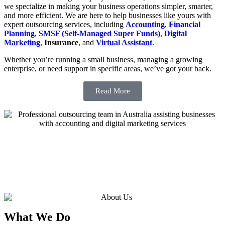
we specialize in making your business operations simpler, smarter,
and more efficient. We are here to help businesses like yours with
expert outsourcing services, including
Accounting
,
Financial
Planning
,
SMSF (Self-Managed Super Funds)
,
Digital
Marketing
,
Insurance
, and
Virtual Assistant
.
Whether you’re running a small business, managing a growing
enterprise, or need support in specific areas, we’ve got your back.
Read More
What We Do