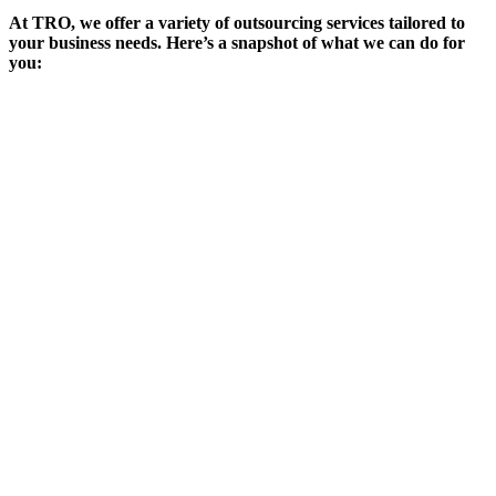
At TRO, we offer a variety of outsourcing services tailored to
your business needs. Here’s a snapshot of what we can do for
you: