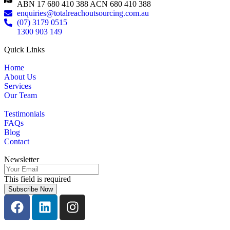
ABN 17 680 410 388 ACN 680 410 388
enquiries@totalreachoutsourcing.com.au
(07) 3179 0515
1300 903 149
Quick Links
Home
About Us
Services
Our Team
Testimonials
FAQs
Blog
Contact
Newsletter
This field is required
Subscribe Now