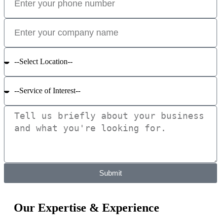
Submit
Our Expertise & Experience