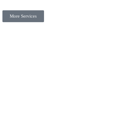
More Services