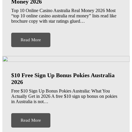
Money 2026
Top 10 Online Casino Australia Real Money 2026 Most
“top 10 online casino australia real money” lists read like
brochure copy with star ratings glued…
Read More
$10 Free Sign Up Bonus Pokies Australia
2026
Free $10 Sign Up Bonus Pokies Australia: What You
Actually Get in 2026 A free $10 sign up bonus on pokies
in Australia is not…
Read More