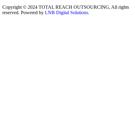
Copyright © 2024 TOTAL REACH OUTSOURCING, All rights
reserved. Powered by
LNB Digital Solutions
.