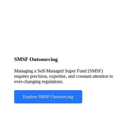
SMSF Outsourcing
Managing a Self-Managed Super Fund (SMSF)
requires precision, expertise, and constant attention to
ever-changing regulations.
Explore SMSF Outsourcing