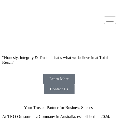
“Honesty, Integrity & Trust – That’s what we believe in at Total
Reach”
Learn More
Contact Us
Your Trusted Partner for Business Success
At TRO Outsourcing Company in Australia, established in 2024,