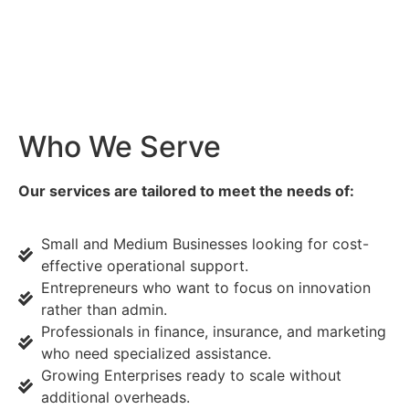
Who We Serve
Our services are tailored to meet the needs of:
Small and Medium Businesses looking for cost-
effective operational support.
Entrepreneurs who want to focus on innovation
rather than admin.
Professionals in finance, insurance, and marketing
who need specialized assistance.
Growing Enterprises ready to scale without
additional overheads.