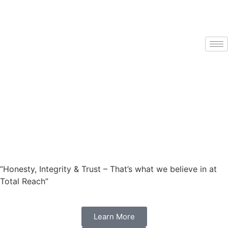
“Honesty, Integrity & Trust – That’s what we believe in at
Total Reach”
Learn More