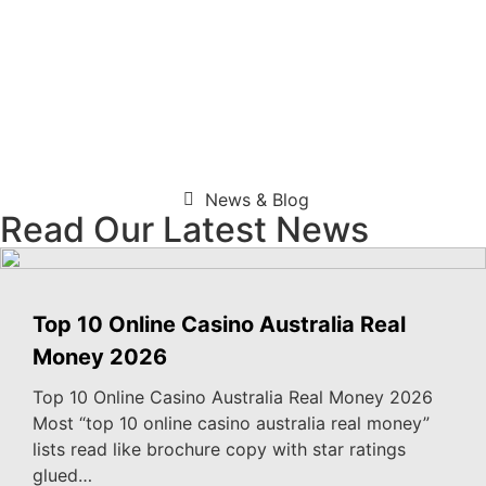
News & Blog
Read Our Latest News
Top 10 Online Casino Australia Real
Money 2026
Top 10 Online Casino Australia Real Money 2026
Most “top 10 online casino australia real money”
lists read like brochure copy with star ratings
glued…