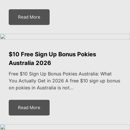
Read More
$10 Free Sign Up Bonus Pokies
Australia 2026
Free $10 Sign Up Bonus Pokies Australia: What
You Actually Get in 2026 A free $10 sign up bonus
on pokies in Australia is not…
Read More