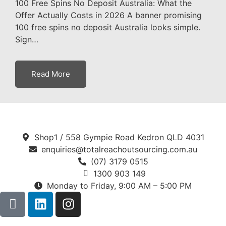
100 Free Spins No Deposit Australia: What the
Offer Actually Costs in 2026 A banner promising
100 free spins no deposit Australia looks simple.
Sign…
Read More
Shop1 / 558 Gympie Road Kedron QLD 4031
enquiries@totalreachoutsourcing.com.au
(07) 3179 0515
1300 903 149
Monday to Friday, 9:00 AM – 5:00 PM