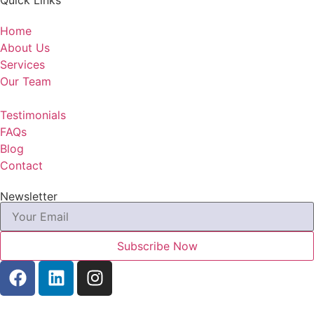
Home
About Us
Services
Our Team
Testimonials
FAQs
Blog
Contact
Newsletter
Subscribe Now