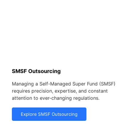
SMSF Outsourcing
Managing a Self-Managed Super Fund (SMSF)
requires precision, expertise, and constant
attention to ever-changing regulations.
Explore SMSF Outsourcing