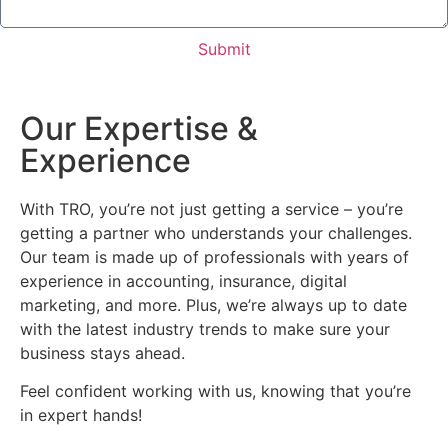
Submit
Our Expertise &
Experience
With TRO, you’re not just getting a service – you’re
getting a partner who understands your challenges.
Our team is made up of professionals with years of
experience in accounting, insurance, digital
marketing, and more. Plus, we’re always up to date
with the latest industry trends to make sure your
business stays ahead.
Feel confident working with us, knowing that you’re
in expert hands!