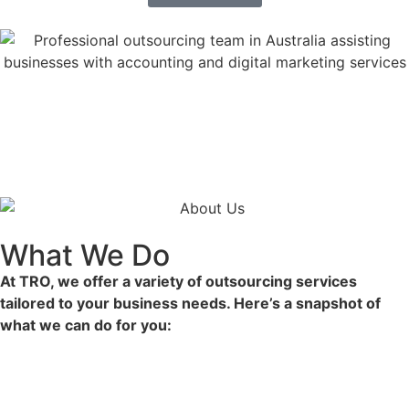
What We Do
At TRO, we offer a variety of outsourcing services
tailored to your business needs. Here’s a snapshot of
what we can do for you: