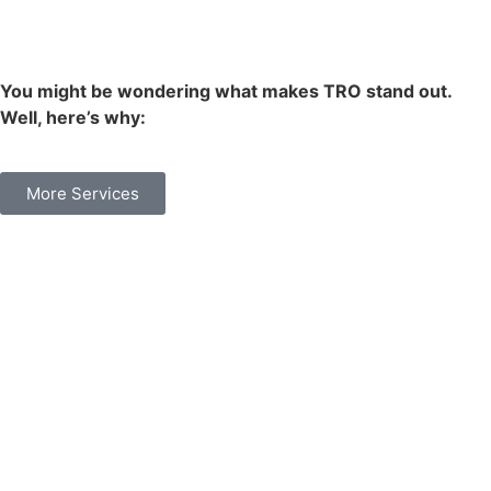
You might be wondering what makes TRO stand out.
Well, here’s why:
More Services