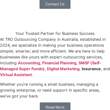
Contact Us
Your Trusted Partner for Business Success
At TRO Outsourcing Company in Australia, established in
2024, we specialize in making your business operations
simpler, smarter, and more efficient. We are here to help
businesses like yours with expert outsourcing services,
including
Accounting
,
Financial Planning
,
SMSF (Self-
Managed Super Funds)
,
Digital Marketing
,
Insurance
, and
Virtual Assistant
.
Whether you’re running a small business, managing a
growing enterprise, or need support in specific areas,
we’ve got your back.
Read More