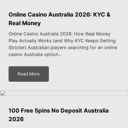
Online Casino Australia 2026: KYC &
Real Money
Online Casino Australia 2026: How Real Money
Play Actually Works (and Why KYC Keeps Getting
Stricter) Australian players searching for an online
casino Australia option…
Read More
100 Free Spins No Deposit Australia
2026