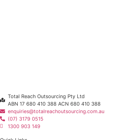
Total Reach Outsourcing Pty Ltd
ABN 17 680 410 388 ACN 680 410 388
enquiries@totalreachoutsourcing.com.au
(07) 3179 0515
1300 903 149
Quick Links