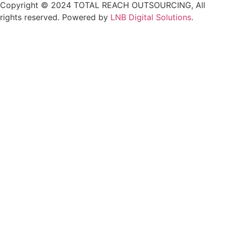
Copyright © 2024 TOTAL REACH OUTSOURCING, All
rights reserved. Powered by
LNB Digital Solutions
.