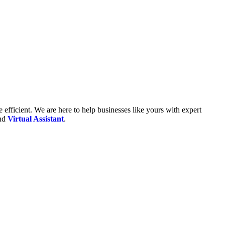
fficient. We are here to help businesses like yours with expert
and
Virtual Assistant
.