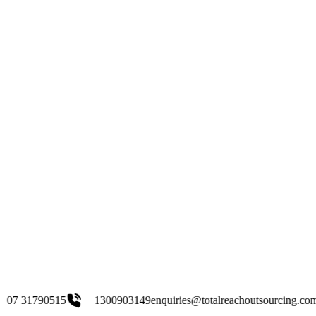
1300903149
enquiries@totalreachoutsourcing.com.au