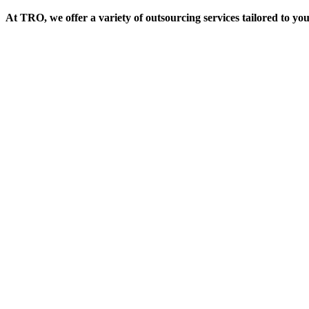
At TRO, we offer a variety of outsourcing services tailored to yo