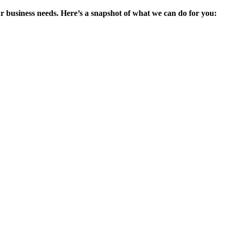
ur business needs. Here’s a snapshot of what we can do for you: