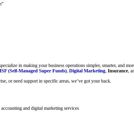
h”
cialize in making your business operations simpler, smarter, and more e
SF (Self-Managed Super Funds)
,
Digital Marketing
,
Insurance
, 
se, or need support in specific areas, we’ve got your back.