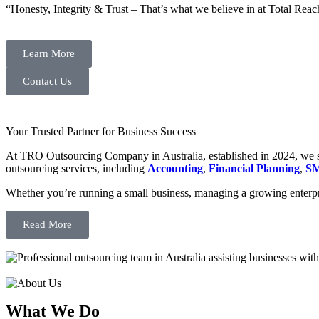
“Honesty, Integrity & Trust – That’s what we believe in at Total Reac
Learn More
Contact Us
Your Trusted Partner for Business Success
At TRO Outsourcing Company in Australia, established in 2024, we spe
outsourcing services, including
Accounting
,
Financial Planning
,
SM
Whether you’re running a small business, managing a growing enterpri
Read More
What We Do