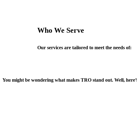
Who We Serve
Our services are tailored to meet the needs of:
You might be wondering what makes TRO stand out. Well, here’