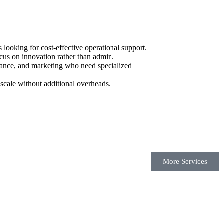
ooking for cost-effective operational support.
cus on innovation rather than admin.
urance, and marketing who need specialized
scale without additional overheads.
More Services