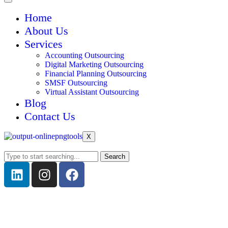
Home
About Us
Services
Accounting Outsourcing
Digital Marketing Outsourcing
Financial Planning Outsourcing
SMSF Outsourcing
Virtual Assistant Outsourcing
Blog
Contact Us
X
Search