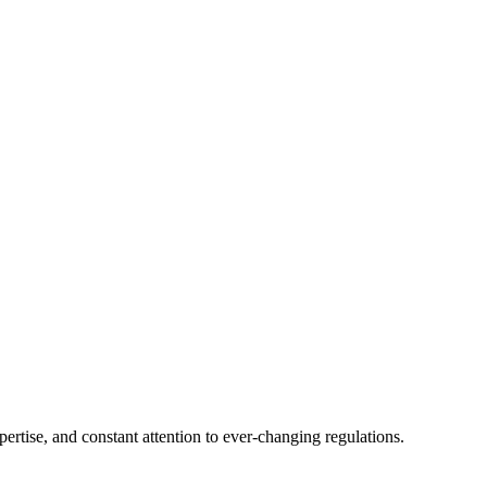
tise, and constant attention to ever-changing regulations.