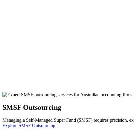
SMSF Outsourcing
Managing a Self-Managed Super Fund (SMSF) requires precision, exper
Explore SMSF Outsourcing