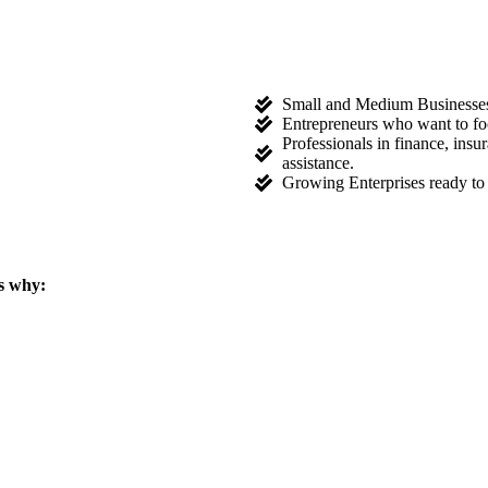
Small and Medium Businesses l
Entrepreneurs who want to fo
Professionals in finance, ins
assistance.
Growing Enterprises ready to 
s why: