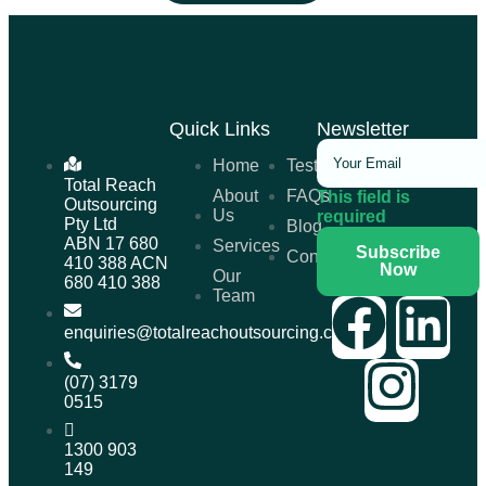
Quick Links
Newsletter
Home
Testimonials
Total Reach
About
FAQs
This field is
Outsourcing
Us
required
Pty Ltd
Blog
ABN 17 680
Services
Subscribe
Contact
410 388 ACN
Now
Our
680 410 388
Team
enquiries@totalreachoutsourcing.com.au
(07) 3179
0515
1300 903
149