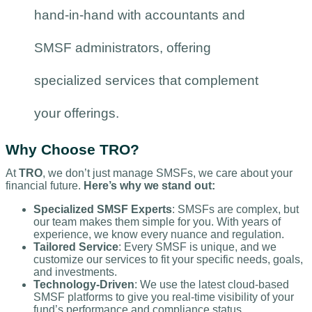
hand-in-hand with accountants and
SMSF administrators, offering
specialized services that complement
your offerings.
Why Choose TRO?
At
TRO
, we don’t just manage SMSFs, we care about your
financial future.
Here’s why we stand out:
Specialized SMSF Experts
: SMSFs are complex, but
our team makes them simple for you. With years of
experience, we know every nuance and regulation.
Tailored Service
: Every SMSF is unique, and we
customize our services to fit your specific needs, goals,
and investments.
Technology-Driven
: We use the latest cloud-based
SMSF platforms to give you real-time visibility of your
fund’s performance and compliance status.