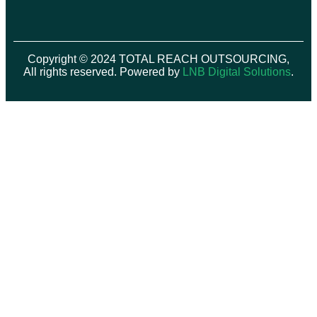
Copyright © 2024 TOTAL REACH OUTSOURCING,
All rights reserved. Powered by
LNB Digital Solutions
.