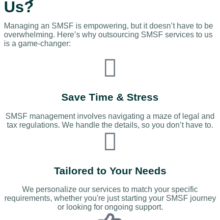
Us?
Managing an SMSF is empowering, but it doesn’t have to be
overwhelming. Here’s why outsourcing SMSF services to us
is a game-changer:
Save Time & Stress
SMSF management involves navigating a maze of legal and
tax regulations. We handle the details, so you don’t have to.
Tailored to Your Needs
We personalize our services to match your specific
requirements, whether you're just starting your SMSF journey
or looking for ongoing support.