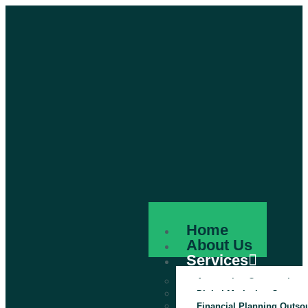
Home
About Us
Services
Accounting Outsourcing
Digital Marketing Outsour
Financial Planning Outso