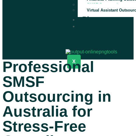
SMSF Outsourcing
Virtual Assistant Outsour
Blog
Contact
Us
Professional
X
SMSF
Outsourcing in
Australia for
Stress-Free