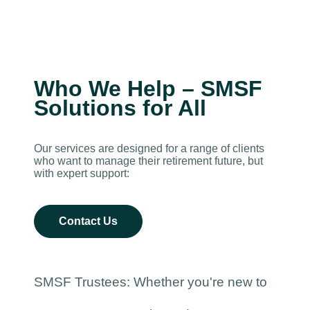
Who We Help – SMSF
Solutions for All
Our services are designed for a range of clients
who want to manage their retirement future, but
with expert support:
Contact Us
SMSF Trustees: Whether you're new to