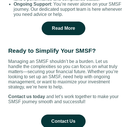
Ongoing Support
: You’re never alone on your SMSF
journey. Our dedicated support team is here whenever
you need advice or help.
Read More
Ready to Simplify Your SMSF?
Managing an SMSF shouldn’t be a burden. Let us
handle the complexities so you can focus on what truly
matters—securing your financial future. Whether you’re
looking to set up an SMSF, need help with ongoing
management, or want to maximize your investment
strategy, we’re here to help.
Contact us today
and let’s work together to make your
SMSF journey smooth and successful!
Contact Us