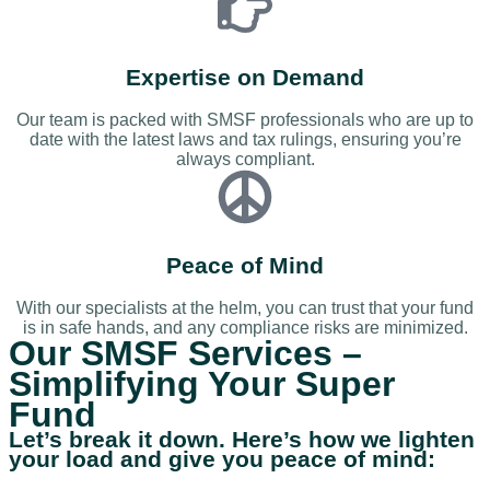
Expertise on Demand
Our team is packed with SMSF professionals who are up to
date with the latest laws and tax rulings, ensuring you’re
always compliant.
Peace of Mind
With our specialists at the helm, you can trust that your fund
is in safe hands, and any compliance risks are minimized.
Our SMSF Services –
Simplifying Your Super
Fund
Let’s break it down. Here’s how we lighten
your load and give you peace of mind: