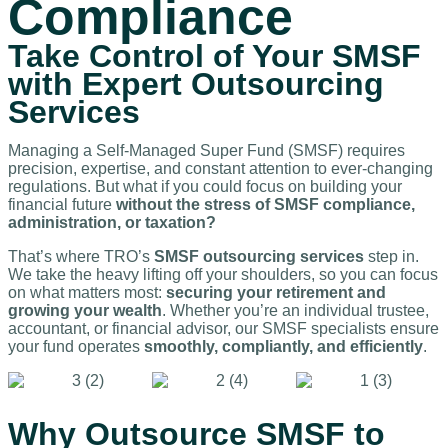
Compliance
Take Control of Your SMSF
with Expert Outsourcing
Services
Managing a Self-Managed Super Fund (SMSF) requires
precision, expertise, and constant attention to ever-changing
regulations. But what if you could focus on building your
financial future
without the stress of SMSF compliance,
administration, or taxation?
That’s where TRO’s
SMSF outsourcing services
step in.
We take the heavy lifting off your shoulders, so you can focus
on what matters most:
securing your retirement and
growing your wealth
. Whether you’re an individual trustee,
accountant, or financial advisor, our SMSF specialists ensure
your fund operates
smoothly, compliantly, and efficiently
.
Why Outsource SMSF to