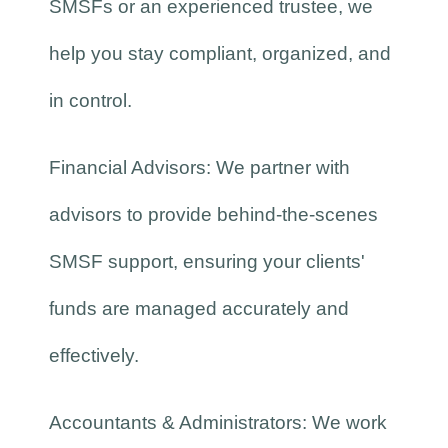
SMSFs or an experienced trustee, we
help you stay compliant, organized, and
in control.
Financial Advisors: We partner with
advisors to provide behind-the-scenes
SMSF support, ensuring your clients'
funds are managed accurately and
effectively.
Accountants & Administrators: We work