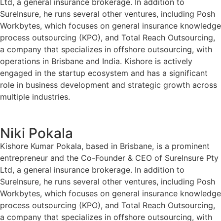
Ltd, a general insurance brokerage. In addition to
SureInsure, he runs several other ventures, including Posh
Workbytes, which focuses on general insurance knowledge
process outsourcing (KPO), and Total Reach Outsourcing,
a company that specializes in offshore outsourcing, with
operations in Brisbane and India. Kishore is actively
engaged in the startup ecosystem and has a significant
role in business development and strategic growth across
multiple industries.
Niki Pokala
Kishore Kumar Pokala, based in Brisbane, is a prominent
entrepreneur and the Co-Founder & CEO of SureInsure Pty
Ltd, a general insurance brokerage. In addition to
SureInsure, he runs several other ventures, including Posh
Workbytes, which focuses on general insurance knowledge
process outsourcing (KPO), and Total Reach Outsourcing,
a company that specializes in offshore outsourcing, with