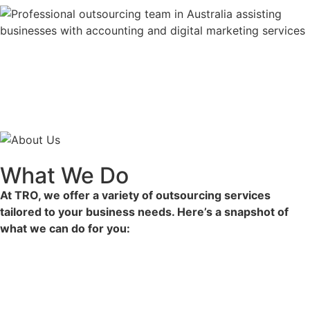
What We Do
At TRO, we offer a variety of outsourcing services
tailored to your business needs. Here’s a snapshot of
what we can do for you: