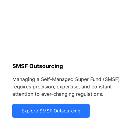
SMSF Outsourcing
Managing a Self-Managed Super Fund (SMSF)
requires precision, expertise, and constant
attention to ever-changing regulations.
Explore SMSF Outsourcing