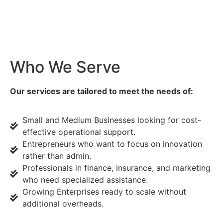
Who We Serve
Our services are tailored to meet the needs of:
Small and Medium Businesses looking for cost-
effective operational support.
Entrepreneurs who want to focus on innovation
rather than admin.
Professionals in finance, insurance, and marketing
who need specialized assistance.
Growing Enterprises ready to scale without
additional overheads.