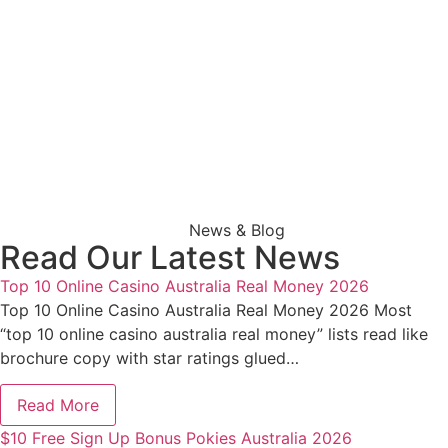
News & Blog
Read Our Latest News
Top 10 Online Casino Australia Real Money 2026
Top 10 Online Casino Australia Real Money 2026 Most
“top 10 online casino australia real money” lists read like
brochure copy with star ratings glued…
Read More
$10 Free Sign Up Bonus Pokies Australia 2026