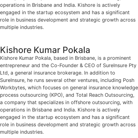
operations in Brisbane and India. Kishore is actively
engaged in the startup ecosystem and has a significant
role in business development and strategic growth across
multiple industries.
Kishore Kumar Pokala
Kishore Kumar Pokala, based in Brisbane, is a prominent
entrepreneur and the Co-Founder & CEO of SureInsure Pty
Ltd, a general insurance brokerage. In addition to
SureInsure, he runs several other ventures, including Posh
Workbytes, which focuses on general insurance knowledge
process outsourcing (KPO), and Total Reach Outsourcing,
a company that specializes in offshore outsourcing, with
operations in Brisbane and India. Kishore is actively
engaged in the startup ecosystem and has a significant
role in business development and strategic growth across
multiple industries.