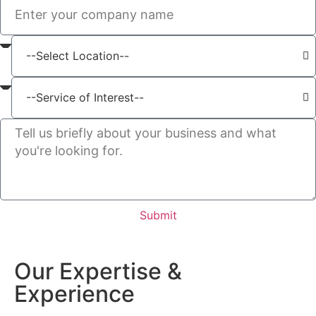
Submit
Our Expertise &
Experience