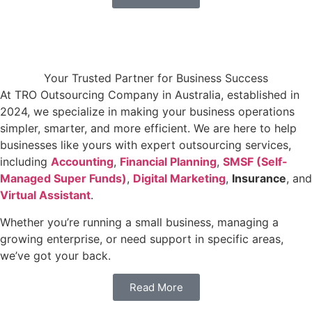
Your Trusted Partner for Business Success
At TRO Outsourcing Company in Australia, established in
2024, we specialize in making your business operations
simpler, smarter, and more efficient. We are here to help
businesses like yours with expert outsourcing services,
including
Accounting
,
Financial Planning
,
SMSF (Self-
Managed Super Funds)
,
Digital Marketing
,
Insurance
, and
Virtual Assistant
.
Whether you’re running a small business, managing a
growing enterprise, or need support in specific areas,
we’ve got your back.
Read More