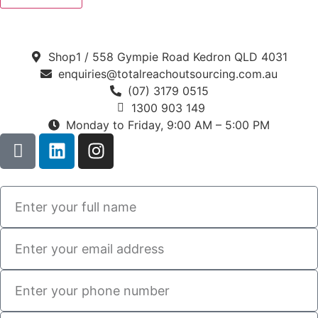
Shop1 / 558 Gympie Road Kedron QLD 4031
enquiries@totalreachoutsourcing.com.au
(07) 3179 0515
1300 903 149
Monday to Friday, 9:00 AM – 5:00 PM