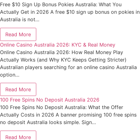
Free $10 Sign Up Bonus Pokies Australia: What You
Actually Get in 2026 A free $10 sign up bonus on pokies in
Australia is not…
Read More
Online Casino Australia 2026: KYC & Real Money
Online Casino Australia 2026: How Real Money Play
Actually Works (and Why KYC Keeps Getting Stricter)
Australian players searching for an online casino Australia
option…
Read More
100 Free Spins No Deposit Australia 2026
100 Free Spins No Deposit Australia: What the Offer
Actually Costs in 2026 A banner promising 100 free spins
no deposit Australia looks simple. Sign…
Read More