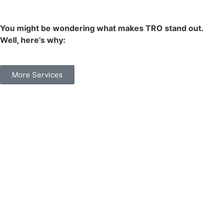
You might be wondering what makes TRO stand out.
Well, here’s why:
More Services