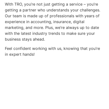
With TRO, you’re not just getting a service – you’re
getting a partner who understands your challenges.
Our team is made up of professionals with years of
experience in accounting, insurance, digital
marketing, and more. Plus, we’re always up to date
with the latest industry trends to make sure your
business stays ahead.
Feel confident working with us, knowing that you’re
in expert hands!