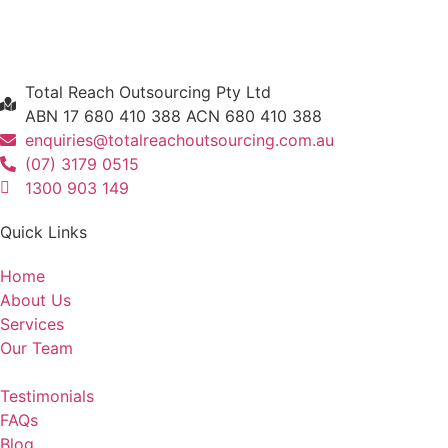
Total Reach Outsourcing Pty Ltd
ABN 17 680 410 388 ACN 680 410 388
enquiries@totalreachoutsourcing.com.au
(07) 3179 0515
1300 903 149
Quick Links
Home
About Us
Services
Our Team
Testimonials
FAQs
Blog