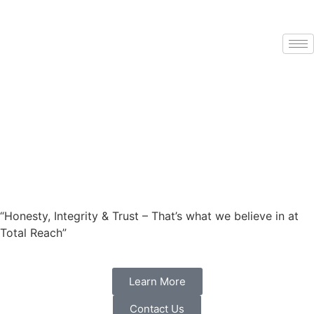
“Honesty, Integrity & Trust – That’s what we believe in at
Total Reach”
Learn More
Contact Us