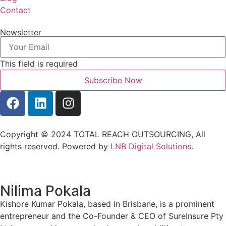
Contact
Newsletter
This field is required
Subscribe Now
Copyright © 2024 TOTAL REACH OUTSOURCING, All
rights reserved. Powered by
LNB Digital Solutions
.
Nilima Pokala
Kishore Kumar Pokala, based in Brisbane, is a prominent
entrepreneur and the Co-Founder & CEO of SureInsure Pty