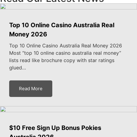
Top 10 Online Casino Australia Real
Money 2026
Top 10 Online Casino Australia Real Money 2026
Most “top 10 online casino australia real money”
lists read like brochure copy with star ratings
glued…
Read More
$10 Free Sign Up Bonus Pokies