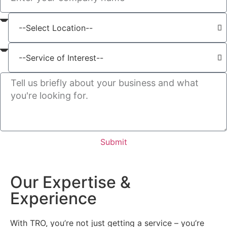
Submit
Our Expertise &
Experience
With TRO, you’re not just getting a service – you’re