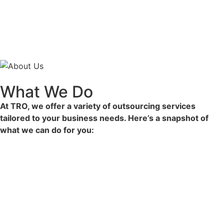
What We Do
At TRO, we offer a variety of outsourcing services
tailored to your business needs. Here’s a snapshot of
what we can do for you: