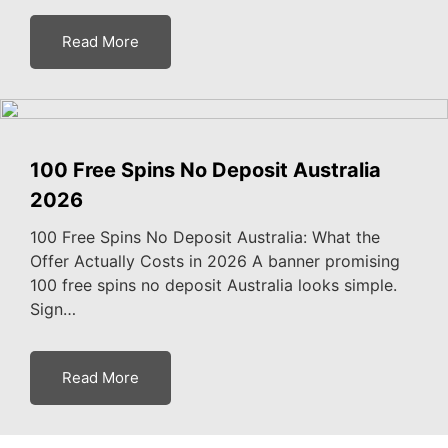
Read More
100 Free Spins No Deposit Australia
2026
100 Free Spins No Deposit Australia: What the
Offer Actually Costs in 2026 A banner promising
100 free spins no deposit Australia looks simple.
Sign…
Read More