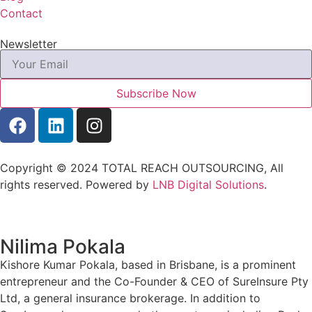
Contact
Newsletter
Subscribe Now
Copyright © 2024 TOTAL REACH OUTSOURCING, All
rights reserved. Powered by
LNB Digital Solutions
.
Nilima Pokala
Kishore Kumar Pokala, based in Brisbane, is a prominent
entrepreneur and the Co-Founder & CEO of SureInsure Pty
Ltd, a general insurance brokerage. In addition to