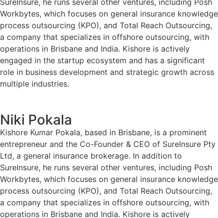
SureInsure, he runs several other ventures, including Posh
Workbytes, which focuses on general insurance knowledge
process outsourcing (KPO), and Total Reach Outsourcing,
a company that specializes in offshore outsourcing, with
operations in Brisbane and India. Kishore is actively
engaged in the startup ecosystem and has a significant
role in business development and strategic growth across
multiple industries.
Niki Pokala
Kishore Kumar Pokala, based in Brisbane, is a prominent
entrepreneur and the Co-Founder & CEO of SureInsure Pty
Ltd, a general insurance brokerage. In addition to
SureInsure, he runs several other ventures, including Posh
Workbytes, which focuses on general insurance knowledge
process outsourcing (KPO), and Total Reach Outsourcing,
a company that specializes in offshore outsourcing, with
operations in Brisbane and India. Kishore is actively