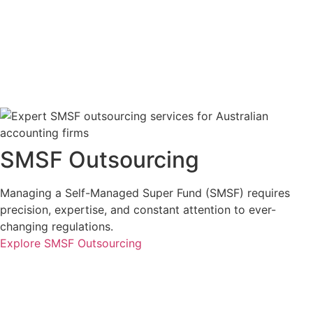
SMSF Outsourcing
Managing a Self-Managed Super Fund (SMSF) requires
precision, expertise, and constant attention to ever-
changing regulations.
Explore SMSF Outsourcing