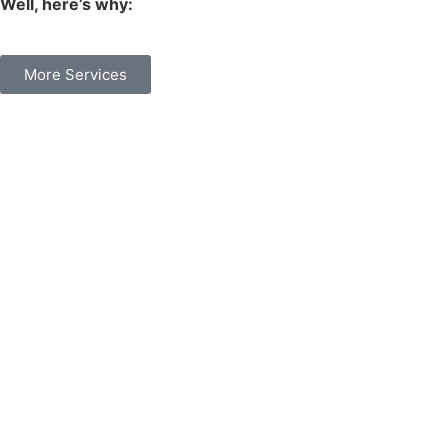
Well, here’s why:
More Services