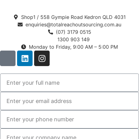
Shop1 / 558 Gympie Road Kedron QLD 4031
enquiries@totalreachoutsourcing.com.au
(07) 3179 0515
1300 903 149
Monday to Friday, 9:00 AM – 5:00 PM