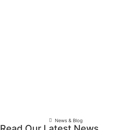
News & Blog
Read Our Latest News