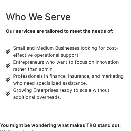
Who We Serve
Our services are tailored to meet the needs of:
Small and Medium Businesses looking for cost-
effective operational support.
Entrepreneurs who want to focus on innovation
rather than admin.
Professionals in finance, insurance, and marketing
who need specialized assistance.
Growing Enterprises ready to scale without
additional overheads.
You might be wondering what makes TRO stand out.