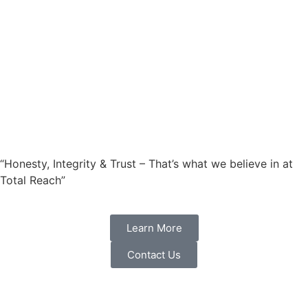
“Honesty, Integrity & Trust – That’s what we believe in at
Total Reach”
Learn More
Contact Us