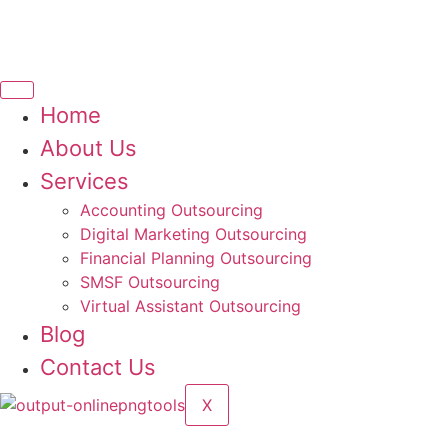
Home
About Us
Services
Accounting Outsourcing
Digital Marketing Outsourcing
Financial Planning Outsourcing
SMSF Outsourcing
Virtual Assistant Outsourcing
Blog
Contact Us
X