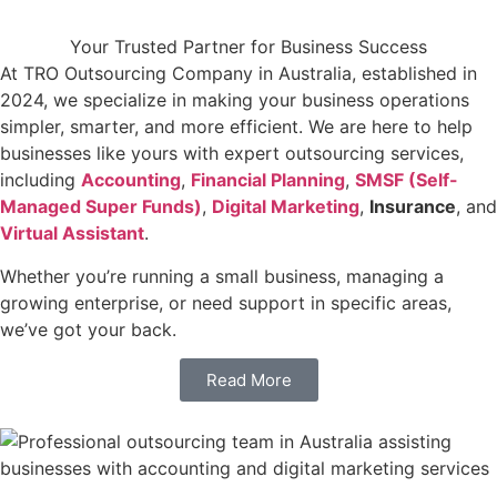
Your Trusted Partner for Business Success
At TRO Outsourcing Company in Australia, established in
2024, we specialize in making your business operations
simpler, smarter, and more efficient. We are here to help
businesses like yours with expert outsourcing services,
including
Accounting
,
Financial Planning
,
SMSF (Self-
Managed Super Funds)
,
Digital Marketing
,
Insurance
, and
Virtual Assistant
.
Whether you’re running a small business, managing a
growing enterprise, or need support in specific areas,
we’ve got your back.
Read More