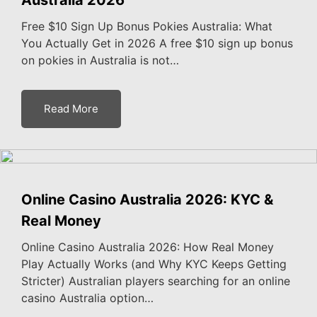
Australia 2026
Free $10 Sign Up Bonus Pokies Australia: What
You Actually Get in 2026 A free $10 sign up bonus
on pokies in Australia is not…
Read More
Online Casino Australia 2026: KYC &
Real Money
Online Casino Australia 2026: How Real Money
Play Actually Works (and Why KYC Keeps Getting
Stricter) Australian players searching for an online
casino Australia option…