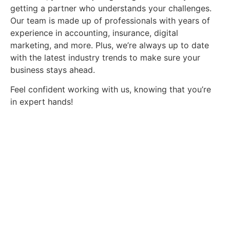
getting a partner who understands your challenges.
Our team is made up of professionals with years of
experience in accounting, insurance, digital
marketing, and more. Plus, we’re always up to date
with the latest industry trends to make sure your
business stays ahead.
Feel confident working with us, knowing that you’re
in expert hands!