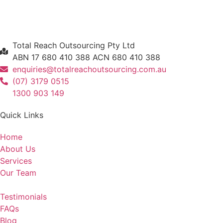
Total Reach Outsourcing Pty Ltd
ABN 17 680 410 388 ACN 680 410 388
enquiries@totalreachoutsourcing.com.au
(07) 3179 0515
1300 903 149
Quick Links
Home
About Us
Services
Our Team
Testimonials
FAQs
Blog