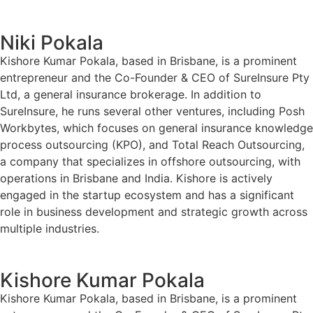
Niki Pokala
Kishore Kumar Pokala, based in Brisbane, is a prominent
entrepreneur and the Co-Founder & CEO of SureInsure Pty
Ltd, a general insurance brokerage. In addition to
SureInsure, he runs several other ventures, including Posh
Workbytes, which focuses on general insurance knowledge
process outsourcing (KPO), and Total Reach Outsourcing,
a company that specializes in offshore outsourcing, with
operations in Brisbane and India. Kishore is actively
engaged in the startup ecosystem and has a significant
role in business development and strategic growth across
multiple industries.
Kishore Kumar Pokala
Kishore Kumar Pokala, based in Brisbane, is a prominent