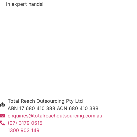
in expert hands!
Total Reach Outsourcing Pty Ltd
ABN 17 680 410 388 ACN 680 410 388
enquiries@totalreachoutsourcing.com.au
(07) 3179 0515
1300 903 149