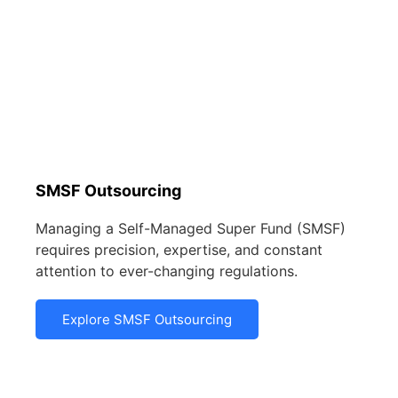
SMSF Outsourcing
Managing a Self-Managed Super Fund (SMSF)
requires precision, expertise, and constant
attention to ever-changing regulations.
Explore SMSF Outsourcing