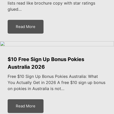
lists read like brochure copy with star ratings
glued…
Read More
$10 Free Sign Up Bonus Pokies
Australia 2026
Free $10 Sign Up Bonus Pokies Australia: What
You Actually Get in 2026 A free $10 sign up bonus
on pokies in Australia is not…
Read More