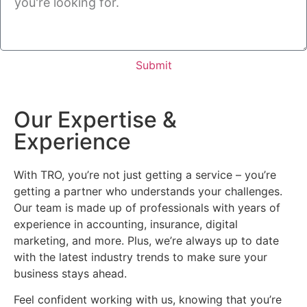
Submit
Our Expertise &
Experience
With TRO, you’re not just getting a service – you’re
getting a partner who understands your challenges.
Our team is made up of professionals with years of
experience in accounting, insurance, digital
marketing, and more. Plus, we’re always up to date
with the latest industry trends to make sure your
business stays ahead.
Feel confident working with us, knowing that you’re