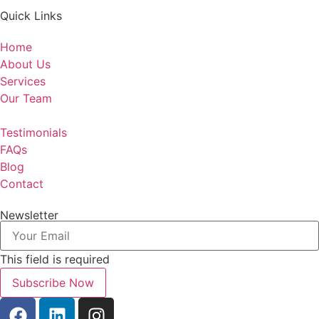
Quick Links
Home
About Us
Services
Our Team
Testimonials
FAQs
Blog
Contact
Newsletter
This field is required
Subscribe Now