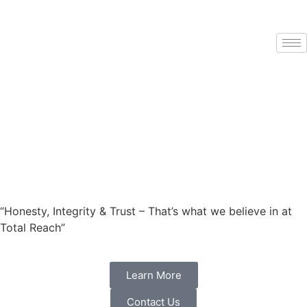
“Honesty, Integrity & Trust – That’s what we believe in at
Total Reach”
Learn More
Contact Us