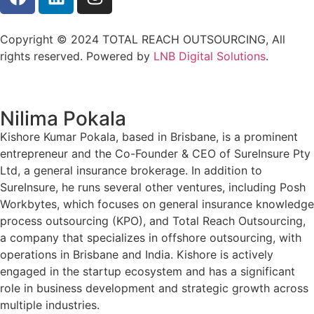
Copyright © 2024 TOTAL REACH OUTSOURCING, All
rights reserved. Powered by
LNB Digital Solutions
.
Nilima Pokala
Kishore Kumar Pokala, based in Brisbane, is a prominent
entrepreneur and the Co-Founder & CEO of SureInsure Pty
Ltd, a general insurance brokerage. In addition to
SureInsure, he runs several other ventures, including Posh
Workbytes, which focuses on general insurance knowledge
process outsourcing (KPO), and Total Reach Outsourcing,
a company that specializes in offshore outsourcing, with
operations in Brisbane and India. Kishore is actively
engaged in the startup ecosystem and has a significant
role in business development and strategic growth across
multiple industries.