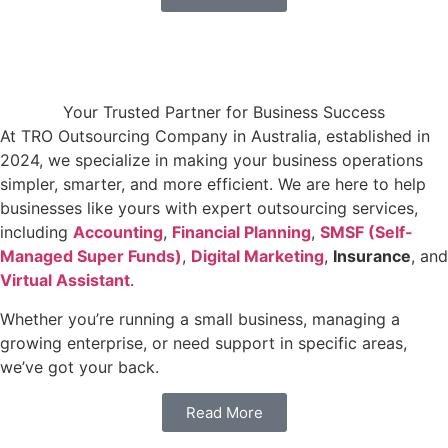
Your Trusted Partner for Business Success
At TRO Outsourcing Company in Australia, established in
2024, we specialize in making your business operations
simpler, smarter, and more efficient. We are here to help
businesses like yours with expert outsourcing services,
including
Accounting
,
Financial Planning
,
SMSF (Self-
Managed Super Funds)
,
Digital Marketing
,
Insurance
, and
Virtual Assistant
.
Whether you’re running a small business, managing a
growing enterprise, or need support in specific areas,
we’ve got your back.
Read More