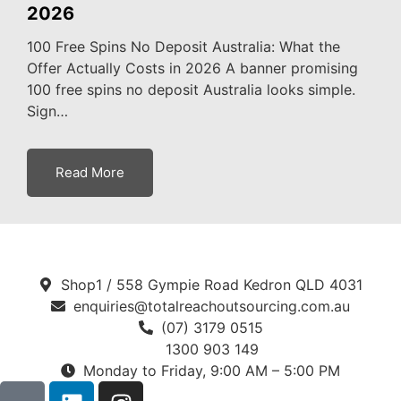
2026
100 Free Spins No Deposit Australia: What the
Offer Actually Costs in 2026 A banner promising
100 free spins no deposit Australia looks simple.
Sign…
Read More
Shop1 / 558 Gympie Road Kedron QLD 4031
enquiries@totalreachoutsourcing.com.au
(07) 3179 0515
1300 903 149
Monday to Friday, 9:00 AM – 5:00 PM