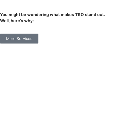
You might be wondering what makes TRO stand out.
Well, here’s why:
More Services