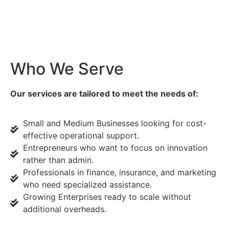
Who We Serve
Our services are tailored to meet the needs of:
Small and Medium Businesses looking for cost-
effective operational support.
Entrepreneurs who want to focus on innovation
rather than admin.
Professionals in finance, insurance, and marketing
who need specialized assistance.
Growing Enterprises ready to scale without
additional overheads.