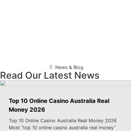
News & Blog
Read Our Latest News
Top 10 Online Casino Australia Real
Money 2026
Top 10 Online Casino Australia Real Money 2026
Most “top 10 online casino australia real money”