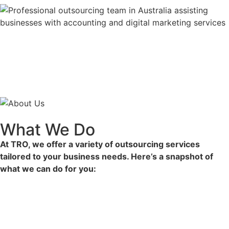
What We Do
At TRO, we offer a variety of outsourcing services
tailored to your business needs. Here’s a snapshot of
what we can do for you: