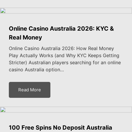
Online Casino Australia 2026: KYC &
Real Money
Online Casino Australia 2026: How Real Money
Play Actually Works (and Why KYC Keeps Getting
Stricter) Australian players searching for an online
casino Australia option…
Read More
100 Free Spins No Deposit Australia