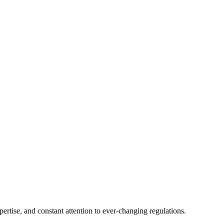
tise, and constant attention to ever-changing regulations.