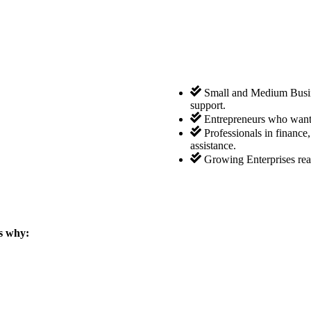
Small and Medium Busine
support.
Entrepreneurs who want 
Professionals in finance
assistance.
Growing Enterprises rea
s why: