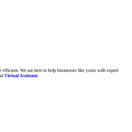
fficient. We are here to help businesses like yours with expert
and
Virtual Assistant
.