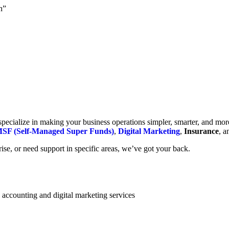
h”
cialize in making your business operations simpler, smarter, and more e
SF (Self-Managed Super Funds)
,
Digital Marketing
,
Insurance
, 
se, or need support in specific areas, we’ve got your back.