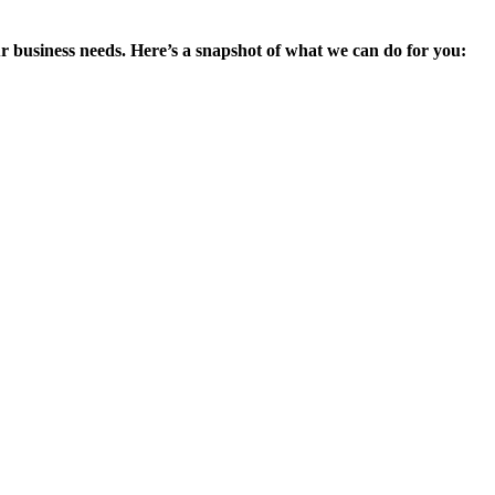
ur business needs. Here’s a snapshot of what we can do for you: