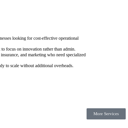
sses looking for cost-effective operational
to focus on innovation rather than admin.
, insurance, and marketing who need specialized
dy to scale without additional overheads.
More Services