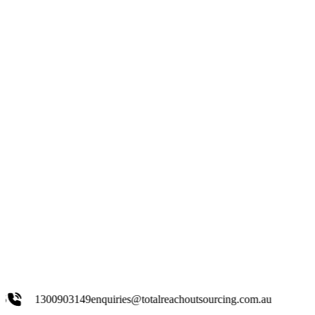
03149
enquiries@totalreachoutsourcing.com.au