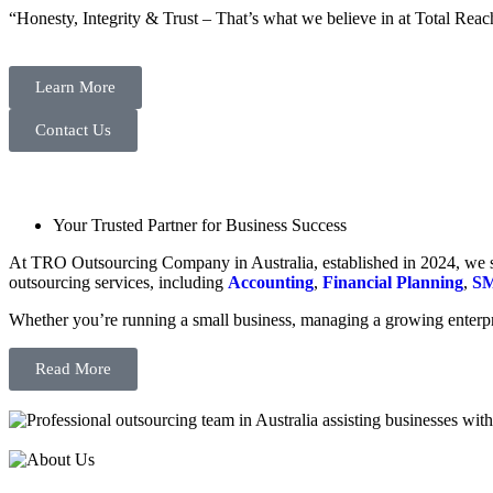
“Honesty, Integrity & Trust – That’s what we believe in at Total Reac
Learn More
Contact Us
Your Trusted Partner for Business Success
At TRO Outsourcing Company in Australia, established in 2024, we spe
outsourcing services, including
Accounting
,
Financial Planning
,
SM
Whether you’re running a small business, managing a growing enterpri
Read More