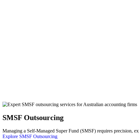
SMSF Outsourcing
Managing a Self-Managed Super Fund (SMSF) requires precision, exper
Explore SMSF Outsourcing