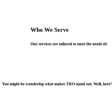
Who We Serve
Our services are tailored to meet the needs of:
You might be wondering what makes TRO stand out. Well, here’