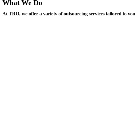
What We Do
At TRO, we offer a variety of outsourcing services tailored to yo