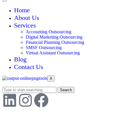
Home
About Us
Services
Accounting Outsourcing
Digital Marketing Outsourcing
Financial Planning Outsourcing
SMSF Outsourcing
Virtual Assistant Outsourcing
Blog
Contact Us
X
Search