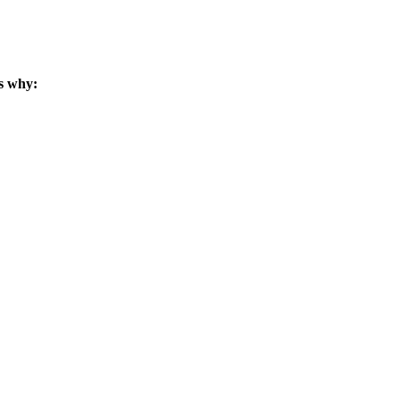
s why: