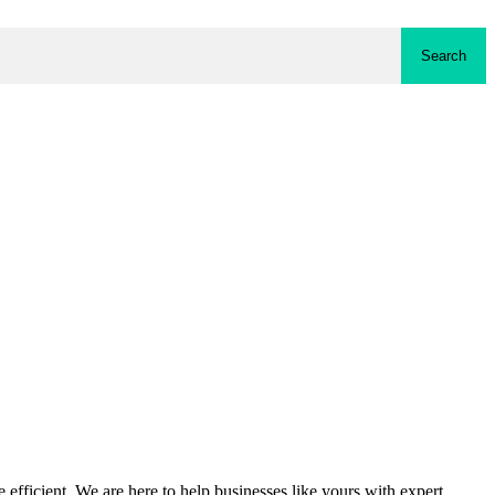
Search
fficient. We are here to help businesses like yours with expert