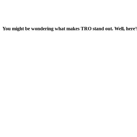
You might be wondering what makes TRO stand out. Well, here’