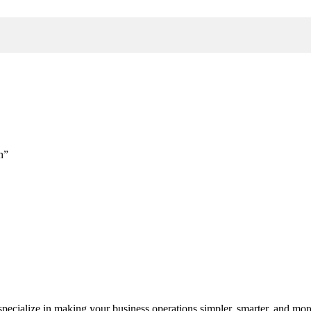
h”
cialize in making your business operations simpler, smarter, and more e