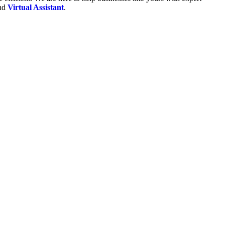
and
Virtual Assistant
.