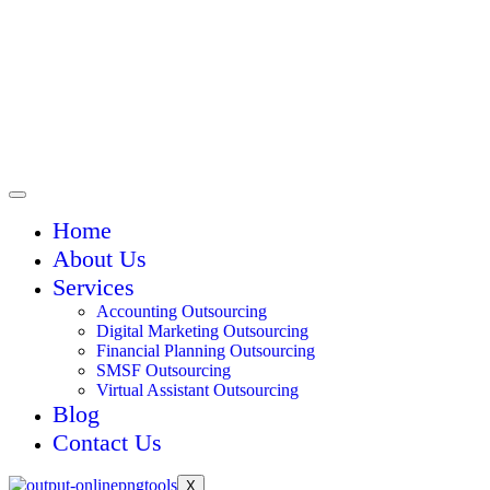
Home
About Us
Services
Accounting Outsourcing
Digital Marketing Outsourcing
Financial Planning Outsourcing
SMSF Outsourcing
Virtual Assistant Outsourcing
Blog
Contact Us
X