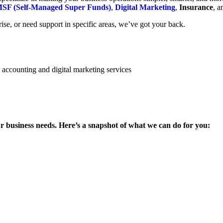
SF (Self-Managed Super Funds)
,
Digital Marketing
,
Insurance
, 
se, or need support in specific areas, we’ve got your back.
ur business needs. Here’s a snapshot of what we can do for you: