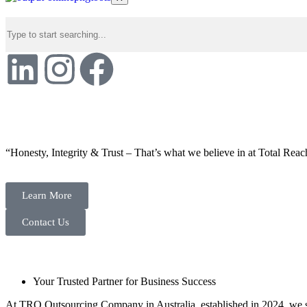
“Honesty, Integrity & Trust – That’s what we believe in at Total Reac
Learn More
Contact Us
Your Trusted Partner for Business Success
At TRO Outsourcing Company in Australia, established in 2024, we spe