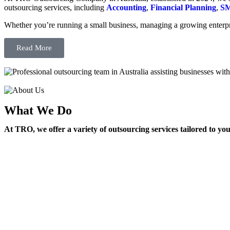
outsourcing services, including
Accounting
,
Financial Planning
,
SM
Whether you’re running a small business, managing a growing enterpri
Read More
What We Do
At TRO, we offer a variety of outsourcing services tailored to yo