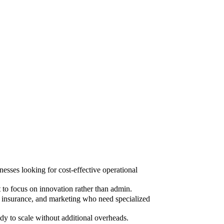
sses looking for cost-effective operational
to focus on innovation rather than admin.
, insurance, and marketing who need specialized
dy to scale without additional overheads.