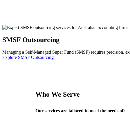
SMSF Outsourcing
Managing a Self-Managed Super Fund (SMSF) requires precision, exper
Explore SMSF Outsourcing
Who We Serve
Our services are tailored to meet the needs of: