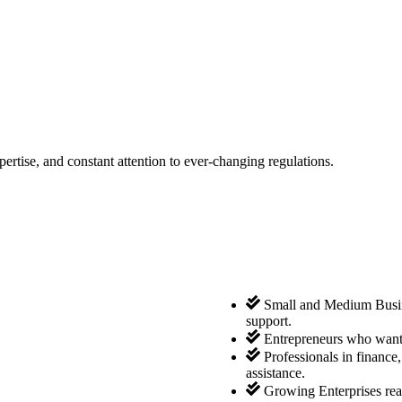
tise, and constant attention to ever-changing regulations.
Small and Medium Busine
support.
Entrepreneurs who want 
Professionals in finance
assistance.
Growing Enterprises rea