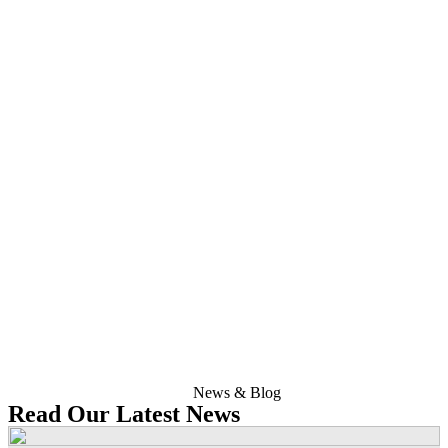
News & Blog
Read Our Latest News