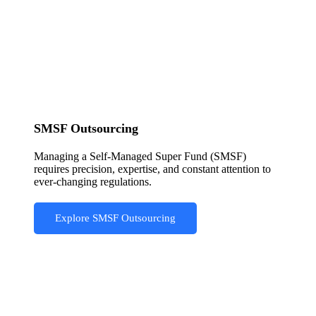
SMSF Outsourcing
Managing a Self-Managed Super Fund (SMSF)
requires precision, expertise, and constant attention to
ever-changing regulations.
Explore SMSF Outsourcing