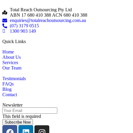
Total Reach Outsourcing Pty Ltd
ABN 17 680 410 388 ACN 680 410 388
enquiries@totalreachoutsourcing.com.au
(07) 3179 0515
1300 903 149
Quick Links
Home
About Us
Services
Our Team
Testimonials
FAQs
Blog
Contact
Newsletter
This field is required
Subscribe Now