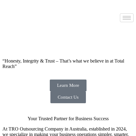
“Honesty, Integrity & Trust – That’s what we believe in at Total
Reach”
Learn More
Contact Us
Your Trusted Partner for Business Success
At TRO Outsourcing Company in Australia, established in 2024,
we specialize in making your business operations simpler, smarter,