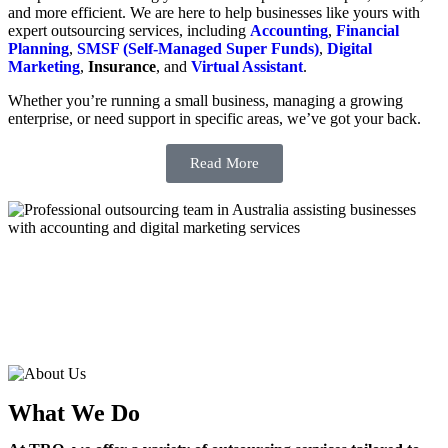
and more efficient. We are here to help businesses like yours with
expert outsourcing services, including
Accounting
,
Financial
Planning
,
SMSF (Self-Managed Super Funds)
,
Digital
Marketing
,
Insurance
, and
Virtual Assistant
.
Whether you’re running a small business, managing a growing
enterprise, or need support in specific areas, we’ve got your back.
Read More
What We Do