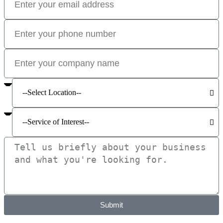
Submit