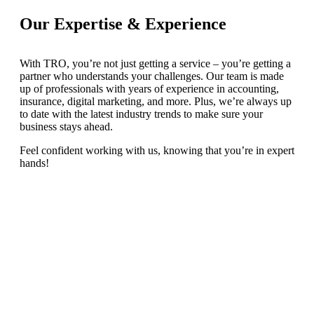
Our Expertise & Experience
With TRO, you’re not just getting a service – you’re getting a
partner who understands your challenges. Our team is made
up of professionals with years of experience in accounting,
insurance, digital marketing, and more. Plus, we’re always up
to date with the latest industry trends to make sure your
business stays ahead.
Feel confident working with us, knowing that you’re in expert
hands!