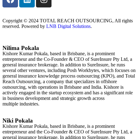
Copyright © 2024 TOTAL REACH OUTSOURCING, All rights
reserved. Powered by
LNB Digital Solutions
.
Nilima Pokala
Kishore Kumar Pokala, based in Brisbane, is a prominent
entrepreneur and the Co-Founder & CEO of SureInsure Pty Ltd, a
general insurance brokerage. In addition to SureInsure, he runs
several other ventures, including Posh Workbytes, which focuses on
general insurance knowledge process outsourcing (KPO), and Total
Reach Outsourcing, a company that specializes in offshore
outsourcing, with operations in Brisbane and India. Kishore is
actively engaged in the startup ecosystem and has a significant role
in business development and strategic growth across
multiple industries.
Niki Pokala
Kishore Kumar Pokala, based in Brisbane, is a prominent
entrepreneur and the Co-Founder & CEO of SureInsure Pty Ltd, a
general insurance brokerage. In addition to SureInsure, he runs