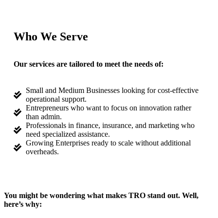
Who We Serve
Our services are tailored to meet the needs of:
Small and Medium Businesses looking for cost-effective
operational support.
Entrepreneurs who want to focus on innovation rather
than admin.
Professionals in finance, insurance, and marketing who
need specialized assistance.
Growing Enterprises ready to scale without additional
overheads.
You might be wondering what makes TRO stand out. Well,
here’s why: