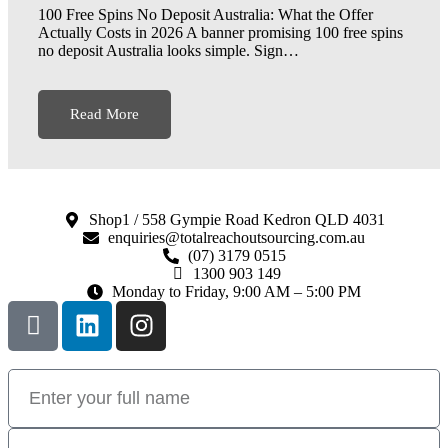
100 Free Spins No Deposit Australia: What the Offer
Actually Costs in 2026 A banner promising 100 free spins
no deposit Australia looks simple. Sign…
Read More
Shop1 / 558 Gympie Road Kedron QLD 4031
enquiries@totalreachoutsourcing.com.au
(07) 3179 0515
1300 903 149
Monday to Friday, 9:00 AM – 5:00 PM