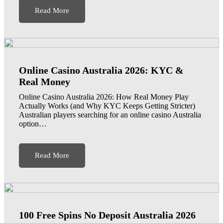
Read More
Online Casino Australia 2026: KYC &
Real Money
Online Casino Australia 2026: How Real Money Play
Actually Works (and Why KYC Keeps Getting Stricter)
Australian players searching for an online casino Australia
option…
Read More
100 Free Spins No Deposit Australia 2026