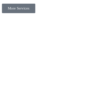
More Services