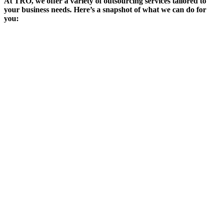
At TRO, we offer a variety of outsourcing services tailored to
your business needs. Here’s a snapshot of what we can do for
you: