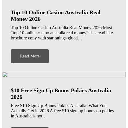
Top 10 Online Casino Australia Real
Money 2026
Top 10 Online Casino Australia Real Money 2026 Most
“top 10 online casino australia real money” lists read like
brochure copy with star ratings glued…
Read More
$10 Free Sign Up Bonus Pokies Australia
2026
Free $10 Sign Up Bonus Pokies Australia: What You
Actually Get in 2026 A free $10 sign up bonus on pokies
in Australia is not…