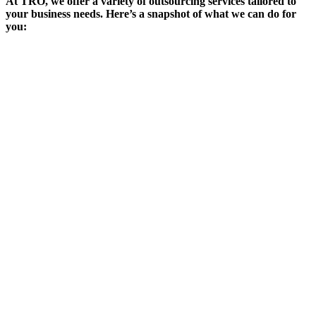
At TRO, we offer a variety of outsourcing services tailored to
your business needs. Here’s a snapshot of what we can do for
you: