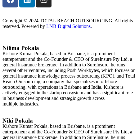
Copyright © 2024 TOTAL REACH OUTSOURCING, All rights
reserved. Powered by
LNB Digital Solutions
.
Nilima Pokala
Kishore Kumar Pokala, based in Brisbane, is a prominent
entrepreneur and the Co-Founder & CEO of SureInsure Pty Ltd, a
general insurance brokerage. In addition to SureInsure, he runs
several other ventures, including Posh Workbytes, which focuses on
general insurance knowledge process outsourcing (KPO), and Total
Reach Outsourcing, a company that specializes in offshore
outsourcing, with operations in Brisbane and India. Kishore is
actively engaged in the startup ecosystem and has a significant role
in business development and strategic growth across
multiple industries.
Niki Pokala
Kishore Kumar Pokala, based in Brisbane, is a prominent
entrepreneur and the Co-Founder & CEO of SureInsure Pty Ltd, a
general insurance brokerage. In addition to SureInsure, he runs