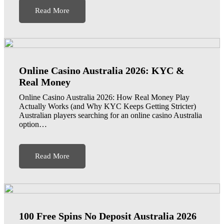
Read More
Online Casino Australia 2026: KYC &
Real Money
Online Casino Australia 2026: How Real Money Play
Actually Works (and Why KYC Keeps Getting Stricter)
Australian players searching for an online casino Australia
option…
Read More
100 Free Spins No Deposit Australia 2026