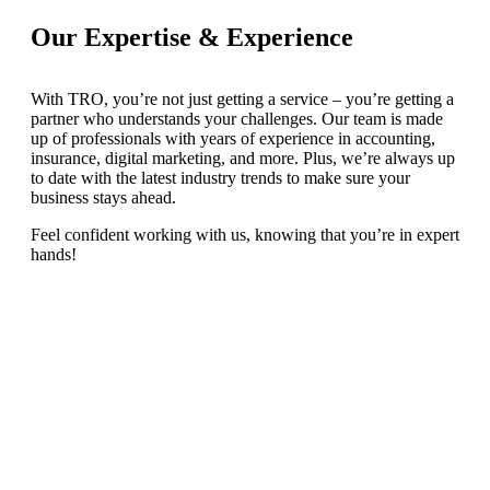
Our Expertise & Experience
With TRO, you’re not just getting a service – you’re getting a
partner who understands your challenges. Our team is made
up of professionals with years of experience in accounting,
insurance, digital marketing, and more. Plus, we’re always up
to date with the latest industry trends to make sure your
business stays ahead.
Feel confident working with us, knowing that you’re in expert
hands!