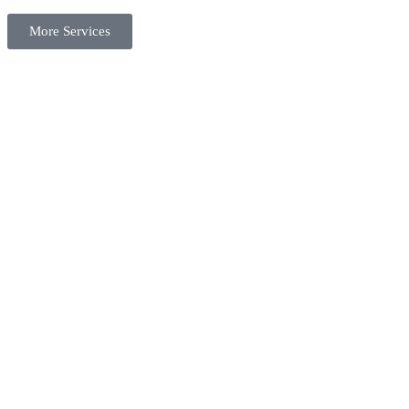
More Services