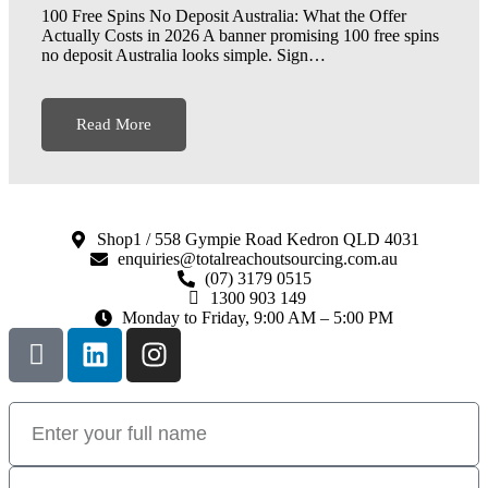
100 Free Spins No Deposit Australia: What the Offer
Actually Costs in 2026 A banner promising 100 free spins
no deposit Australia looks simple. Sign…
Read More
Shop1 / 558 Gympie Road Kedron QLD 4031
enquiries@totalreachoutsourcing.com.au
(07) 3179 0515
1300 903 149
Monday to Friday, 9:00 AM – 5:00 PM