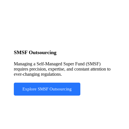
SMSF Outsourcing
Managing a Self-Managed Super Fund (SMSF)
requires precision, expertise, and constant attention to
ever-changing regulations.
Explore SMSF Outsourcing