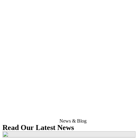
News & Blog
Read Our Latest News