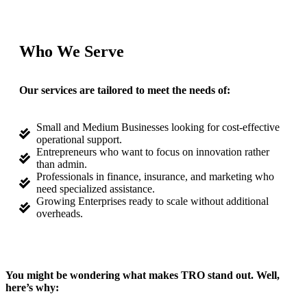
Who We Serve
Our services are tailored to meet the needs of:
Small and Medium Businesses looking for cost-effective
operational support.
Entrepreneurs who want to focus on innovation rather
than admin.
Professionals in finance, insurance, and marketing who
need specialized assistance.
Growing Enterprises ready to scale without additional
overheads.
You might be wondering what makes TRO stand out. Well,
here’s why: