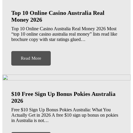
Top 10 Online Casino Australia Real
Money 2026
Top 10 Online Casino Australia Real Money 2026 Most
“top 10 online casino australia real money” lists read like
brochure copy with star ratings glued…
Read More
$10 Free Sign Up Bonus Pokies Australia
2026
Free $10 Sign Up Bonus Pokies Australia: What You
Actually Get in 2026 A free $10 sign up bonus on pokies
in Australia is not…