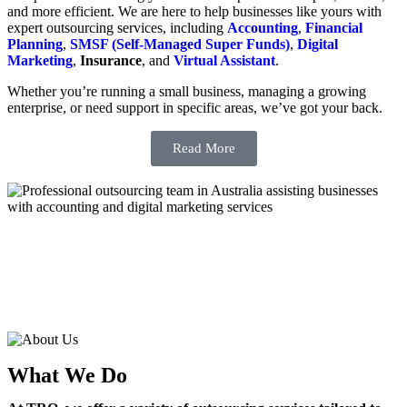
and more efficient. We are here to help businesses like yours with
expert outsourcing services, including
Accounting
,
Financial
Planning
,
SMSF (Self-Managed Super Funds)
,
Digital
Marketing
,
Insurance
, and
Virtual Assistant
.
Whether you’re running a small business, managing a growing
enterprise, or need support in specific areas, we’ve got your back.
Read More
What We Do