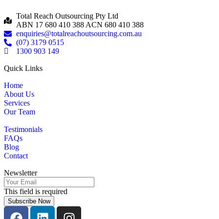
Total Reach Outsourcing Pty Ltd
ABN 17 680 410 388 ACN 680 410 388
enquiries@totalreachoutsourcing.com.au
(07) 3179 0515
1300 903 149
Quick Links
Home
About Us
Services
Our Team
Testimonials
FAQs
Blog
Contact
Newsletter
This field is required
Subscribe Now