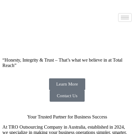
“Honesty, Integrity & Trust – That’s what we believe in at Total
Reach”
Learn More
Contact Us
Your Trusted Partner for Business Success
At TRO Outsourcing Company in Australia, established in 2024,
we specialize in making your business operations simpler, smarter,