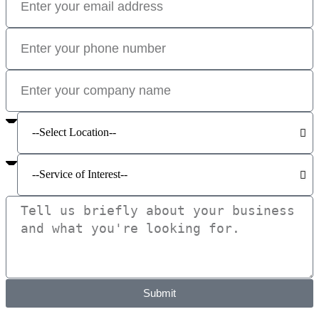
Submit