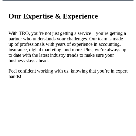
Our Expertise & Experience
With TRO, you’re not just getting a service – you’re getting a
partner who understands your challenges. Our team is made
up of professionals with years of experience in accounting,
insurance, digital marketing, and more. Plus, we’re always up
to date with the latest industry trends to make sure your
business stays ahead.
Feel confident working with us, knowing that you’re in expert
hands!