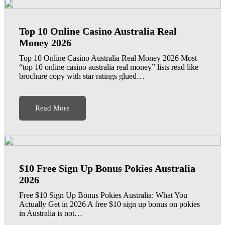
Top 10 Online Casino Australia Real
Money 2026
Top 10 Online Casino Australia Real Money 2026 Most
“top 10 online casino australia real money” lists read like
brochure copy with star ratings glued…
Read More
$10 Free Sign Up Bonus Pokies Australia
2026
Free $10 Sign Up Bonus Pokies Australia: What You
Actually Get in 2026 A free $10 sign up bonus on pokies
in Australia is not…