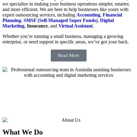
we specialize in making your business operations simpler, smarter,
and more efficient. We are here to help businesses like yours with
expert outsourcing services, including
Accounting
,
Financial
Planning
,
SMSF (Self-Managed Super Funds)
,
Digital
Marketing
,
Insurance
, and
Virtual Assistant
.
Whether you’re running a small business, managing a growing
enterprise, or need support in specific areas, we’ve got your back.
Read More
What We Do