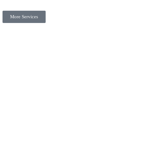
More Services