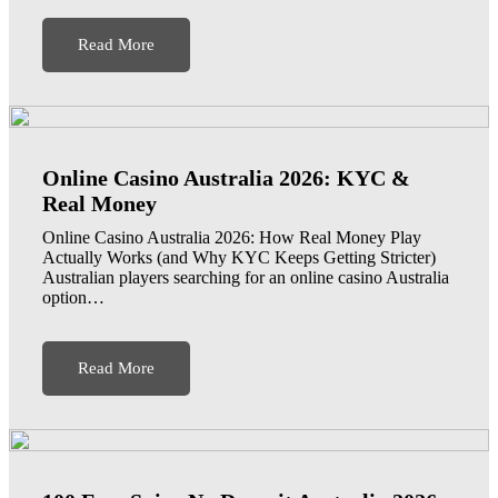
Read More
Online Casino Australia 2026: KYC &
Real Money
Online Casino Australia 2026: How Real Money Play
Actually Works (and Why KYC Keeps Getting Stricter)
Australian players searching for an online casino Australia
option…
Read More