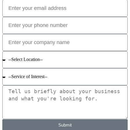
Submit