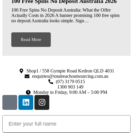
100 Free Spins No Deposit Australia 2026
100 Free Spins No Deposit Australia: What the Offer
Actually Costs in 2026 A banner promising 100 free spins
no deposit Australia looks simple. Sign…
Read More
Shop1 / 558 Gympie Road Kedron QLD 4031
enquiries@totalreachoutsourcing.com.au
(07) 3179 0515
1300 903 149
Monday to Friday, 9:00 AM – 5:00 PM