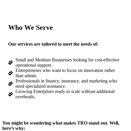
Who We Serve
Our services are tailored to meet the needs of:
Small and Medium Businesses looking for cost-effective
operational support.
Entrepreneurs who want to focus on innovation rather
than admin.
Professionals in finance, insurance, and marketing who
need specialized assistance.
Growing Enterprises ready to scale without additional
overheads.
You might be wondering what makes TRO stand out. Well,
here’s why: