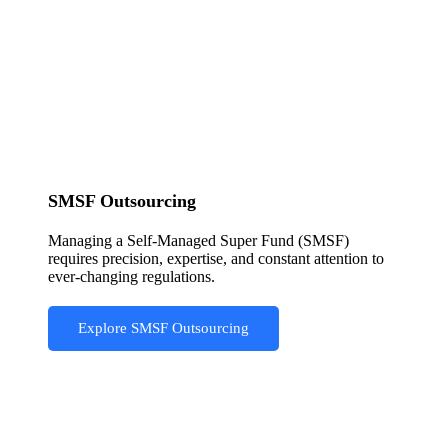
SMSF Outsourcing
Managing a Self-Managed Super Fund (SMSF)
requires precision, expertise, and constant attention to
ever-changing regulations.
Explore SMSF Outsourcing