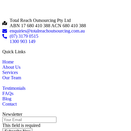
Total Reach Outsourcing Pty Ltd
ABN 17 680 410 388 ACN 680 410 388
enquiries@totalreachoutsourcing.com.au
(07) 3179 0515
1300 903 149
Quick Links
Home
About Us
Services
Our Team
Testimonials
FAQs
Blog
Contact
Newsletter
This field is required