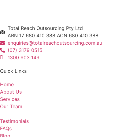
Total Reach Outsourcing Pty Ltd
ABN 17 680 410 388 ACN 680 410 388
enquiries@totalreachoutsourcing.com.au
(07) 3179 0515
1300 903 149
Quick Links
Home
About Us
Services
Our Team
Testimonials
FAQs
Blog