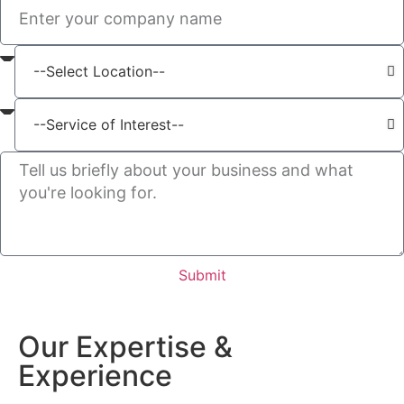
Submit
Our Expertise &
Experience