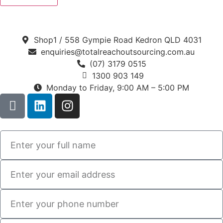
Shop1 / 558 Gympie Road Kedron QLD 4031
enquiries@totalreachoutsourcing.com.au
(07) 3179 0515
1300 903 149
Monday to Friday, 9:00 AM – 5:00 PM