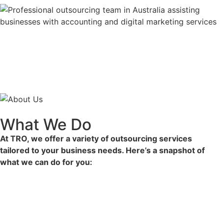
What We Do
At TRO, we offer a variety of outsourcing services
tailored to your business needs. Here’s a snapshot of
what we can do for you: