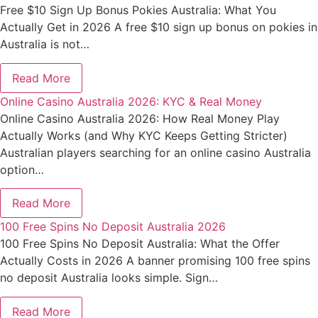
Free $10 Sign Up Bonus Pokies Australia: What You
Actually Get in 2026 A free $10 sign up bonus on pokies in
Australia is not…
Read More
Online Casino Australia 2026: KYC & Real Money
Online Casino Australia 2026: How Real Money Play
Actually Works (and Why KYC Keeps Getting Stricter)
Australian players searching for an online casino Australia
option…
Read More
100 Free Spins No Deposit Australia 2026
100 Free Spins No Deposit Australia: What the Offer
Actually Costs in 2026 A banner promising 100 free spins
no deposit Australia looks simple. Sign…
Read More