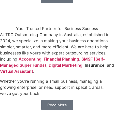
Your Trusted Partner for Business Success
At TRO Outsourcing Company in Australia, established in
2024, we specialize in making your business operations
simpler, smarter, and more efficient. We are here to help
businesses like yours with expert outsourcing services,
including
Accounting
,
Financial Planning
,
SMSF (Self-
Managed Super Funds)
,
Digital Marketing
,
Insurance
, and
Virtual Assistant
.
Whether you’re running a small business, managing a
growing enterprise, or need support in specific areas,
we’ve got your back.
Read More