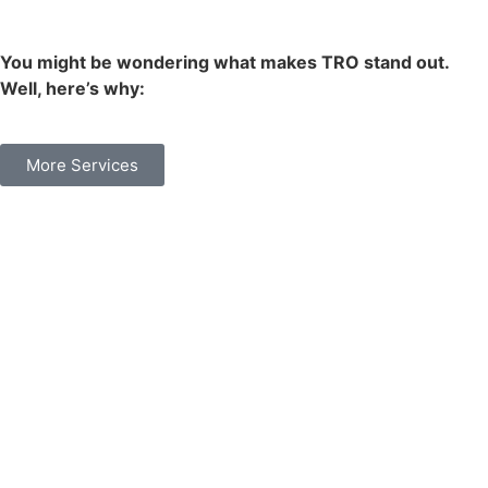
You might be wondering what makes TRO stand out.
Well, here’s why:
More Services