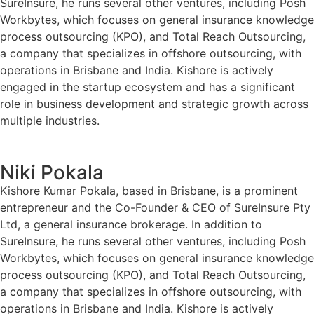
SureInsure, he runs several other ventures, including Posh
Workbytes, which focuses on general insurance knowledge
process outsourcing (KPO), and Total Reach Outsourcing,
a company that specializes in offshore outsourcing, with
operations in Brisbane and India. Kishore is actively
engaged in the startup ecosystem and has a significant
role in business development and strategic growth across
multiple industries.
Niki Pokala
Kishore Kumar Pokala, based in Brisbane, is a prominent
entrepreneur and the Co-Founder & CEO of SureInsure Pty
Ltd, a general insurance brokerage. In addition to
SureInsure, he runs several other ventures, including Posh
Workbytes, which focuses on general insurance knowledge
process outsourcing (KPO), and Total Reach Outsourcing,
a company that specializes in offshore outsourcing, with
operations in Brisbane and India. Kishore is actively