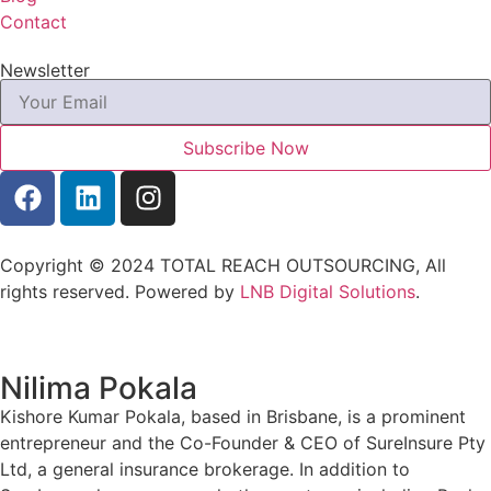
Contact
Newsletter
Subscribe Now
Copyright © 2024 TOTAL REACH OUTSOURCING, All
rights reserved. Powered by
LNB Digital Solutions
.
Nilima Pokala
Kishore Kumar Pokala, based in Brisbane, is a prominent
entrepreneur and the Co-Founder & CEO of SureInsure Pty
Ltd, a general insurance brokerage. In addition to