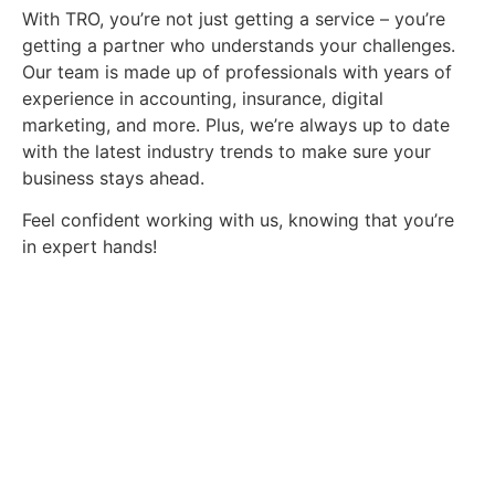
With TRO, you’re not just getting a service – you’re
getting a partner who understands your challenges.
Our team is made up of professionals with years of
experience in accounting, insurance, digital
marketing, and more. Plus, we’re always up to date
with the latest industry trends to make sure your
business stays ahead.
Feel confident working with us, knowing that you’re
in expert hands!