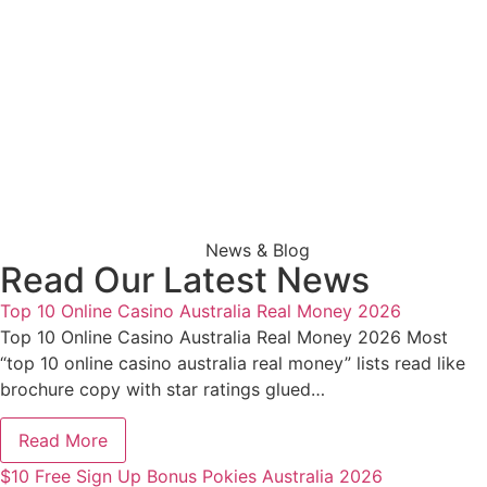
News & Blog
Read Our Latest News
Top 10 Online Casino Australia Real Money 2026
Top 10 Online Casino Australia Real Money 2026 Most
“top 10 online casino australia real money” lists read like
brochure copy with star ratings glued…
Read More
$10 Free Sign Up Bonus Pokies Australia 2026