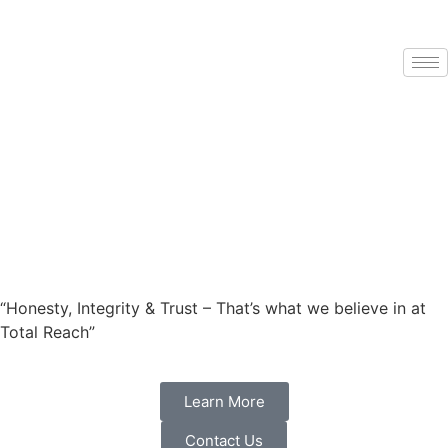
“Honesty, Integrity & Trust – That’s what we believe in at
Total Reach”
Learn More
Contact Us