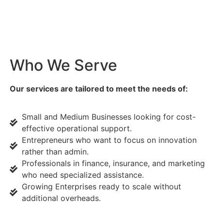
Who We Serve
Our services are tailored to meet the needs of:
Small and Medium Businesses looking for cost-
effective operational support.
Entrepreneurs who want to focus on innovation
rather than admin.
Professionals in finance, insurance, and marketing
who need specialized assistance.
Growing Enterprises ready to scale without
additional overheads.