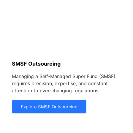
SMSF Outsourcing
Managing a Self-Managed Super Fund (SMSF)
requires precision, expertise, and constant
attention to ever-changing regulations.
Explore SMSF Outsourcing