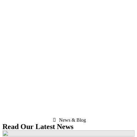
News & Blog
Read Our Latest News