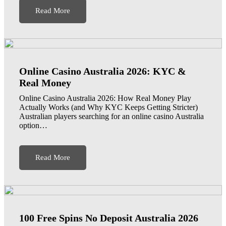
Read More
Online Casino Australia 2026: KYC &
Real Money
Online Casino Australia 2026: How Real Money Play
Actually Works (and Why KYC Keeps Getting Stricter)
Australian players searching for an online casino Australia
option…
Read More
100 Free Spins No Deposit Australia 2026