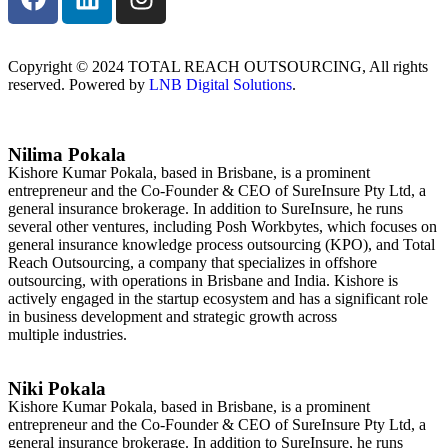
Copyright © 2024 TOTAL REACH OUTSOURCING, All rights
reserved. Powered by
LNB Digital Solutions
.
Nilima Pokala
Kishore Kumar Pokala, based in Brisbane, is a prominent
entrepreneur and the Co-Founder & CEO of SureInsure Pty Ltd, a
general insurance brokerage. In addition to SureInsure, he runs
several other ventures, including Posh Workbytes, which focuses on
general insurance knowledge process outsourcing (KPO), and Total
Reach Outsourcing, a company that specializes in offshore
outsourcing, with operations in Brisbane and India. Kishore is
actively engaged in the startup ecosystem and has a significant role
in business development and strategic growth across
multiple industries.
Niki Pokala
Kishore Kumar Pokala, based in Brisbane, is a prominent
entrepreneur and the Co-Founder & CEO of SureInsure Pty Ltd, a
general insurance brokerage. In addition to SureInsure, he runs