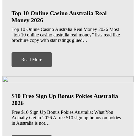
Top 10 Online Casino Australia Real
Money 2026
Top 10 Online Casino Australia Real Money 2026 Most
“top 10 online casino australia real money” lists read like
brochure copy with star ratings glued…
Read More
$10 Free Sign Up Bonus Pokies Australia
2026
Free $10 Sign Up Bonus Pokies Australia: What You
Actually Get in 2026 A free $10 sign up bonus on pokies
in Australia is not…