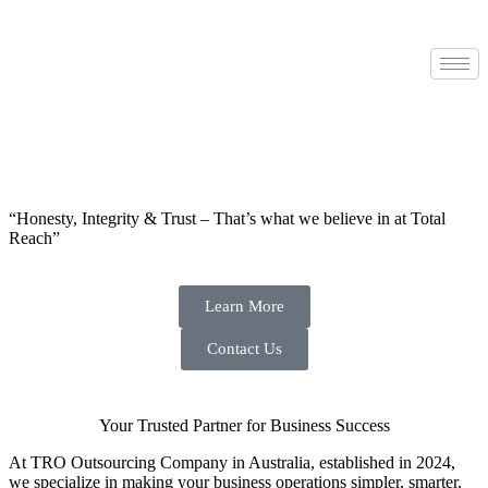
“Honesty, Integrity & Trust – That’s what we believe in at Total
Reach”
Learn More
Contact Us
Your Trusted Partner for Business Success
At TRO Outsourcing Company in Australia, established in 2024,
we specialize in making your business operations simpler, smarter,