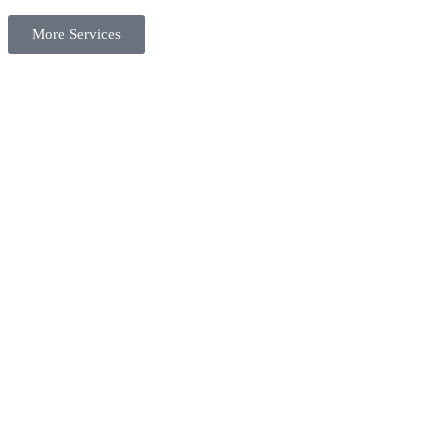
More Services