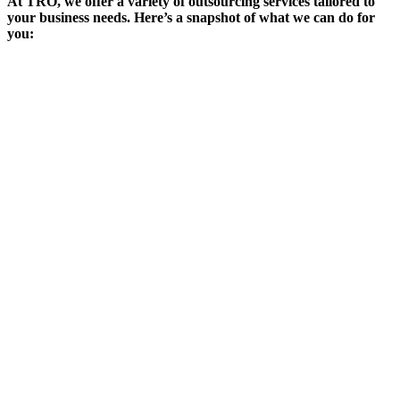
At TRO, we offer a variety of outsourcing services tailored to
your business needs. Here’s a snapshot of what we can do for
you: