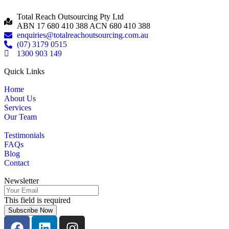
Total Reach Outsourcing Pty Ltd
ABN 17 680 410 388 ACN 680 410 388
enquiries@totalreachoutsourcing.com.au
(07) 3179 0515
1300 903 149
Quick Links
Home
About Us
Services
Our Team
Testimonials
FAQs
Blog
Contact
Newsletter
This field is required
Subscribe Now