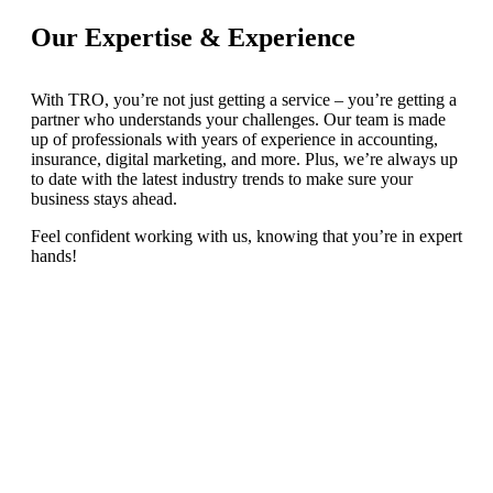
Our Expertise & Experience
With TRO, you’re not just getting a service – you’re getting a
partner who understands your challenges. Our team is made
up of professionals with years of experience in accounting,
insurance, digital marketing, and more. Plus, we’re always up
to date with the latest industry trends to make sure your
business stays ahead.
Feel confident working with us, knowing that you’re in expert
hands!