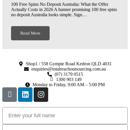
100 Free Spins No Deposit Australia: What the Offer
Actually Costs in 2026 A banner promising 100 free spins
no deposit Australia looks simple. Sign…
Read More
Shop1 / 558 Gympie Road Kedron QLD 4031
enquiries@totalreachoutsourcing.com.au
(07) 3179 0515
1300 903 149
Monday to Friday, 9:00 AM – 5:00 PM