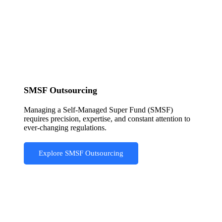
SMSF Outsourcing
Managing a Self-Managed Super Fund (SMSF)
requires precision, expertise, and constant attention to
ever-changing regulations.
Explore SMSF Outsourcing