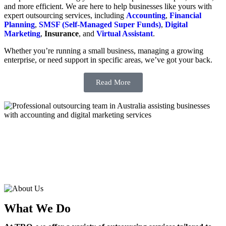
and more efficient. We are here to help businesses like yours with
expert outsourcing services, including
Accounting
,
Financial
Planning
,
SMSF (Self-Managed Super Funds)
,
Digital
Marketing
,
Insurance
, and
Virtual Assistant
.
Whether you’re running a small business, managing a growing
enterprise, or need support in specific areas, we’ve got your back.
Read More
What We Do