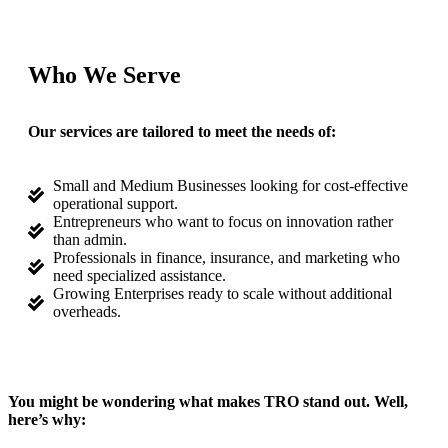
Who We Serve
Our services are tailored to meet the needs of:
Small and Medium Businesses looking for cost-effective
operational support.
Entrepreneurs who want to focus on innovation rather
than admin.
Professionals in finance, insurance, and marketing who
need specialized assistance.
Growing Enterprises ready to scale without additional
overheads.
You might be wondering what makes TRO stand out. Well,
here’s why: