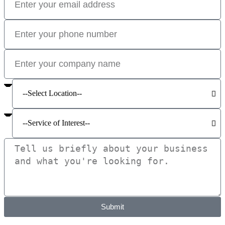
Submit