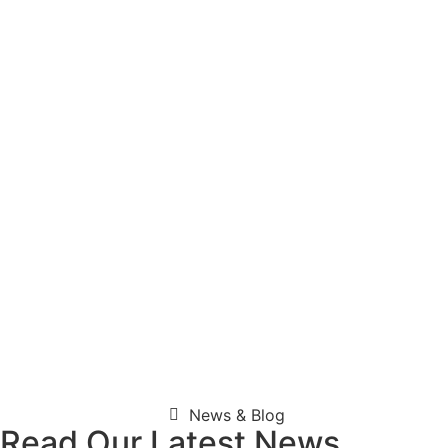
News & Blog
Read Our Latest News