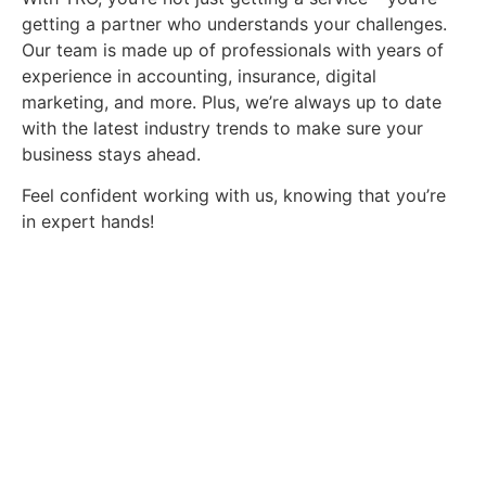
getting a partner who understands your challenges.
Our team is made up of professionals with years of
experience in accounting, insurance, digital
marketing, and more. Plus, we’re always up to date
with the latest industry trends to make sure your
business stays ahead.
Feel confident working with us, knowing that you’re
in expert hands!