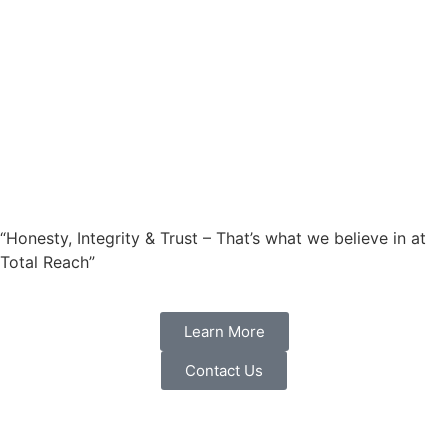
“Honesty, Integrity & Trust – That’s what we believe in at
Total Reach”
Learn More
Contact Us