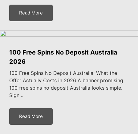
Read More
100 Free Spins No Deposit Australia
2026
100 Free Spins No Deposit Australia: What the
Offer Actually Costs in 2026 A banner promising
100 free spins no deposit Australia looks simple.
Sign…
Read More