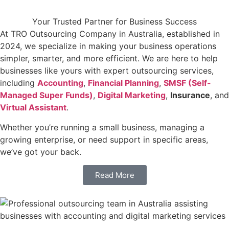
Your Trusted Partner for Business Success
At TRO Outsourcing Company in Australia, established in
2024, we specialize in making your business operations
simpler, smarter, and more efficient. We are here to help
businesses like yours with expert outsourcing services,
including
Accounting
,
Financial Planning
,
SMSF (Self-
Managed Super Funds)
,
Digital Marketing
,
Insurance
, and
Virtual Assistant
.
Whether you’re running a small business, managing a
growing enterprise, or need support in specific areas,
we’ve got your back.
Read More