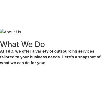
What We Do
At TRO, we offer a variety of outsourcing services
tailored to your business needs. Here’s a snapshot of
what we can do for you: