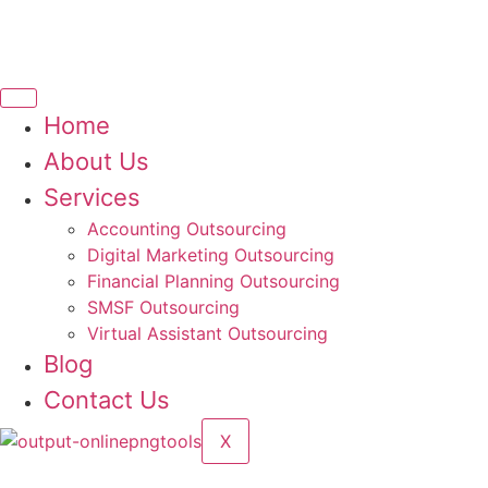
Home
About Us
Services
Accounting Outsourcing
Digital Marketing Outsourcing
Financial Planning Outsourcing
SMSF Outsourcing
Virtual Assistant Outsourcing
Blog
Contact Us
X