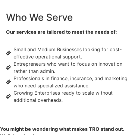
Who We Serve
Our services are tailored to meet the needs of:
Small and Medium Businesses looking for cost-
effective operational support.
Entrepreneurs who want to focus on innovation
rather than admin.
Professionals in finance, insurance, and marketing
who need specialized assistance.
Growing Enterprises ready to scale without
additional overheads.
You might be wondering what makes TRO stand out.