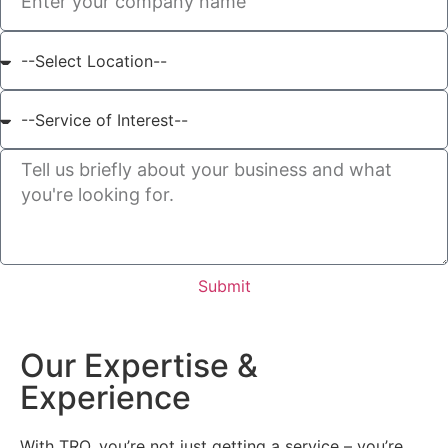
Submit
Our Expertise &
Experience
With TRO, you’re not just getting a service – you’re