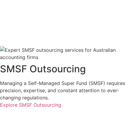
SMSF Outsourcing
Managing a Self-Managed Super Fund (SMSF) requires
precision, expertise, and constant attention to ever-
changing regulations.
Explore SMSF Outsourcing