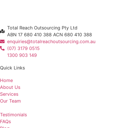
Total Reach Outsourcing Pty Ltd
ABN 17 680 410 388 ACN 680 410 388
enquiries@totalreachoutsourcing.com.au
(07) 3179 0515
1300 903 149
Quick Links
Home
About Us
Services
Our Team
Testimonials
FAQs