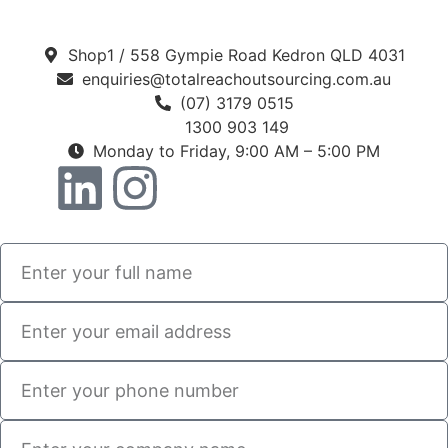
Shop1 / 558 Gympie Road Kedron QLD 4031
enquiries@totalreachoutsourcing.com.au
(07) 3179 0515
1300 903 149
Monday to Friday, 9:00 AM – 5:00 PM