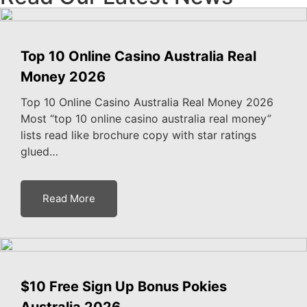
Top 10 Online Casino Australia Real
Money 2026
Top 10 Online Casino Australia Real Money 2026
Most “top 10 online casino australia real money”
lists read like brochure copy with star ratings
glued…
Read More
$10 Free Sign Up Bonus Pokies