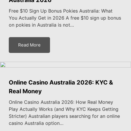
Australia 2026
Free $10 Sign Up Bonus Pokies Australia: What
You Actually Get in 2026 A free $10 sign up bonus
on pokies in Australia is not…
Read More
Online Casino Australia 2026: KYC &
Real Money
Online Casino Australia 2026: How Real Money
Play Actually Works (and Why KYC Keeps Getting
Stricter) Australian players searching for an online
casino Australia option…