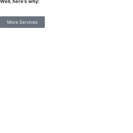
Well, here’s why:
More Services