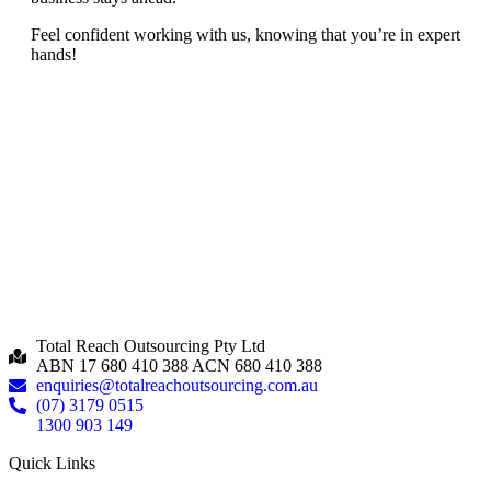
Feel confident working with us, knowing that you’re in expert
hands!
Total Reach Outsourcing Pty Ltd
ABN 17 680 410 388 ACN 680 410 388
enquiries@totalreachoutsourcing.com.au
(07) 3179 0515
1300 903 149
Quick Links