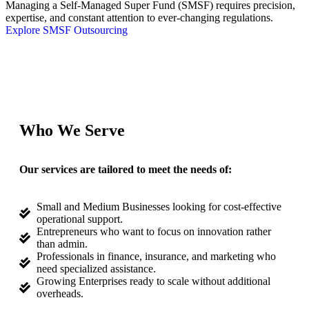
Managing a Self-Managed Super Fund (SMSF) requires precision,
expertise, and constant attention to ever-changing regulations.
Explore SMSF Outsourcing
Who We Serve
Our services are tailored to meet the needs of:
Small and Medium Businesses looking for cost-effective
operational support.
Entrepreneurs who want to focus on innovation rather
than admin.
Professionals in finance, insurance, and marketing who
need specialized assistance.
Growing Enterprises ready to scale without additional
overheads.