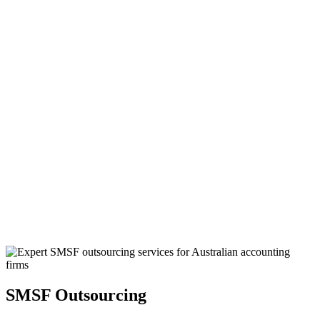
SMSF Outsourcing