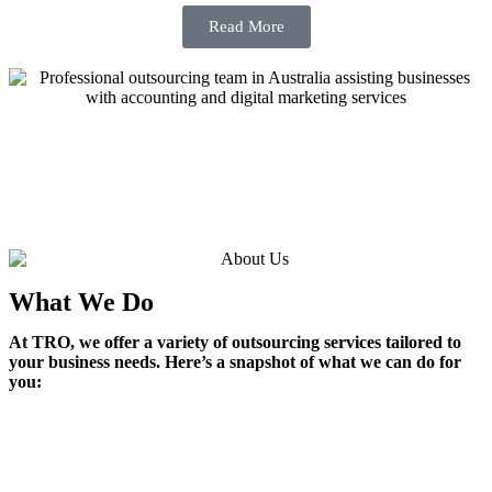
Read More
What We Do
At TRO, we offer a variety of outsourcing services tailored to
your business needs. Here’s a snapshot of what we can do for
you: