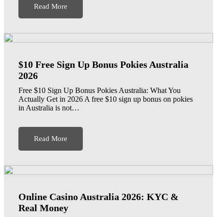
Read More
$10 Free Sign Up Bonus Pokies Australia
2026
Free $10 Sign Up Bonus Pokies Australia: What You
Actually Get in 2026 A free $10 sign up bonus on pokies
in Australia is not…
Read More
Online Casino Australia 2026: KYC &
Real Money