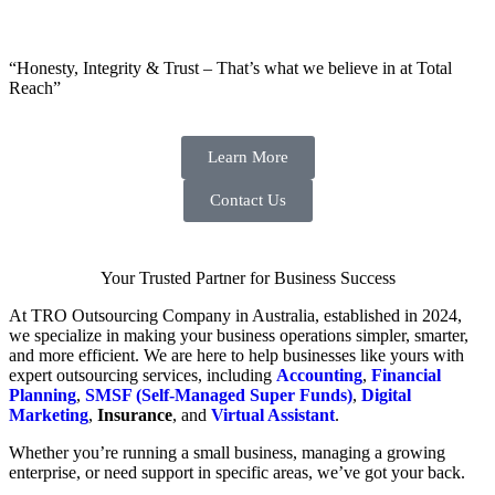
“Honesty, Integrity & Trust – That’s what we believe in at Total
Reach”
Learn More
Contact Us
Your Trusted Partner for Business Success
At TRO Outsourcing Company in Australia, established in 2024,
we specialize in making your business operations simpler, smarter,
and more efficient. We are here to help businesses like yours with
expert outsourcing services, including
Accounting
,
Financial
Planning
,
SMSF (Self-Managed Super Funds)
,
Digital
Marketing
,
Insurance
, and
Virtual Assistant
.
Whether you’re running a small business, managing a growing
enterprise, or need support in specific areas, we’ve got your back.