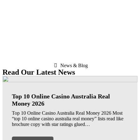
News & Blog
Read Our Latest News
Top 10 Online Casino Australia Real
Money 2026
Top 10 Online Casino Australia Real Money 2026 Most
“top 10 online casino australia real money” lists read like
brochure copy with star ratings glued…