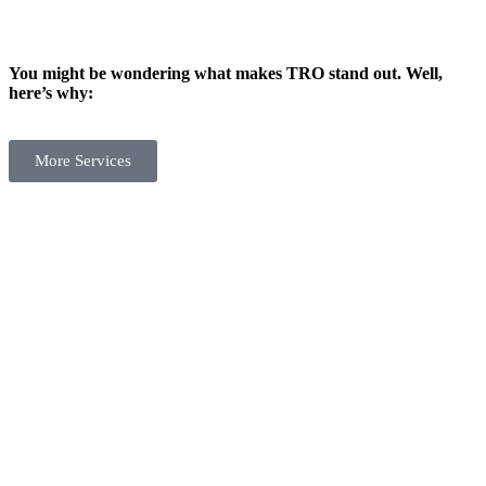
You might be wondering what makes TRO stand out. Well,
here’s why:
More Services