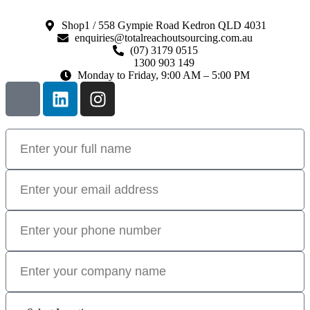
Shop1 / 558 Gympie Road Kedron QLD 4031
enquiries@totalreachoutsourcing.com.au
(07) 3179 0515
1300 903 149
Monday to Friday, 9:00 AM – 5:00 PM