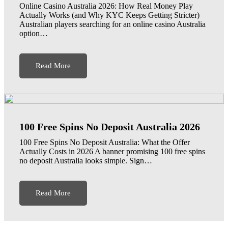
Online Casino Australia 2026: How Real Money Play
Actually Works (and Why KYC Keeps Getting Stricter)
Australian players searching for an online casino Australia
option…
Read More
100 Free Spins No Deposit Australia 2026
100 Free Spins No Deposit Australia: What the Offer
Actually Costs in 2026 A banner promising 100 free spins
no deposit Australia looks simple. Sign…
Read More