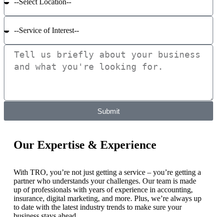
Submit
Our Expertise & Experience
With TRO, you’re not just getting a service – you’re getting a
partner who understands your challenges. Our team is made
up of professionals with years of experience in accounting,
insurance, digital marketing, and more. Plus, we’re always up
to date with the latest industry trends to make sure your
business stays ahead.