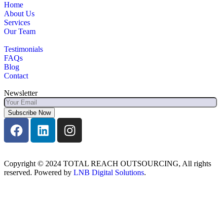
Home
About Us
Services
Our Team
Testimonials
FAQs
Blog
Contact
Newsletter
Subscribe Now
Copyright © 2024 TOTAL REACH OUTSOURCING, All rights
reserved. Powered by
LNB Digital Solutions
.