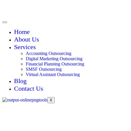
Home
About Us
Services
Accounting Outsourcing
Digital Marketing Outsourcing
Financial Planning Outsourcing
SMSF Outsourcing
Virtual Assistant Outsourcing
Blog
Contact Us
X