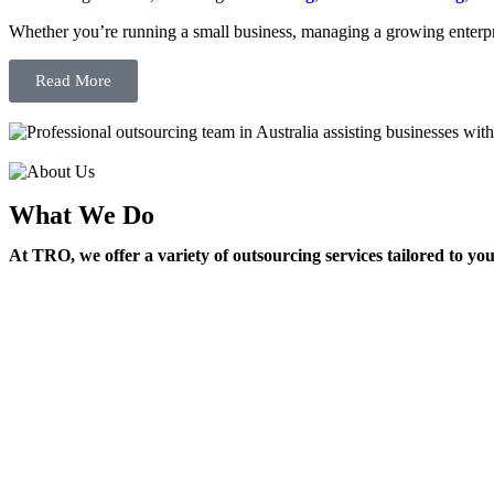
Whether you’re running a small business, managing a growing enterpri
Read More
What We Do
At TRO, we offer a variety of outsourcing services tailored to yo