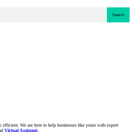
Search
fficient. We are here to help businesses like yours with expert
and
Virtual Assistant
.