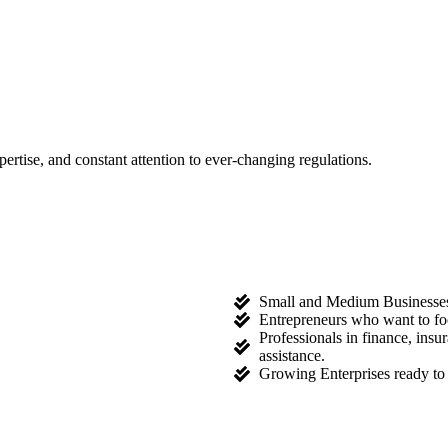
tise, and constant attention to ever-changing regulations.
Small and Medium Businesses l
Entrepreneurs who want to fo
Professionals in finance, ins
assistance.
Growing Enterprises ready to 