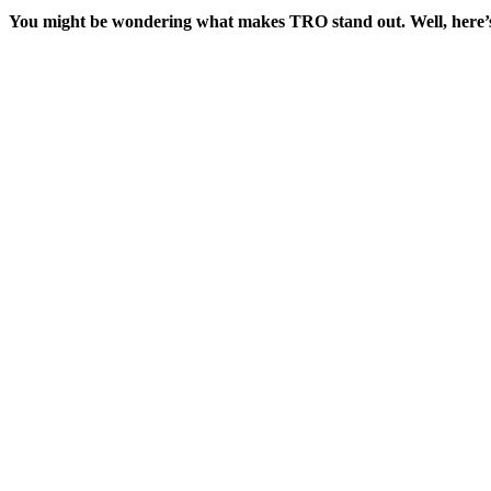
You might be wondering what makes TRO stand out. Well, here’