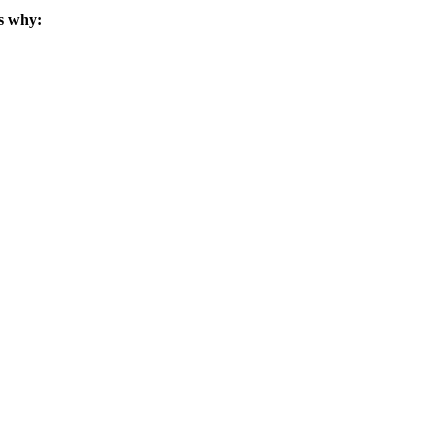
s why: