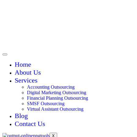
Home
About Us
Services
Accounting Outsourcing
Digital Marketing Outsourcing
Financial Planning Outsourcing
SMSF Outsourcing
Virtual Assistant Outsourcing
Blog
Contact Us
X