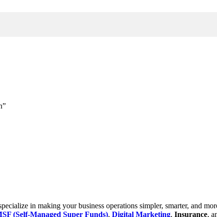
h”
cialize in making your business operations simpler, smarter, and more e
SF (Self-Managed Super Funds)
,
Digital Marketing
,
Insurance
, 