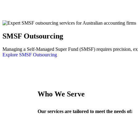
SMSF Outsourcing
Managing a Self-Managed Super Fund (SMSF) requires precision, exper
Explore SMSF Outsourcing
Who We Serve
Our services are tailored to meet the needs of: