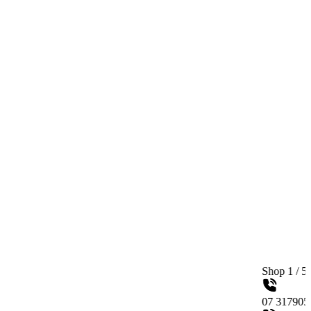
Shop 1 / 558 Gympie Ro
07 31790515