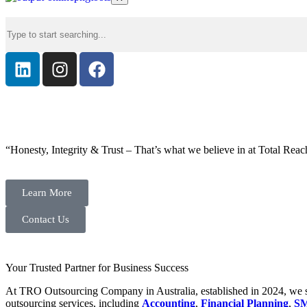
“Honesty, Integrity & Trust – That’s what we believe in at Total Reac
Learn More
Contact Us
Your Trusted Partner for Business Success
At TRO Outsourcing Company in Australia, established in 2024, we spe
outsourcing services, including
Accounting
,
Financial Planning
,
SM