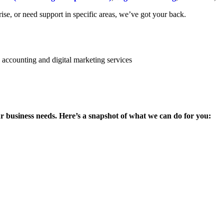
se, or need support in specific areas, we’ve got your back.
ur business needs. Here’s a snapshot of what we can do for you: