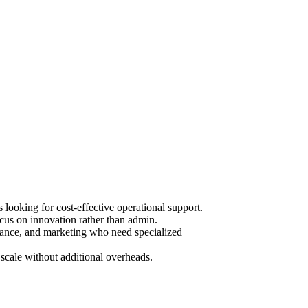
ooking for cost-effective operational support.
cus on innovation rather than admin.
urance, and marketing who need specialized
scale without additional overheads.