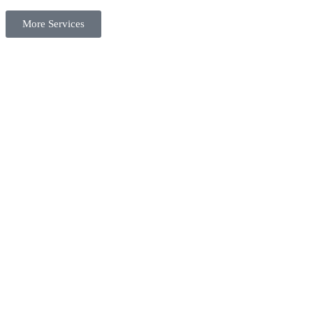
More Services