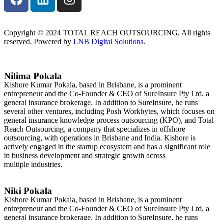
Copyright © 2024 TOTAL REACH OUTSOURCING, All rights
reserved. Powered by
LNB Digital Solutions
.
Nilima Pokala
Kishore Kumar Pokala, based in Brisbane, is a prominent
entrepreneur and the Co-Founder & CEO of SureInsure Pty Ltd, a
general insurance brokerage. In addition to SureInsure, he runs
several other ventures, including Posh Workbytes, which focuses on
general insurance knowledge process outsourcing (KPO), and Total
Reach Outsourcing, a company that specializes in offshore
outsourcing, with operations in Brisbane and India. Kishore is
actively engaged in the startup ecosystem and has a significant role
in business development and strategic growth across
multiple industries.
Niki Pokala
Kishore Kumar Pokala, based in Brisbane, is a prominent
entrepreneur and the Co-Founder & CEO of SureInsure Pty Ltd, a
general insurance brokerage. In addition to SureInsure, he runs