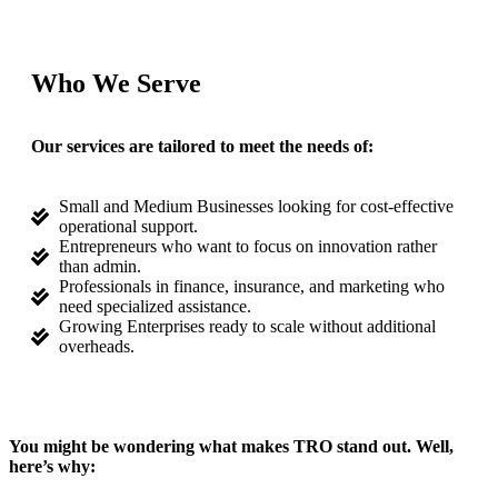
Who We Serve
Our services are tailored to meet the needs of:
Small and Medium Businesses looking for cost-effective
operational support.
Entrepreneurs who want to focus on innovation rather
than admin.
Professionals in finance, insurance, and marketing who
need specialized assistance.
Growing Enterprises ready to scale without additional
overheads.
You might be wondering what makes TRO stand out. Well,
here’s why: