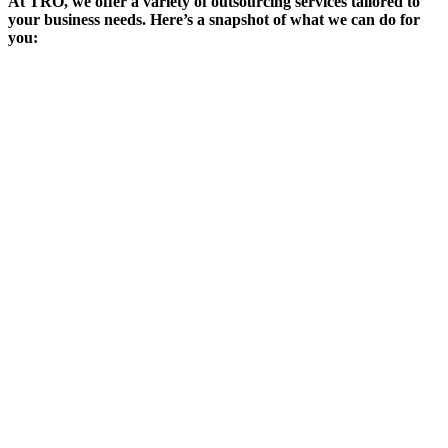
At TRO, we offer a variety of outsourcing services tailored to
your business needs. Here’s a snapshot of what we can do for
you: