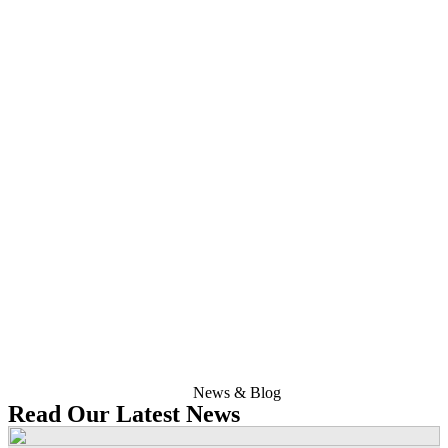
News & Blog
Read Our Latest News