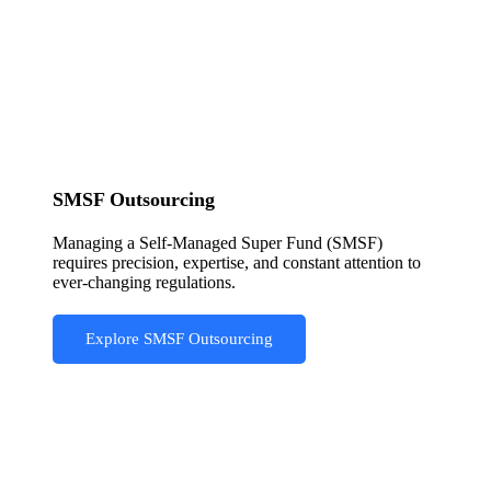
SMSF Outsourcing
Managing a Self-Managed Super Fund (SMSF)
requires precision, expertise, and constant attention to
ever-changing regulations.
Explore SMSF Outsourcing