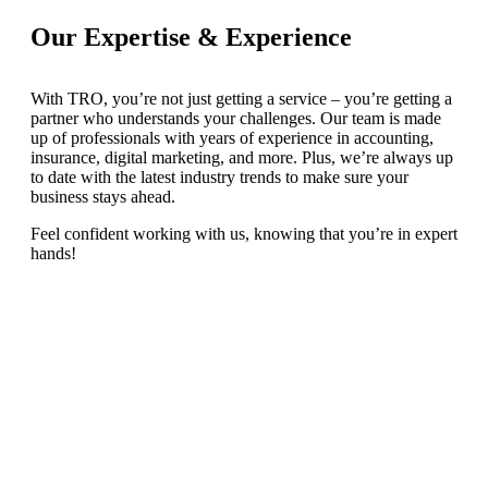
Our Expertise & Experience
With TRO, you’re not just getting a service – you’re getting a
partner who understands your challenges. Our team is made
up of professionals with years of experience in accounting,
insurance, digital marketing, and more. Plus, we’re always up
to date with the latest industry trends to make sure your
business stays ahead.
Feel confident working with us, knowing that you’re in expert
hands!