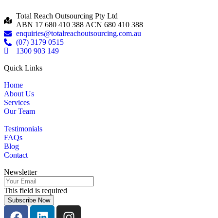
Total Reach Outsourcing Pty Ltd
ABN 17 680 410 388 ACN 680 410 388
enquiries@totalreachoutsourcing.com.au
(07) 3179 0515
1300 903 149
Quick Links
Home
About Us
Services
Our Team
Testimonials
FAQs
Blog
Contact
Newsletter
This field is required
Subscribe Now