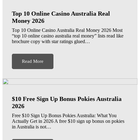
Top 10 Online Casino Australia Real
Money 2026
Top 10 Online Casino Australia Real Money 2026 Most
“top 10 online casino australia real money” lists read like
brochure copy with star ratings glued…
Read More
$10 Free Sign Up Bonus Pokies Australia
2026
Free $10 Sign Up Bonus Pokies Australia: What You
Actually Get in 2026 A free $10 sign up bonus on pokies
in Australia is not…