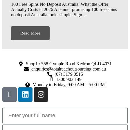
100 Free Spins No Deposit Australia: What the Offer
Actually Costs in 2026 A banner promising 100 free spins
no deposit Australia looks simple. Sign…
Read More
Shop1 / 558 Gympie Road Kedron QLD 4031
enquiries@totalreachoutsourcing.com.au
(07) 3179 0515
1300 903 149
Monday to Friday, 9:00 AM – 5:00 PM