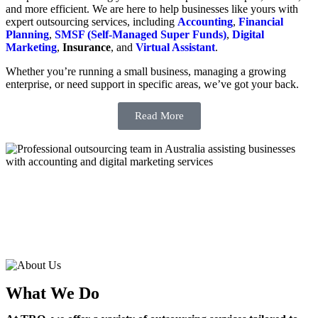
and more efficient. We are here to help businesses like yours with
expert outsourcing services, including
Accounting
,
Financial
Planning
,
SMSF (Self-Managed Super Funds)
,
Digital
Marketing
,
Insurance
, and
Virtual Assistant
.
Whether you’re running a small business, managing a growing
enterprise, or need support in specific areas, we’ve got your back.
Read More
What We Do