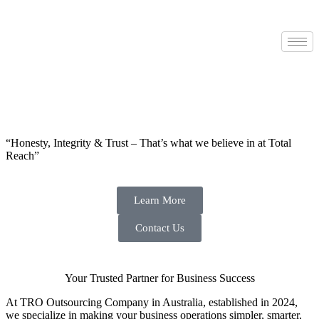
“Honesty, Integrity & Trust – That’s what we believe in at Total
Reach”
Learn More
Contact Us
Your Trusted Partner for Business Success
At TRO Outsourcing Company in Australia, established in 2024,
we specialize in making your business operations simpler, smarter,