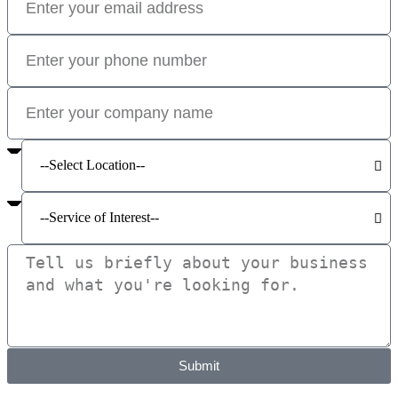
Submit