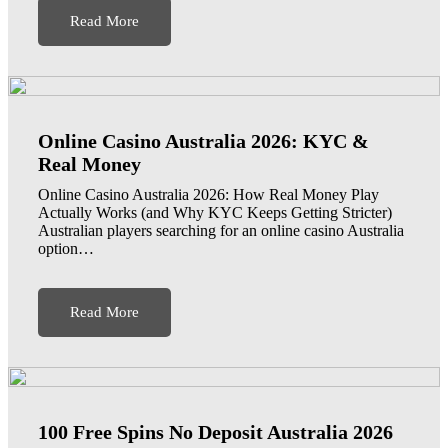
Read More
Online Casino Australia 2026: KYC &
Real Money
Online Casino Australia 2026: How Real Money Play
Actually Works (and Why KYC Keeps Getting Stricter)
Australian players searching for an online casino Australia
option…
Read More
100 Free Spins No Deposit Australia 2026