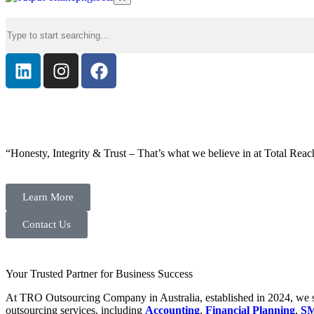
“Honesty, Integrity & Trust – That’s what we believe in at Total Reac
Learn More
Contact Us
Your Trusted Partner for Business Success
At TRO Outsourcing Company in Australia, established in 2024, we spe
outsourcing services, including
Accounting
,
Financial Planning
,
SM