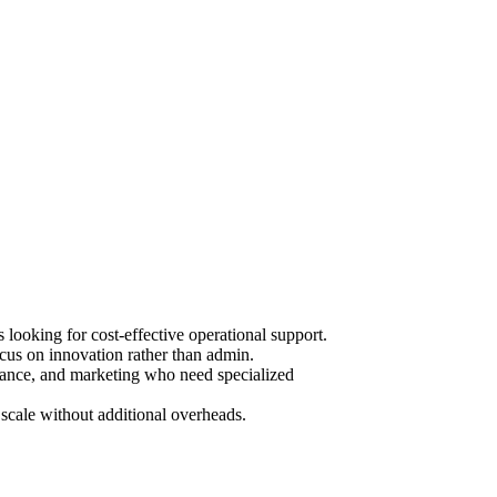
ooking for cost-effective operational support.
cus on innovation rather than admin.
urance, and marketing who need specialized
scale without additional overheads.