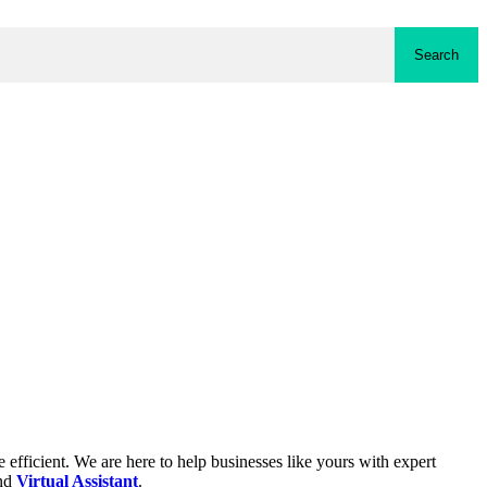
Search
fficient. We are here to help businesses like yours with expert
and
Virtual Assistant
.