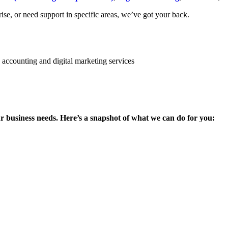
se, or need support in specific areas, we’ve got your back.
ur business needs. Here’s a snapshot of what we can do for you: