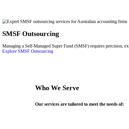
SMSF Outsourcing
Managing a Self-Managed Super Fund (SMSF) requires precision, exper
Explore SMSF Outsourcing
Who We Serve
Our services are tailored to meet the needs of: