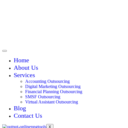
Home
About Us
Services
Accounting Outsourcing
Digital Marketing Outsourcing
Financial Planning Outsourcing
SMSF Outsourcing
Virtual Assistant Outsourcing
Blog
Contact Us
X