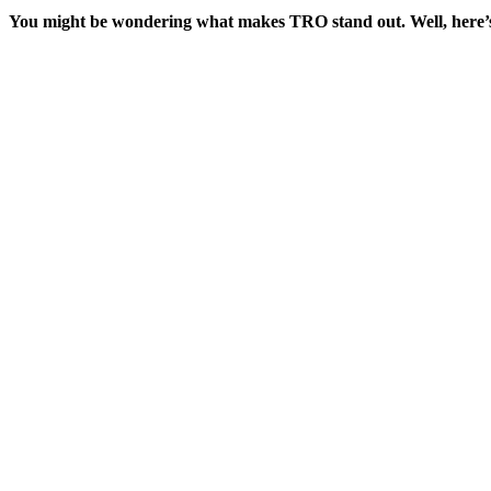
You might be wondering what makes TRO stand out. Well, here’