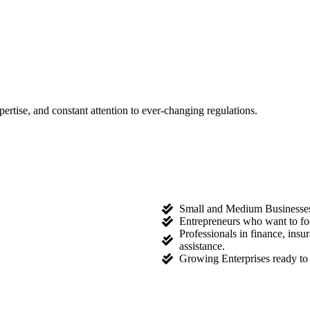
tise, and constant attention to ever-changing regulations.
Small and Medium Businesses l
Entrepreneurs who want to fo
Professionals in finance, ins
assistance.
Growing Enterprises ready to 