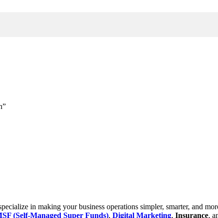
h”
cialize in making your business operations simpler, smarter, and more e
SF (Self-Managed Super Funds)
,
Digital Marketing
,
Insurance
, 