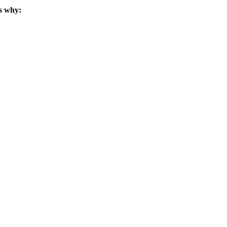
s why: