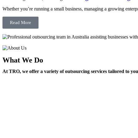
Whether you’re running a small business, managing a growing enterpri
Read More
What We Do
At TRO, we offer a variety of outsourcing services tailored to yo