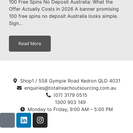
100 Free Spins No Deposit Australia: What the
Offer Actually Costs in 2026 A banner promising
100 free spins no deposit Australia looks simple.
Sign…
Read More
Shop1 / 558 Gympie Road Kedron QLD 4031
enquiries@totalreachoutsourcing.com.au
(07) 3179 0515
1300 903 149
Monday to Friday, 9:00 AM – 5:00 PM