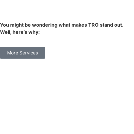
You might be wondering what makes TRO stand out.
Well, here’s why:
More Services