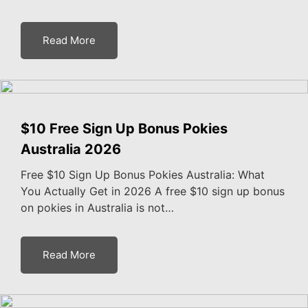
Read More
$10 Free Sign Up Bonus Pokies
Australia 2026
Free $10 Sign Up Bonus Pokies Australia: What
You Actually Get in 2026 A free $10 sign up bonus
on pokies in Australia is not…
Read More