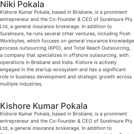
Niki Pokala
Kishore Kumar Pokala, based in Brisbane, is a prominent
entrepreneur and the Co-Founder & CEO of SureInsure Pty
Ltd, a general insurance brokerage. In addition to
SureInsure, he runs several other ventures, including Posh
Workbytes, which focuses on general insurance knowledge
process outsourcing (KPO), and Total Reach Outsourcing,
a company that specializes in offshore outsourcing, with
operations in Brisbane and India. Kishore is actively
engaged in the startup ecosystem and has a significant
role in business development and strategic growth across
multiple industries.
Kishore Kumar Pokala
Kishore Kumar Pokala, based in Brisbane, is a prominent
entrepreneur and the Co-Founder & CEO of SureInsure Pty
Ltd, a general insurance brokerage. In addition to