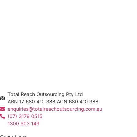
Total Reach Outsourcing Pty Ltd
ABN 17 680 410 388 ACN 680 410 388
enquiries@totalreachoutsourcing.com.au
(07) 3179 0515
1300 903 149
Quick Links