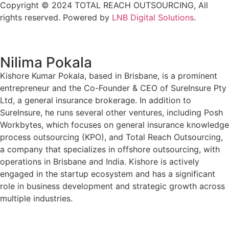
Copyright © 2024 TOTAL REACH OUTSOURCING, All
rights reserved. Powered by
LNB Digital Solutions
.
Nilima Pokala
Kishore Kumar Pokala, based in Brisbane, is a prominent
entrepreneur and the Co-Founder & CEO of SureInsure Pty
Ltd, a general insurance brokerage. In addition to
SureInsure, he runs several other ventures, including Posh
Workbytes, which focuses on general insurance knowledge
process outsourcing (KPO), and Total Reach Outsourcing,
a company that specializes in offshore outsourcing, with
operations in Brisbane and India. Kishore is actively
engaged in the startup ecosystem and has a significant
role in business development and strategic growth across
multiple industries.