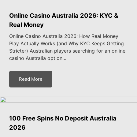
Online Casino Australia 2026: KYC &
Real Money
Online Casino Australia 2026: How Real Money
Play Actually Works (and Why KYC Keeps Getting
Stricter) Australian players searching for an online
casino Australia option…
Read More
100 Free Spins No Deposit Australia
2026