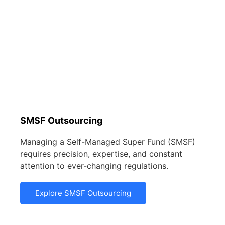
SMSF Outsourcing
Managing a Self-Managed Super Fund (SMSF)
requires precision, expertise, and constant
attention to ever-changing regulations.
Explore SMSF Outsourcing