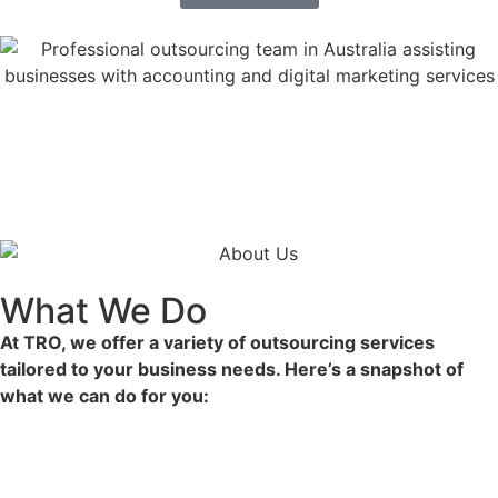
What We Do
At TRO, we offer a variety of outsourcing services
tailored to your business needs. Here’s a snapshot of
what we can do for you: