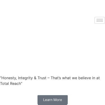
“Honesty, Integrity & Trust – That’s what we believe in at
Total Reach”
Learn More