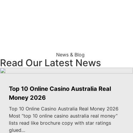
News & Blog
Read Our Latest News
Top 10 Online Casino Australia Real
Money 2026
Top 10 Online Casino Australia Real Money 2026
Most “top 10 online casino australia real money”
lists read like brochure copy with star ratings
glued…