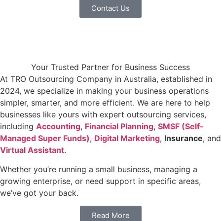
Contact Us
Your Trusted Partner for Business Success
At TRO Outsourcing Company in Australia, established in
2024, we specialize in making your business operations
simpler, smarter, and more efficient. We are here to help
businesses like yours with expert outsourcing services,
including
Accounting
,
Financial Planning
,
SMSF (Self-
Managed Super Funds)
,
Digital Marketing
,
Insurance
, and
Virtual Assistant
.
Whether you’re running a small business, managing a
growing enterprise, or need support in specific areas,
we’ve got your back.
Read More