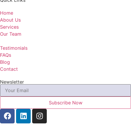
Home
About Us
Services
Our Team
Testimonials
FAQs
Blog
Contact
Newsletter
Subscribe Now