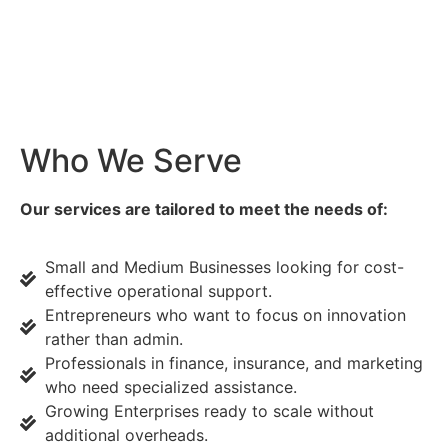
Who We Serve
Our services are tailored to meet the needs of:
Small and Medium Businesses looking for cost-
effective operational support.
Entrepreneurs who want to focus on innovation
rather than admin.
Professionals in finance, insurance, and marketing
who need specialized assistance.
Growing Enterprises ready to scale without
additional overheads.