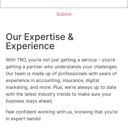
Submit
Our Expertise &
Experience
With TRO, you’re not just getting a service – you’re
getting a partner who understands your challenges.
Our team is made up of professionals with years of
experience in accounting, insurance, digital
marketing, and more. Plus, we’re always up to date
with the latest industry trends to make sure your
business stays ahead.
Feel confident working with us, knowing that you’re
in expert hands!