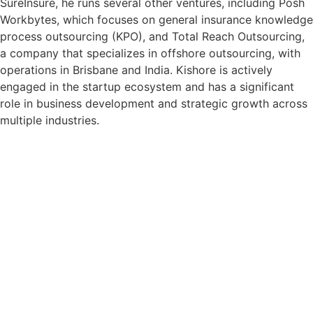
SureInsure, he runs several other ventures, including Posh
Workbytes, which focuses on general insurance knowledge
process outsourcing (KPO), and Total Reach Outsourcing,
a company that specializes in offshore outsourcing, with
operations in Brisbane and India. Kishore is actively
engaged in the startup ecosystem and has a significant
role in business development and strategic growth across
multiple industries.