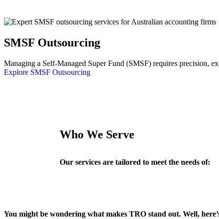
SMSF Outsourcing
Managing a Self-Managed Super Fund (SMSF) requires precision, exper
Explore SMSF Outsourcing
Who We Serve
Our services are tailored to meet the needs of:
You might be wondering what makes TRO stand out. Well, here’