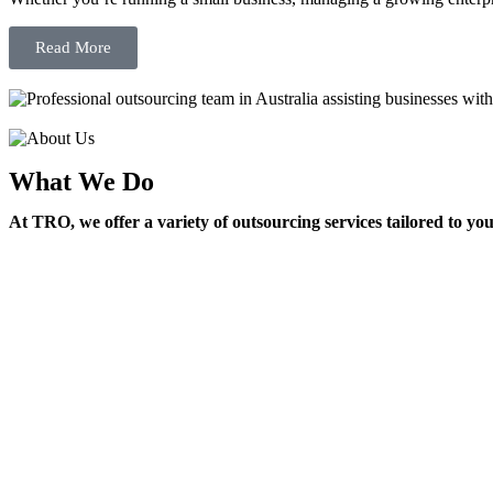
Read More
What We Do
At TRO, we offer a variety of outsourcing services tailored to yo