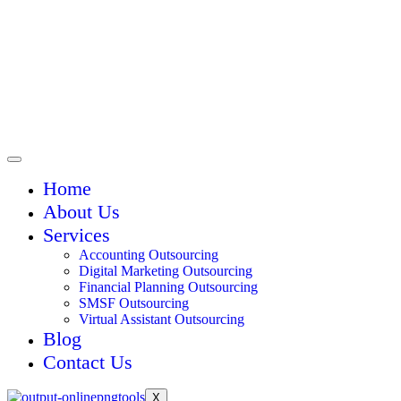
Home
About Us
Services
Accounting Outsourcing
Digital Marketing Outsourcing
Financial Planning Outsourcing
SMSF Outsourcing
Virtual Assistant Outsourcing
Blog
Contact Us
X