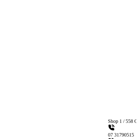
Shop 1 / 558 Gympie Road K
07 31790515