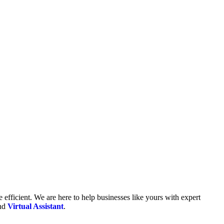
fficient. We are here to help businesses like yours with expert
and
Virtual Assistant
.