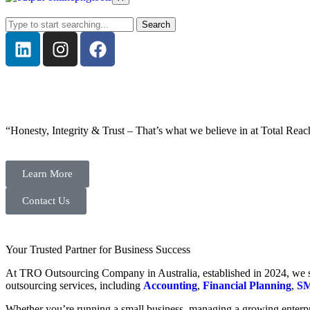
Search
“Honesty, Integrity & Trust – That’s what we believe in at Total Reac
Learn More
Contact Us
Your Trusted Partner for Business Success
At TRO Outsourcing Company in Australia, established in 2024, we spe
outsourcing services, including
Accounting
,
Financial Planning
,
SM
Whether you’re running a small business, managing a growing enterpri