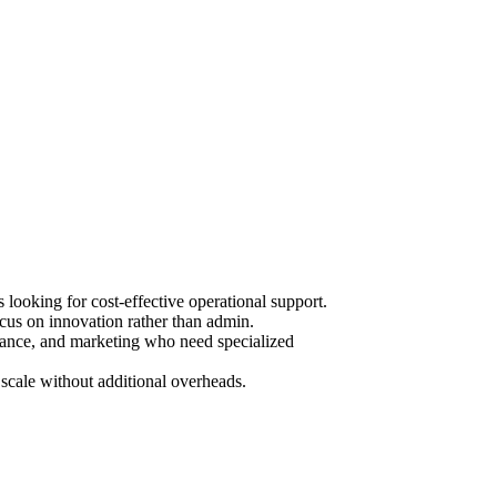
ooking for cost-effective operational support.
cus on innovation rather than admin.
urance, and marketing who need specialized
scale without additional overheads.