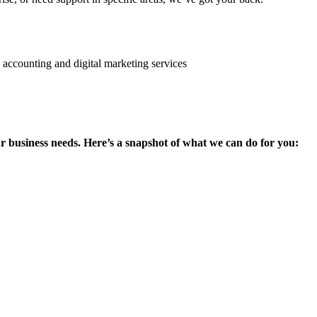
ur business needs. Here’s a snapshot of what we can do for you: