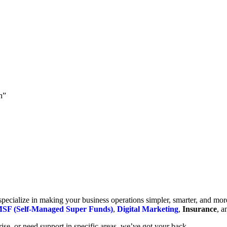
h”
cialize in making your business operations simpler, smarter, and more e
SF (Self-Managed Super Funds)
,
Digital Marketing
,
Insurance
, 
se, or need support in specific areas, we’ve got your back.