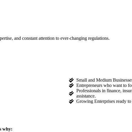
tise, and constant attention to ever-changing regulations.
Small and Medium Businesses l
Entrepreneurs who want to fo
Professionals in finance, ins
assistance.
Growing Enterprises ready to 
s why: