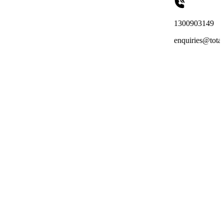
1300903149
enquiries@totalreachoutsourci