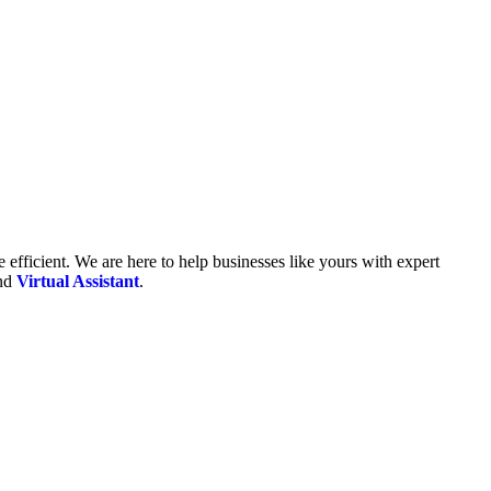
fficient. We are here to help businesses like yours with expert
and
Virtual Assistant
.