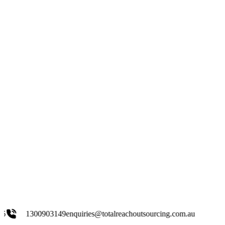
03149
enquiries@totalreachoutsourcing.com.au