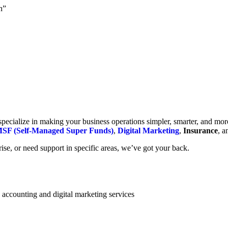
h”
cialize in making your business operations simpler, smarter, and more e
SF (Self-Managed Super Funds)
,
Digital Marketing
,
Insurance
, 
se, or need support in specific areas, we’ve got your back.