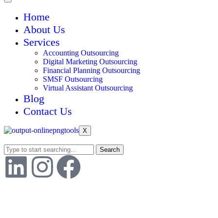
Home
About Us
Services
Accounting Outsourcing
Digital Marketing Outsourcing
Financial Planning Outsourcing
SMSF Outsourcing
Virtual Assistant Outsourcing
Blog
Contact Us
X
Search