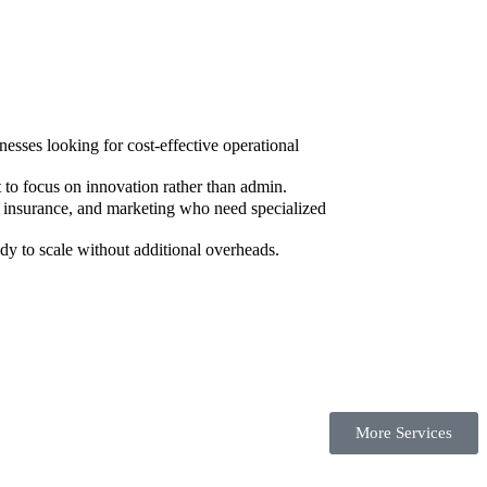
sses looking for cost-effective operational
to focus on innovation rather than admin.
, insurance, and marketing who need specialized
dy to scale without additional overheads.
More Services