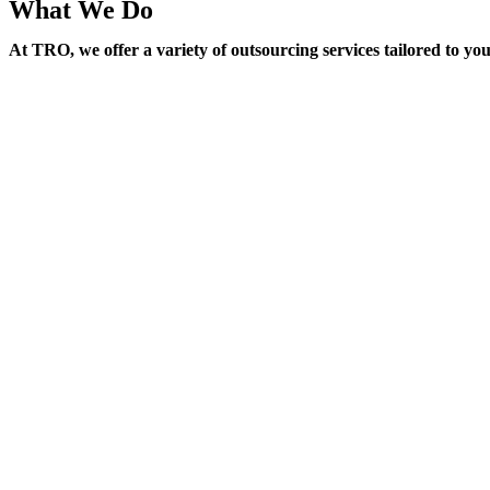
What We Do
At TRO, we offer a variety of outsourcing services tailored to yo