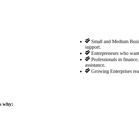
Small and Medium Busine
support.
Entrepreneurs who want 
Professionals in finance
assistance.
Growing Enterprises rea
s why: