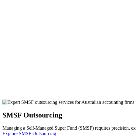
SMSF Outsourcing
Managing a Self-Managed Super Fund (SMSF) requires precision, exper
Explore SMSF Outsourcing