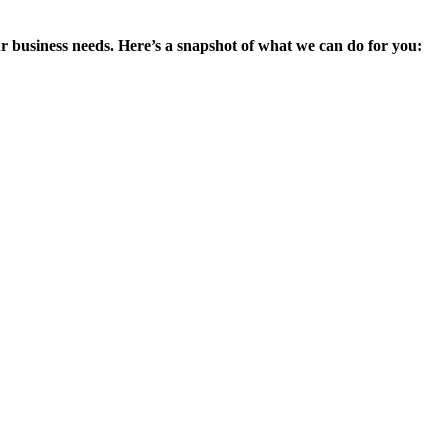
ur business needs. Here’s a snapshot of what we can do for you: