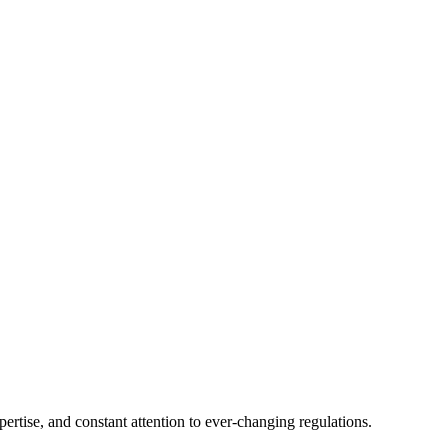
tise, and constant attention to ever-changing regulations.