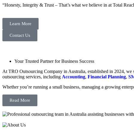
“Honesty, Integrity & Trust – That’s what we believe in at Total Reac
Learn More
Contact Us
Your Trusted Partner for Business Success
At TRO Outsourcing Company in Australia, established in 2024, we spe
outsourcing services, including
Accounting
,
Financial Planning
,
SM
Whether you’re running a small business, managing a growing enterpri
Read More