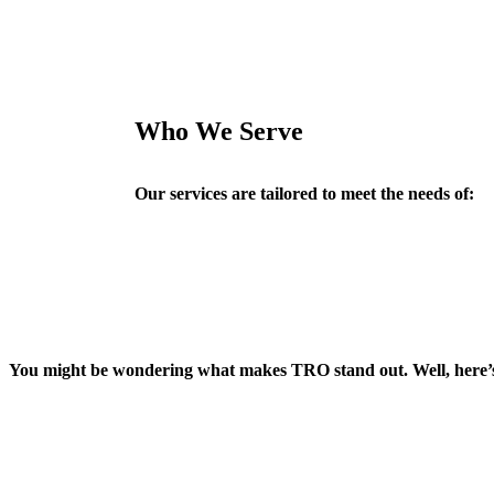
Who We Serve
Our services are tailored to meet the needs of:
You might be wondering what makes TRO stand out. Well, here’