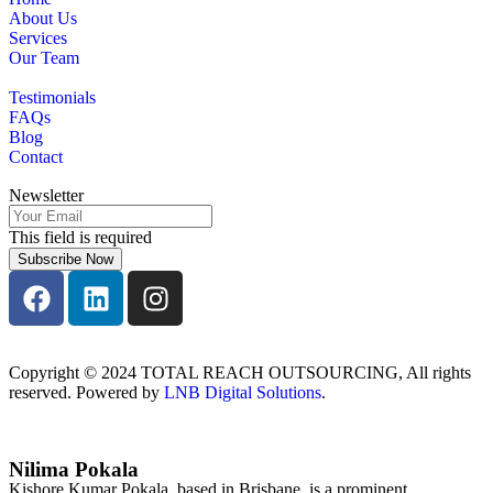
About Us
Services
Our Team
Testimonials
FAQs
Blog
Contact
Newsletter
This field is required
Subscribe Now
Copyright © 2024 TOTAL REACH OUTSOURCING, All rights
reserved. Powered by
LNB Digital Solutions
.
Nilima Pokala
Kishore Kumar Pokala, based in Brisbane, is a prominent