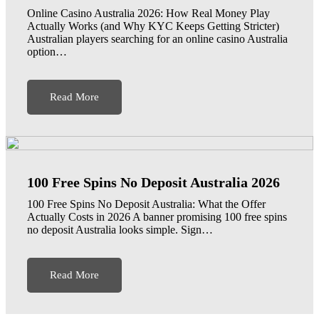
Online Casino Australia 2026: How Real Money Play
Actually Works (and Why KYC Keeps Getting Stricter)
Australian players searching for an online casino Australia
option…
Read More
100 Free Spins No Deposit Australia 2026
100 Free Spins No Deposit Australia: What the Offer
Actually Costs in 2026 A banner promising 100 free spins
no deposit Australia looks simple. Sign…
Read More