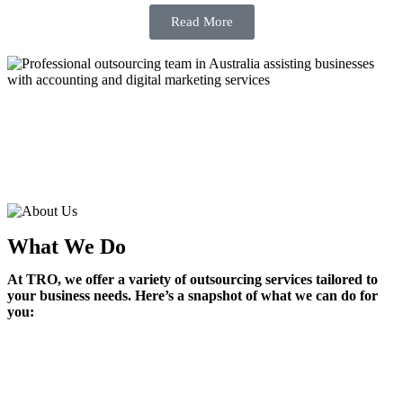
Read More
What We Do
At TRO, we offer a variety of outsourcing services tailored to
your business needs. Here’s a snapshot of what we can do for
you: