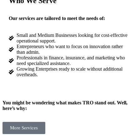
Who We Serve
Our services are tailored to meet the needs of:
Small and Medium Businesses looking for cost-effective
operational support.
Entrepreneurs who want to focus on innovation rather
than admin.
Professionals in finance, insurance, and marketing who
need specialized assistance.
Growing Enterprises ready to scale without additional
overheads.
You might be wondering what makes TRO stand out. Well,
here’s why:
More Services