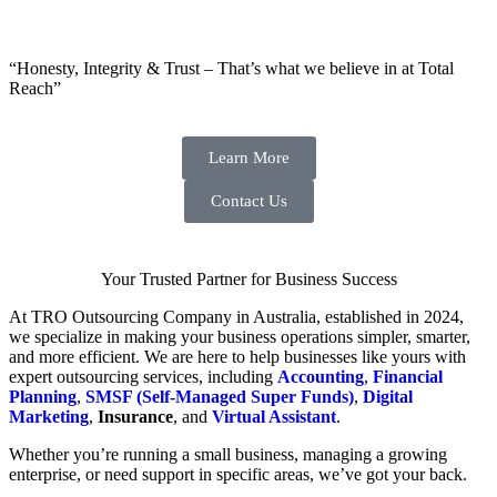
“Honesty, Integrity & Trust – That’s what we believe in at Total
Reach”
Learn More
Contact Us
Your Trusted Partner for Business Success
At TRO Outsourcing Company in Australia, established in 2024,
we specialize in making your business operations simpler, smarter,
and more efficient. We are here to help businesses like yours with
expert outsourcing services, including
Accounting
,
Financial
Planning
,
SMSF (Self-Managed Super Funds)
,
Digital
Marketing
,
Insurance
, and
Virtual Assistant
.
Whether you’re running a small business, managing a growing
enterprise, or need support in specific areas, we’ve got your back.