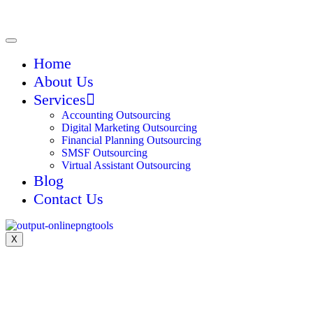
Home
About Us
Services
Accounting Outsourcing
Digital Marketing Outsourcing
Financial Planning Outsourcing
SMSF Outsourcing
Virtual Assistant Outsourcing
Blog
Contact Us
X