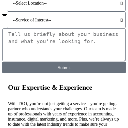
Submit
Our Expertise & Experience
With TRO, you’re not just getting a service – you’re getting a
partner who understands your challenges. Our team is made
up of professionals with years of experience in accounting,
insurance, digital marketing, and more. Plus, we’re always up
to date with the latest industry trends to make sure your