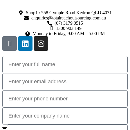
Shop1 / 558 Gympie Road Kedron QLD 4031
enquiries@totalreachoutsourcing.com.au
(07) 3179 0515
1300 903 149
Monday to Friday, 9:00 AM – 5:00 PM