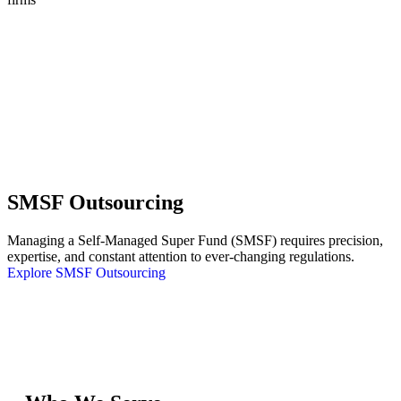
SMSF Outsourcing
Managing a Self-Managed Super Fund (SMSF) requires precision,
expertise, and constant attention to ever-changing regulations.
Explore SMSF Outsourcing