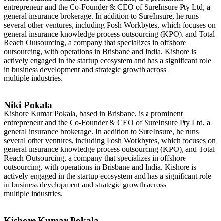
entrepreneur and the Co-Founder & CEO of SureInsure Pty Ltd, a
general insurance brokerage. In addition to SureInsure, he runs
several other ventures, including Posh Workbytes, which focuses on
general insurance knowledge process outsourcing (KPO), and Total
Reach Outsourcing, a company that specializes in offshore
outsourcing, with operations in Brisbane and India. Kishore is
actively engaged in the startup ecosystem and has a significant role
in business development and strategic growth across
multiple industries.
Niki Pokala
Kishore Kumar Pokala, based in Brisbane, is a prominent
entrepreneur and the Co-Founder & CEO of SureInsure Pty Ltd, a
general insurance brokerage. In addition to SureInsure, he runs
several other ventures, including Posh Workbytes, which focuses on
general insurance knowledge process outsourcing (KPO), and Total
Reach Outsourcing, a company that specializes in offshore
outsourcing, with operations in Brisbane and India. Kishore is
actively engaged in the startup ecosystem and has a significant role
in business development and strategic growth across
multiple industries.
Kishore Kumar Pokala