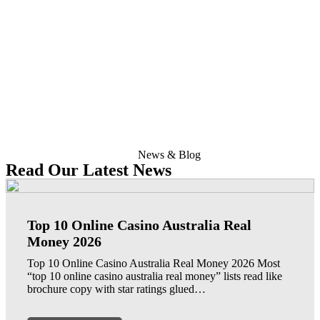
News & Blog
Read Our Latest News
Top 10 Online Casino Australia Real
Money 2026
Top 10 Online Casino Australia Real Money 2026 Most
“top 10 online casino australia real money” lists read like
brochure copy with star ratings glued…