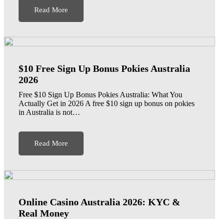
Read More
$10 Free Sign Up Bonus Pokies Australia
2026
Free $10 Sign Up Bonus Pokies Australia: What You
Actually Get in 2026 A free $10 sign up bonus on pokies
in Australia is not…
Read More
Online Casino Australia 2026: KYC &
Real Money