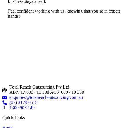
business stays ahead.
Feel confident working with us, knowing that you’re in expert
hands!
Total Reach Outsourcing Pty Ltd
ABN 17 680 410 388 ACN 680 410 388
enquiries@totalreachoutsourcing.com.au
(07) 3179 0515
1300 903 149
Quick Links
Home