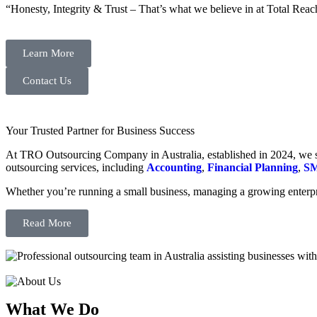
“Honesty, Integrity & Trust – That’s what we believe in at Total Reac
Learn More
Contact Us
Your Trusted Partner for Business Success
At TRO Outsourcing Company in Australia, established in 2024, we spe
outsourcing services, including
Accounting
,
Financial Planning
,
SM
Whether you’re running a small business, managing a growing enterpri
Read More
What We Do