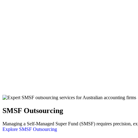
SMSF Outsourcing
Managing a Self-Managed Super Fund (SMSF) requires precision, exper
Explore SMSF Outsourcing