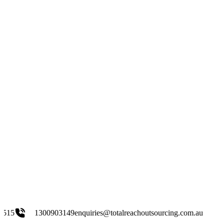
903149
enquiries@totalreachoutsourcing.com.au