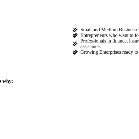
Small and Medium Businesses l
Entrepreneurs who want to fo
Professionals in finance, ins
assistance.
Growing Enterprises ready to 
s why: