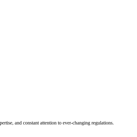
tise, and constant attention to ever-changing regulations.