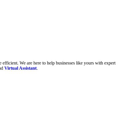
fficient. We are here to help businesses like yours with expert
and
Virtual Assistant
.