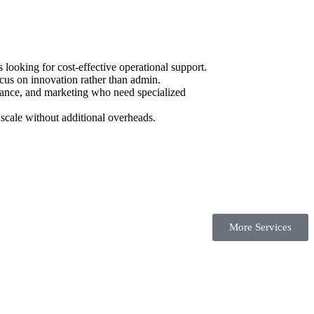
ooking for cost-effective operational support.
cus on innovation rather than admin.
urance, and marketing who need specialized
scale without additional overheads.
More Services