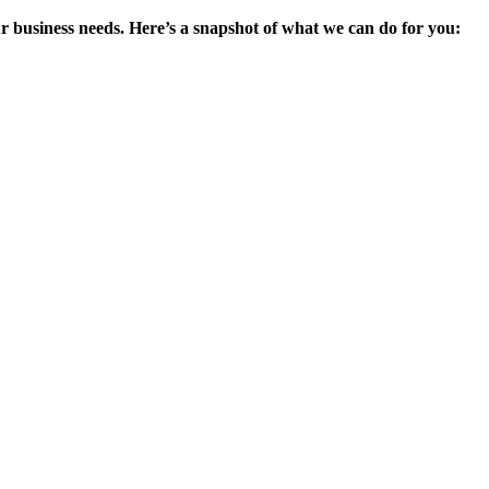
ur business needs. Here’s a snapshot of what we can do for you: