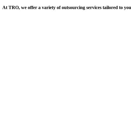
At TRO, we offer a variety of outsourcing services tailored to yo