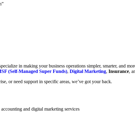
h”
cialize in making your business operations simpler, smarter, and more e
SF (Self-Managed Super Funds)
,
Digital Marketing
,
Insurance
, 
se, or need support in specific areas, we’ve got your back.