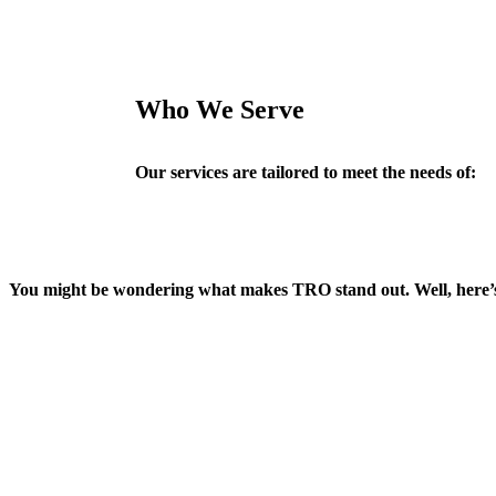
Who We Serve
Our services are tailored to meet the needs of:
You might be wondering what makes TRO stand out. Well, here’