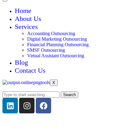
Home
About Us
Services
Accounting Outsourcing
Digital Marketing Outsourcing
Financial Planning Outsourcing
SMSF Outsourcing
Virtual Assistant Outsourcing
Blog
Contact Us
X
Search