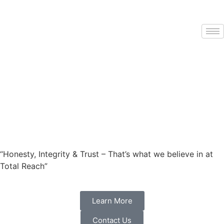
“Honesty, Integrity & Trust – That’s what we believe in at
Total Reach”
Learn More
Contact Us