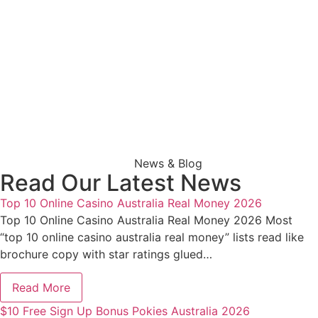
News & Blog
Read Our Latest News
Top 10 Online Casino Australia Real Money 2026
Top 10 Online Casino Australia Real Money 2026 Most
“top 10 online casino australia real money” lists read like
brochure copy with star ratings glued…
Read More
$10 Free Sign Up Bonus Pokies Australia 2026