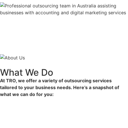
What We Do
At TRO, we offer a variety of outsourcing services
tailored to your business needs. Here’s a snapshot of
what we can do for you: