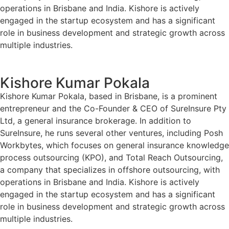
operations in Brisbane and India. Kishore is actively
engaged in the startup ecosystem and has a significant
role in business development and strategic growth across
multiple industries.
Kishore Kumar Pokala
Kishore Kumar Pokala, based in Brisbane, is a prominent
entrepreneur and the Co-Founder & CEO of SureInsure Pty
Ltd, a general insurance brokerage. In addition to
SureInsure, he runs several other ventures, including Posh
Workbytes, which focuses on general insurance knowledge
process outsourcing (KPO), and Total Reach Outsourcing,
a company that specializes in offshore outsourcing, with
operations in Brisbane and India. Kishore is actively
engaged in the startup ecosystem and has a significant
role in business development and strategic growth across
multiple industries.