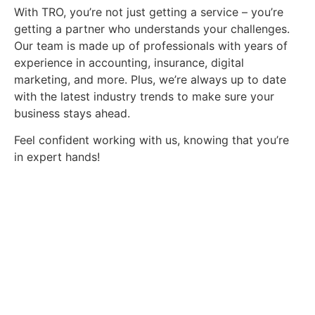
With TRO, you’re not just getting a service – you’re
getting a partner who understands your challenges.
Our team is made up of professionals with years of
experience in accounting, insurance, digital
marketing, and more. Plus, we’re always up to date
with the latest industry trends to make sure your
business stays ahead.
Feel confident working with us, knowing that you’re
in expert hands!