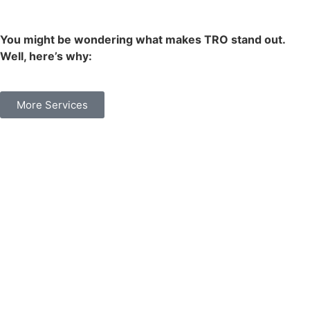
You might be wondering what makes TRO stand out.
Well, here’s why:
More Services