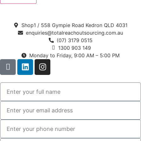
Shop1 / 558 Gympie Road Kedron QLD 4031
enquiries@totalreachoutsourcing.com.au
(07) 3179 0515
1300 903 149
Monday to Friday, 9:00 AM – 5:00 PM