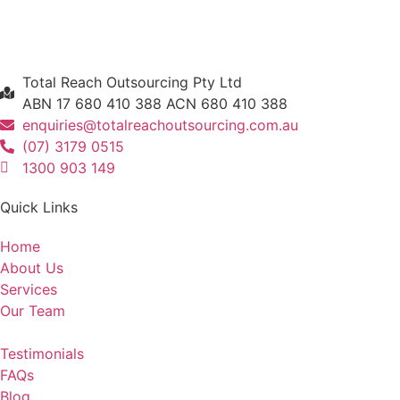
Total Reach Outsourcing Pty Ltd
ABN 17 680 410 388 ACN 680 410 388
enquiries@totalreachoutsourcing.com.au
(07) 3179 0515
1300 903 149
Quick Links
Home
About Us
Services
Our Team
Testimonials
FAQs
Blog