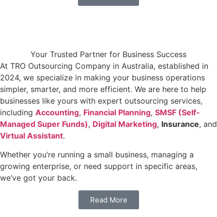
Your Trusted Partner for Business Success
At TRO Outsourcing Company in Australia, established in
2024, we specialize in making your business operations
simpler, smarter, and more efficient. We are here to help
businesses like yours with expert outsourcing services,
including
Accounting
,
Financial Planning
,
SMSF (Self-
Managed Super Funds)
,
Digital Marketing
,
Insurance
, and
Virtual Assistant
.
Whether you’re running a small business, managing a
growing enterprise, or need support in specific areas,
we’ve got your back.
Read More