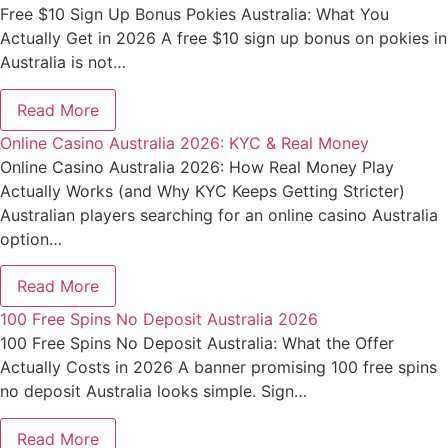
Free $10 Sign Up Bonus Pokies Australia: What You
Actually Get in 2026 A free $10 sign up bonus on pokies in
Australia is not…
Read More
Online Casino Australia 2026: KYC & Real Money
Online Casino Australia 2026: How Real Money Play
Actually Works (and Why KYC Keeps Getting Stricter)
Australian players searching for an online casino Australia
option…
Read More
100 Free Spins No Deposit Australia 2026
100 Free Spins No Deposit Australia: What the Offer
Actually Costs in 2026 A banner promising 100 free spins
no deposit Australia looks simple. Sign…
Read More