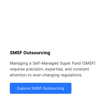
SMSF Outsourcing
Managing a Self-Managed Super Fund (SMSF)
requires precision, expertise, and constant
attention to ever-changing regulations.
Explore SMSF Outsourcing