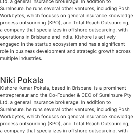
Ltd, a general insurance brokerage. In addition to
SureInsure, he runs several other ventures, including Posh
Workbytes, which focuses on general insurance knowledge
process outsourcing (KPO), and Total Reach Outsourcing,
a company that specializes in offshore outsourcing, with
operations in Brisbane and India. Kishore is actively
engaged in the startup ecosystem and has a significant
role in business development and strategic growth across
multiple industries.
Niki Pokala
Kishore Kumar Pokala, based in Brisbane, is a prominent
entrepreneur and the Co-Founder & CEO of SureInsure Pty
Ltd, a general insurance brokerage. In addition to
SureInsure, he runs several other ventures, including Posh
Workbytes, which focuses on general insurance knowledge
process outsourcing (KPO), and Total Reach Outsourcing,
a company that specializes in offshore outsourcing, with