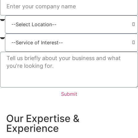
Submit
Our Expertise &
Experience