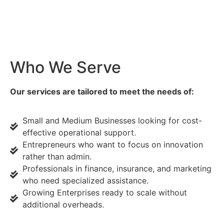
Who We Serve
Our services are tailored to meet the needs of:
Small and Medium Businesses looking for cost-
effective operational support.
Entrepreneurs who want to focus on innovation
rather than admin.
Professionals in finance, insurance, and marketing
who need specialized assistance.
Growing Enterprises ready to scale without
additional overheads.