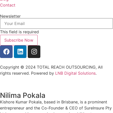
Contact
Newsletter
This field is required
Subscribe Now
Copyright © 2024 TOTAL REACH OUTSOURCING, All
rights reserved. Powered by
LNB Digital Solutions
.
Nilima Pokala
Kishore Kumar Pokala, based in Brisbane, is a prominent
entrepreneur and the Co-Founder & CEO of SureInsure Pty