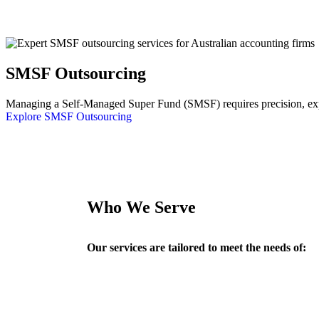
SMSF Outsourcing
Managing a Self-Managed Super Fund (SMSF) requires precision, exper
Explore SMSF Outsourcing
Who We Serve
Our services are tailored to meet the needs of: