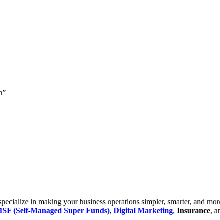
h”
cialize in making your business operations simpler, smarter, and more e
SF (Self-Managed Super Funds)
,
Digital Marketing
,
Insurance
, 