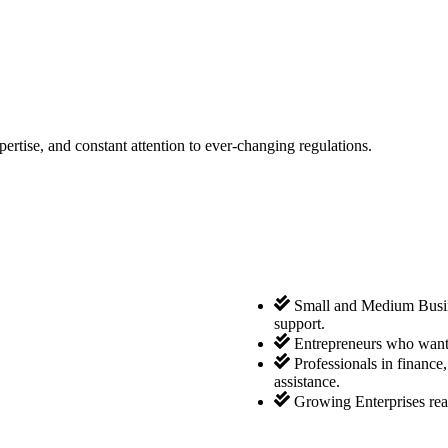
tise, and constant attention to ever-changing regulations.
Small and Medium Busine
support.
Entrepreneurs who want 
Professionals in finance
assistance.
Growing Enterprises rea