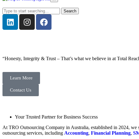
Search
“Honesty, Integrity & Trust – That’s what we believe in at Total Reac
Learn More
Contact Us
Your Trusted Partner for Business Success
At TRO Outsourcing Company in Australia, established in 2024, we spe
outsourcing services, including
Accounting
,
Financial Planning
,
SM