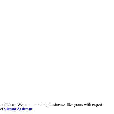
fficient. We are here to help businesses like yours with expert
and
Virtual Assistant
.