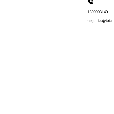
1300903149
enquiries@totalreachoutsourci