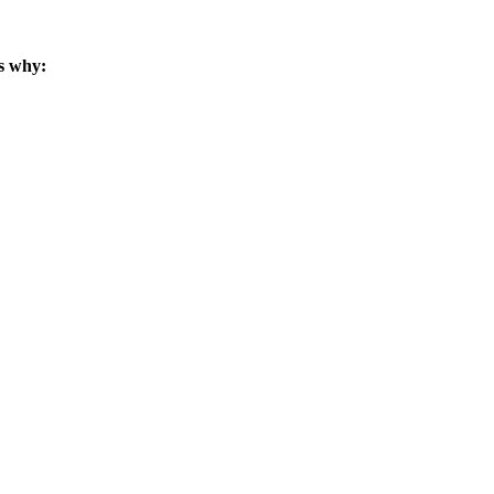
s why: