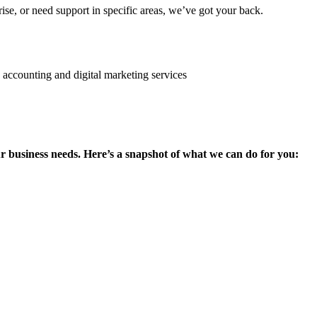
se, or need support in specific areas, we’ve got your back.
ur business needs. Here’s a snapshot of what we can do for you: