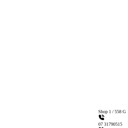
Shop 1 / 558 Gympie Road K
07 31790515