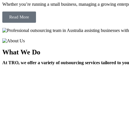
Whether you’re running a small business, managing a growing enterpri
Read More
What We Do
At TRO, we offer a variety of outsourcing services tailored to yo