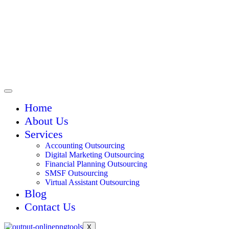
Home
About Us
Services
Accounting Outsourcing
Digital Marketing Outsourcing
Financial Planning Outsourcing
SMSF Outsourcing
Virtual Assistant Outsourcing
Blog
Contact Us
X