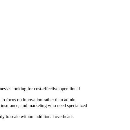
sses looking for cost-effective operational
to focus on innovation rather than admin.
, insurance, and marketing who need specialized
dy to scale without additional overheads.