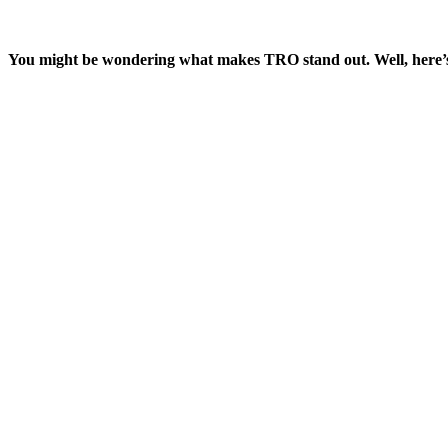
You might be wondering what makes TRO stand out. Well, here’