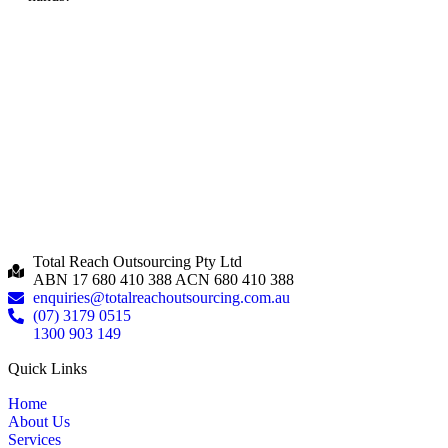
Total Reach Outsourcing Pty Ltd
ABN 17 680 410 388 ACN 680 410 388
enquiries@totalreachoutsourcing.com.au
(07) 3179 0515
1300 903 149
Quick Links
Home
About Us
Services