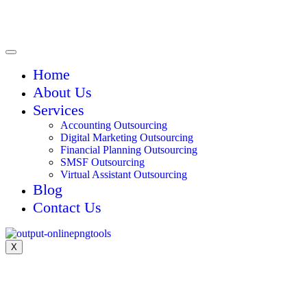
Home
About Us
Services
Accounting Outsourcing
Digital Marketing Outsourcing
Financial Planning Outsourcing
SMSF Outsourcing
Virtual Assistant Outsourcing
Blog
Contact Us
X