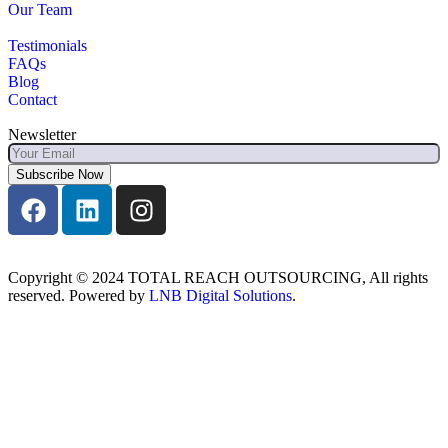
Our Team
Testimonials
FAQs
Blog
Contact
Newsletter
Subscribe Now
Copyright © 2024 TOTAL REACH OUTSOURCING, All rights
reserved. Powered by
LNB Digital Solutions
.