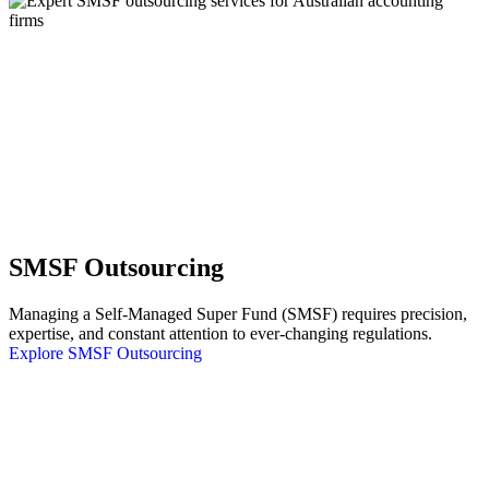
SMSF Outsourcing
Managing a Self-Managed Super Fund (SMSF) requires precision,
expertise, and constant attention to ever-changing regulations.
Explore SMSF Outsourcing