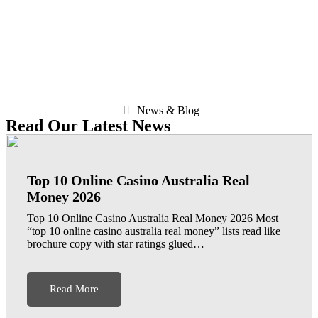
News & Blog
Read Our Latest News
Top 10 Online Casino Australia Real
Money 2026
Top 10 Online Casino Australia Real Money 2026 Most
“top 10 online casino australia real money” lists read like
brochure copy with star ratings glued…
Read More