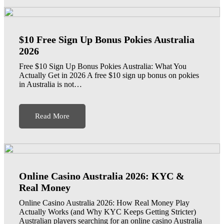
$10 Free Sign Up Bonus Pokies Australia
2026
Free $10 Sign Up Bonus Pokies Australia: What You
Actually Get in 2026 A free $10 sign up bonus on pokies
in Australia is not…
Read More
Online Casino Australia 2026: KYC &
Real Money
Online Casino Australia 2026: How Real Money Play
Actually Works (and Why KYC Keeps Getting Stricter)
Australian players searching for an online casino Australia