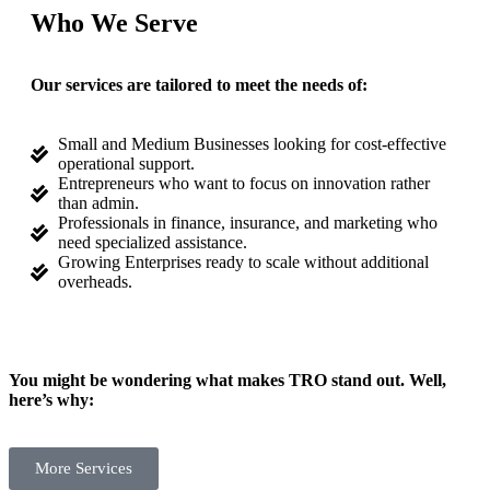
Who We Serve
Our services are tailored to meet the needs of:
Small and Medium Businesses looking for cost-effective
operational support.
Entrepreneurs who want to focus on innovation rather
than admin.
Professionals in finance, insurance, and marketing who
need specialized assistance.
Growing Enterprises ready to scale without additional
overheads.
You might be wondering what makes TRO stand out. Well,
here’s why:
More Services