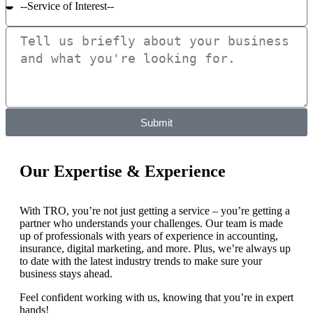
Submit
Our Expertise & Experience
With TRO, you’re not just getting a service – you’re getting a
partner who understands your challenges. Our team is made
up of professionals with years of experience in accounting,
insurance, digital marketing, and more. Plus, we’re always up
to date with the latest industry trends to make sure your
business stays ahead.
Feel confident working with us, knowing that you’re in expert
hands!