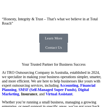
“Honesty, Integrity & Trust – That’s what we believe in at Total
Reach”
Learn More
Contact Us
Your Trusted Partner for Business Success
At TRO Outsourcing Company in Australia, established in 2024,
we specialize in making your business operations simpler, smarter,
and more efficient. We are here to help businesses like yours with
expert outsourcing services, including
Accounting
,
Financial
Planning
,
SMSF (Self-Managed Super Funds)
,
Digital
Marketing
,
Insurance
, and
Virtual Assistant
.
Whether you’re running a small business, managing a growing
enterprise, or need support in specific areas, we’ve got your back.