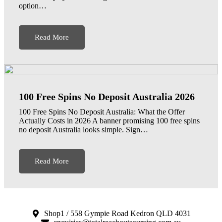
option…
Read More
100 Free Spins No Deposit Australia 2026
100 Free Spins No Deposit Australia: What the Offer
Actually Costs in 2026 A banner promising 100 free spins
no deposit Australia looks simple. Sign…
Read More
Shop1 / 558 Gympie Road Kedron QLD 4031