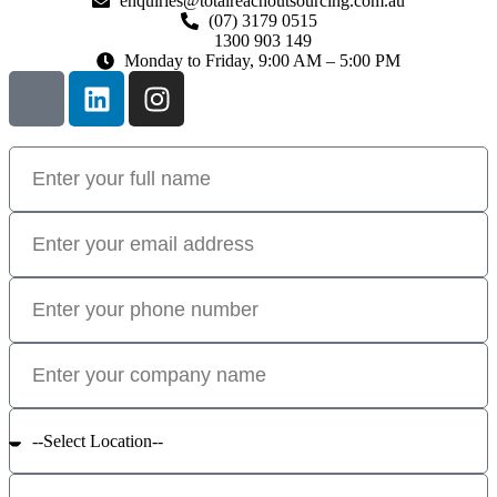
enquiries@totalreachoutsourcing.com.au
(07) 3179 0515
1300 903 149
Monday to Friday, 9:00 AM – 5:00 PM