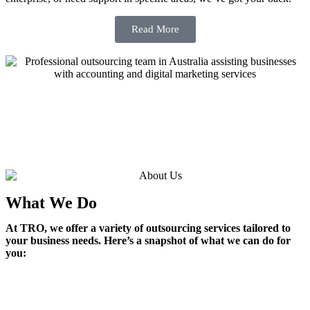
Read More
What We Do
At TRO, we offer a variety of outsourcing services tailored to
your business needs. Here’s a snapshot of what we can do for
you: