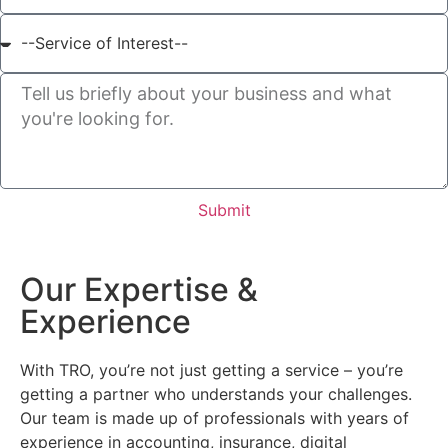
Submit
Our Expertise &
Experience
With TRO, you’re not just getting a service – you’re
getting a partner who understands your challenges.
Our team is made up of professionals with years of
experience in accounting, insurance, digital