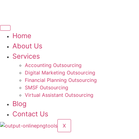
Home
About Us
Services
Accounting Outsourcing
Digital Marketing Outsourcing
Financial Planning Outsourcing
SMSF Outsourcing
Virtual Assistant Outsourcing
Blog
Contact Us
X