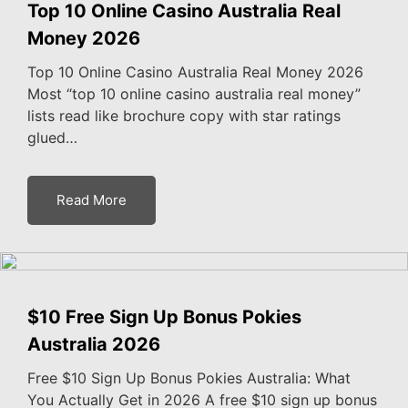
Top 10 Online Casino Australia Real
Money 2026
Top 10 Online Casino Australia Real Money 2026
Most “top 10 online casino australia real money”
lists read like brochure copy with star ratings
glued…
Read More
$10 Free Sign Up Bonus Pokies
Australia 2026
Free $10 Sign Up Bonus Pokies Australia: What
You Actually Get in 2026 A free $10 sign up bonus