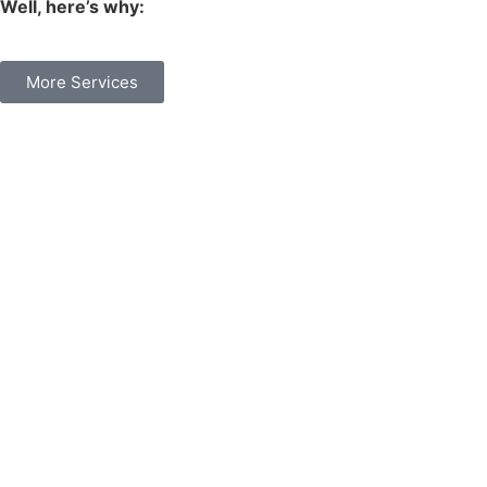
Well, here’s why:
More Services