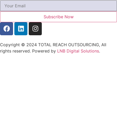
Subscribe Now
Copyright © 2024 TOTAL REACH OUTSOURCING, All
rights reserved. Powered by
LNB Digital Solutions
.