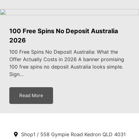
100 Free Spins No Deposit Australia
2026
100 Free Spins No Deposit Australia: What the
Offer Actually Costs in 2026 A banner promising
100 free spins no deposit Australia looks simple.
Sign…
Read More
Shop1 / 558 Gympie Road Kedron QLD 4031