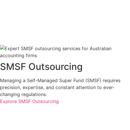
SMSF Outsourcing
Managing a Self-Managed Super Fund (SMSF) requires
precision, expertise, and constant attention to ever-
changing regulations.
Explore SMSF Outsourcing