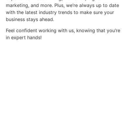
marketing, and more. Plus, we’re always up to date
with the latest industry trends to make sure your
business stays ahead.
Feel confident working with us, knowing that you’re
in expert hands!