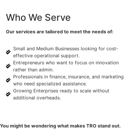
Who We Serve
Our services are tailored to meet the needs of:
Small and Medium Businesses looking for cost-
effective operational support.
Entrepreneurs who want to focus on innovation
rather than admin.
Professionals in finance, insurance, and marketing
who need specialized assistance.
Growing Enterprises ready to scale without
additional overheads.
You might be wondering what makes TRO stand out.