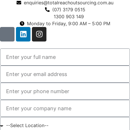
enquiries@totalreachoutsourcing.com.au
(07) 3179 0515
1300 903 149
Monday to Friday, 9:00 AM – 5:00 PM