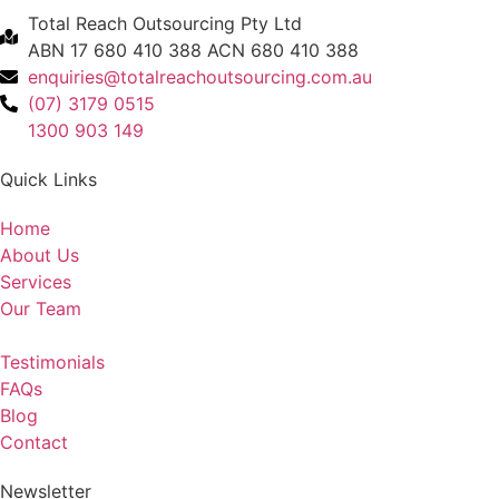
Total Reach Outsourcing Pty Ltd
ABN 17 680 410 388 ACN 680 410 388
enquiries@totalreachoutsourcing.com.au
(07) 3179 0515
1300 903 149
Quick Links
Home
About Us
Services
Our Team
Testimonials
FAQs
Blog
Contact
Newsletter