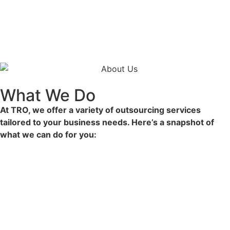
What We Do
At TRO, we offer a variety of outsourcing services
tailored to your business needs. Here’s a snapshot of
what we can do for you: