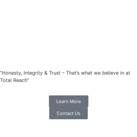
“Honesty, Integrity & Trust – That’s what we believe in at
Total Reach”
Learn More
Contact Us