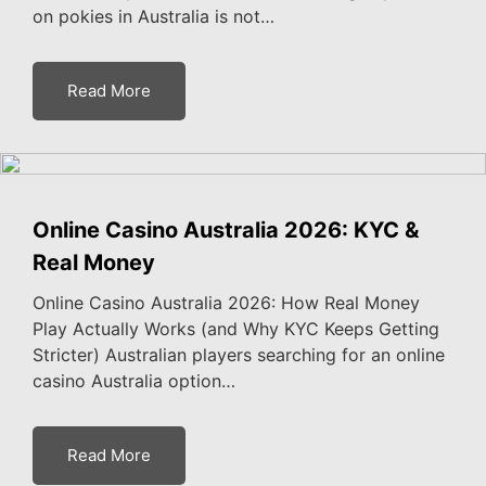
on pokies in Australia is not…
Read More
Online Casino Australia 2026: KYC &
Real Money
Online Casino Australia 2026: How Real Money
Play Actually Works (and Why KYC Keeps Getting
Stricter) Australian players searching for an online
casino Australia option…
Read More