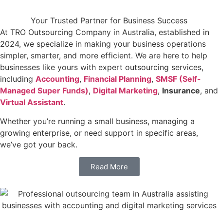
Your Trusted Partner for Business Success
At TRO Outsourcing Company in Australia, established in
2024, we specialize in making your business operations
simpler, smarter, and more efficient. We are here to help
businesses like yours with expert outsourcing services,
including
Accounting
,
Financial Planning
,
SMSF (Self-
Managed Super Funds)
,
Digital Marketing
,
Insurance
, and
Virtual Assistant
.
Whether you’re running a small business, managing a
growing enterprise, or need support in specific areas,
we’ve got your back.
Read More