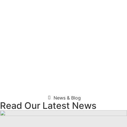
News & Blog
Read Our Latest News